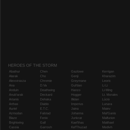
HEROES OF THE STORM
Abathur
Chen
Gazlowe
Kerrigan
Alarak
Cho
Genji
Kharazim
Alexstrasza
Chromie
Greymane
Leoric
Ana
D.Va
Gul'dan
Li Li
Anduin
Deathwing
Hanzo
Li-Ming
Anub'arak
Deckard
Hogger
Lt. Morales
Artanis
Dehaka
Illidan
Lúcio
Arthas
Diablo
Imperius
Lunara
Auriel
E.T.C.
Jaina
Maiev
Azmodan
Falstad
Johanna
Mal'Ganis
Blaze
Fenix
Junkrat
Malfurion
Brightwing
Gall
Kael'thas
Malthael
Cassia
Garrosh
Kel'Thuzad
Medivh