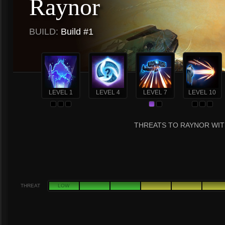
Raynor
BUILD:
Build #1
LEVEL 1
LEVEL 4
LEVEL 7
LEVEL 10
THREATS TO RAYNOR WIT
THREAT
LOW