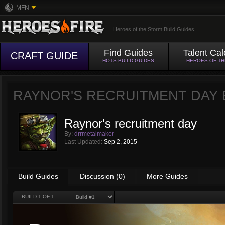
MFN
Heroes of the Storm Build Guides
Find Guides
Talent Cal
CRAFT GUIDE
HOTS BUILD GUIDES
HEROES OF T
RAYNOR'S RECRUITMENT DAY
Raynor's recruitment day
By:
drrmetalmaker
Last Updated:
Sep 2, 2015
Build Guides
Discussion (0)
More Guides
BUILD
1
OF 1