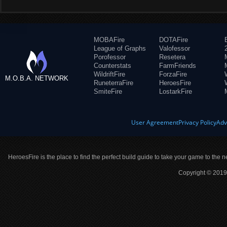
MOBAFire
DOTAFire
League of Graphs
Valofessor
Porofessor
Resetera
Counterstats
FarmFriends
WildriftFire
ForzaFire
M.O.B.A. NETWORK
RuneterraFire
HeroesFire
SmiteFire
LostarkFire
User Agreement
Privacy Policy
Adv
HeroesFire is the place to find the perfect build guide to take your game to the n
Copyright © 2019 