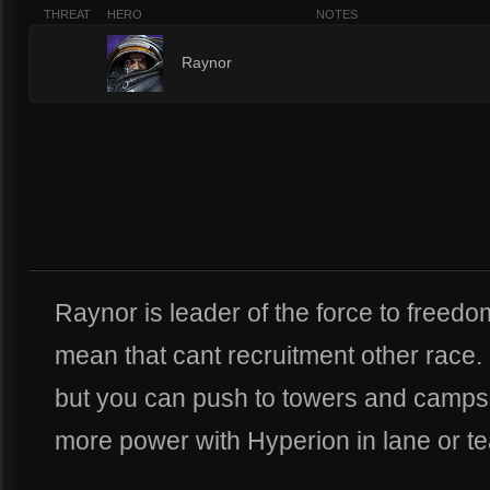
THREAT
HERO
NOTES
9
Raynor
Raynor is leader of the force to freed
mean that cant recruitment other race. 
but you can push to towers and camps 
more power with Hyperion in lane or te