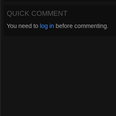
QUICK COMMENT
You need to
log in
before commenting.