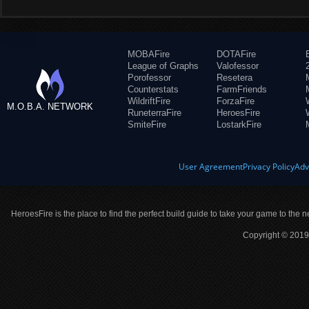
MOBAFire
DOTAFire
League of Graphs
Valofessor
Porofessor
Resetera
Counterstats
FarmFriends
WildriftFire
ForzaFire
M.O.B.A. NETWORK
RuneterraFire
HeroesFire
SmiteFire
LostarkFire
User Agreement
Privacy Policy
Adv
HeroesFire is the place to find the perfect build guide to take your game to the n
Copyright © 2019 