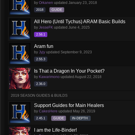
by
Orkanen
updated
January 23, 2018
2018
GUIDE
All Hero (Until Tychus) ARAM Basic Builds
by
JesseFK
updated
June 4, 2025
2.56.1
Aram fun
by
Jyjy
updated
September 9, 2023
2.55.3
Is That a Dragon In Your Pocket?
by
Kawarimono
updated
August 22, 2018
2.36.0
2019 SEASON GUIDES & BUILDS
Support Guides for Main Healers
by
CakesHere
updated
May 26, 2019
2.45.1
GUIDE
IN-DEPTH
I am the Life-Binder!