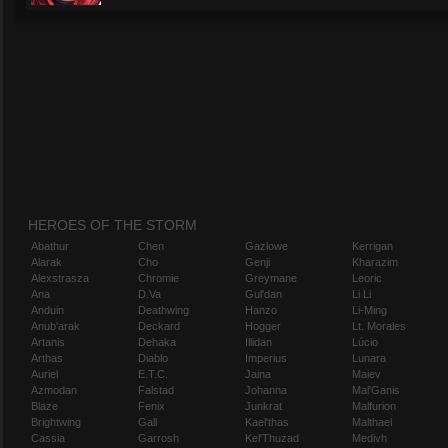
HEROES OF THE STORM
Abathur
Chen
Gazlowe
Kerrigan
Alarak
Cho
Genji
Kharazim
Alexstrasza
Chromie
Greymane
Leoric
Ana
D.Va
Gul'dan
Li Li
Anduin
Deathwing
Hanzo
Li-Ming
Anub'arak
Deckard
Hogger
Lt. Morales
Artanis
Dehaka
Illidan
Lúcio
Arthas
Diablo
Imperius
Lunara
Auriel
E.T.C.
Jaina
Maiev
Azmodan
Falstad
Johanna
Mal'Ganis
Blaze
Fenix
Junkrat
Malfurion
Brightwing
Gall
Kael'thas
Malthael
Cassia
Garrosh
Kel'Thuzad
Medivh