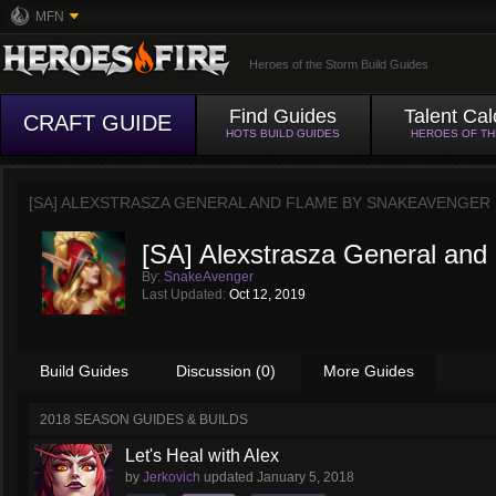
MFN
Heroes of the Storm Build Guides
Find Guides
Talent Cal
CRAFT GUIDE
HOTS BUILD GUIDES
HEROES OF T
[SA] ALEXSTRASZA GENERAL AND FLAME BY
SNAKEAVENGER
[SA] Alexstrasza General and
By:
SnakeAvenger
Last Updated:
Oct 12, 2019
Build Guides
Discussion (0)
More Guides
2018 SEASON GUIDES & BUILDS
Let's Heal with Alex
by
Jerkovich
updated
January 5, 2018