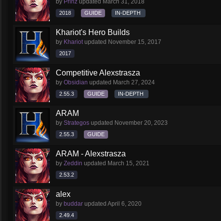
by
Prinz
updated
March 31, 2018
2018
GUIDE
IN-DEPTH
Khariot's Hero Builds
by
Khariot
updated
November 15, 2017
2017
Competitive Alexstrasza
by
Obsidian
updated
March 27, 2024
2.55.3
GUIDE
IN-DEPTH
ARAM
by
Strategos
updated
November 20, 2023
2.55.3
GUIDE
ARAM - Alexstrasza
by
Zeddin
updated
March 15, 2021
2.53.2
alex
by
buddar
updated
April 6, 2020
2.49.4