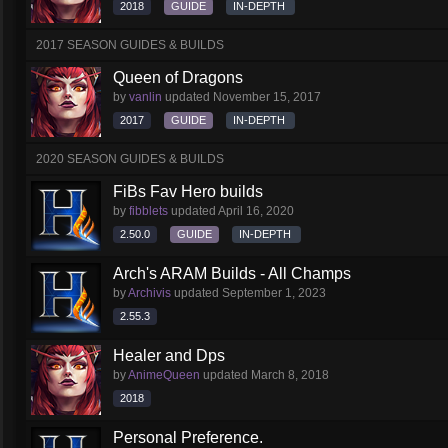
2018
GUIDE
IN-DEPTH
2017 SEASON GUIDES & BUILDS
Queen of Dragons
by
vanlin
updated
November 15, 2017
2017
GUIDE
IN-DEPTH
2020 SEASON GUIDES & BUILDS
FiBs Fav Hero builds
by
fibblets
updated
April 16, 2020
2.50.0
GUIDE
IN-DEPTH
Arch's ARAM Builds - All Champs
by
Archivis
updated
September 1, 2023
2.55.3
Healer and Dps
by
AnimeQueen
updated
March 8, 2018
2018
Personal Preference.