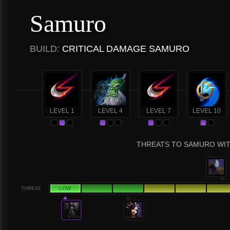
Samuro
BUILD:
CRITICAL DAMAGE SAMURO
LEVEL 1
LEVEL 4
LEVEL 7
LEVEL 10
THREATS TO SAMURO WIT
THREAT
LOW