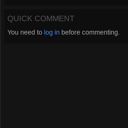
QUICK COMMENT
You need to
log in
before commenting.