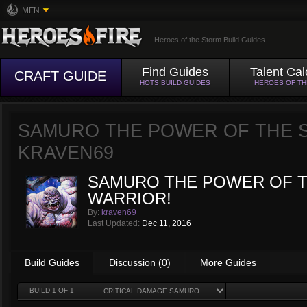
MFN
Heroes of the Storm Build Guides
Find Guides
Talent Cal
CRAFT GUIDE
HOTS BUILD GUIDES
HEROES OF T
SAMURO THE POWER OF THE 
KRAVEN69
SAMURO THE POWER OF 
WARRIOR!
By:
kraven69
Last Updated:
Dec 11, 2016
Build Guides
Discussion (0)
More Guides
BUILD
1
OF 1