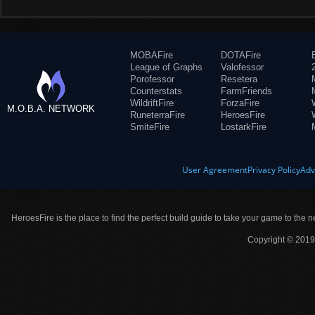
MOBAFire
DOTAFire
League of Graphs
Valofessor
Porofessor
Resetera
Counterstats
FarmFriends
WildriftFire
ForzaFire
M.O.B.A. NETWORK
RuneterraFire
HeroesFire
SmiteFire
LostarkFire
User Agreement
Privacy Policy
Adv
HeroesFire is the place to find the perfect build guide to take your game to the n
Copyright © 2019 