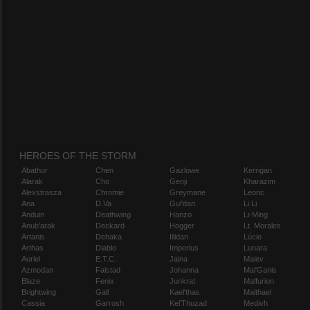
HEROES OF THE STORM
Abathur
Chen
Gazlowe
Kerrigan
Alarak
Cho
Genji
Kharazim
Alexstrasza
Chromie
Greymane
Leoric
Ana
D.Va
Gul'dan
Li Li
Anduin
Deathwing
Hanzo
Li-Ming
Anub'arak
Deckard
Hogger
Lt. Morales
Artanis
Dehaka
Illidan
Lúcio
Arthas
Diablo
Imperius
Lunara
Auriel
E.T.C.
Jaina
Maiev
Azmodan
Falstad
Johanna
Mal'Ganis
Blaze
Fenix
Junkrat
Malfurion
Brightwing
Gall
Kael'thas
Malthael
Cassia
Garrosh
Kel'Thuzad
Medivh