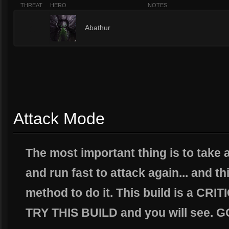
THREAT
HERO
NOTES
1
Abathur
Attack Mode
The most important thing is to tak
and run fast to attack again... and th
method to do it. This build is a C
TRY THIS BUILD and you will see.