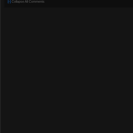
[-]
Collapse All Comments