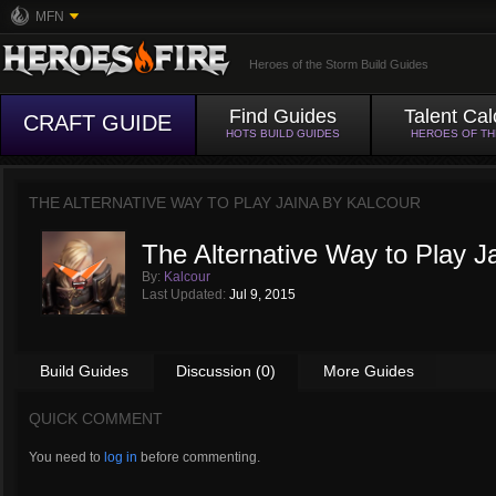
MFN
Heroes of the Storm Build Guides
Find Guides
Talent Cal
CRAFT GUIDE
HOTS BUILD GUIDES
HEROES OF T
THE ALTERNATIVE WAY TO PLAY JAINA BY
KALCOUR
The Alternative Way to Play J
By:
Kalcour
Last Updated:
Jul 9, 2015
Build Guides
Discussion (0)
More Guides
QUICK COMMENT
You need to
log in
before commenting.