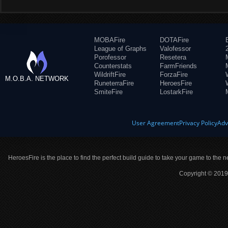
MOBAFire
DOTAFire
League of Graphs
Valofessor
Porofessor
Resetera
Counterstats
FarmFriends
WildriftFire
ForzaFire
M.O.B.A. NETWORK
RuneterraFire
HeroesFire
SmiteFire
LostarkFire
User Agreement
Privacy Policy
Adv
HeroesFire is the place to find the perfect build guide to take your game to the n
Copyright © 2019 