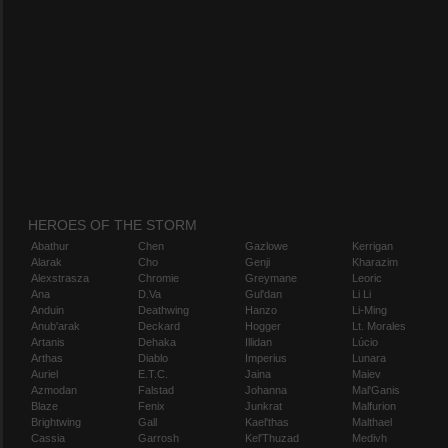
HEROES OF THE STORM
Abathur
Chen
Gazlowe
Kerrigan
Alarak
Cho
Genji
Kharazim
Alexstrasza
Chromie
Greymane
Leoric
Ana
D.Va
Gul'dan
Li Li
Anduin
Deathwing
Hanzo
Li-Ming
Anub'arak
Deckard
Hogger
Lt. Morales
Artanis
Dehaka
Illidan
Lúcio
Arthas
Diablo
Imperius
Lunara
Auriel
E.T.C.
Jaina
Maiev
Azmodan
Falstad
Johanna
Mal'Ganis
Blaze
Fenix
Junkrat
Malfurion
Brightwing
Gall
Kael'thas
Malthael
Cassia
Garrosh
Kel'Thuzad
Medivh