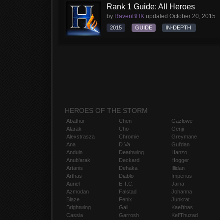
Rank 1 Guide: All Heroes
by
RavenBHK
updated
October 20, 2015
2015
GUIDE
IN-DEPTH
HEROES OF THE STORM
Abathur
Chen
Gazlowe
Alarak
Cho
Genji
Alexstrasza
Chromie
Greymane
Ana
D.Va
Gul'dan
Anduin
Deathwing
Hanzo
Anub'arak
Deckard
Hogger
Artanis
Dehaka
Illidan
Arthas
Diablo
Imperius
Auriel
E.T.C.
Jaina
Azmodan
Falstad
Johanna
Blaze
Fenix
Junkrat
Brightwing
Gall
Kael'thas
Cassia
Garrosh
Kel'Thuzad