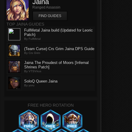
Jaina
Ranged Assassin
FIND GUIDES
TOP JAINA GUIDES
FullMetal Jaina build (Updated for Leoric
Patch)
By FullMetal
(Team Curse) Crs Grim Jaina DPS Guide
By Crs Grim
Jaina The Proudest of Moors [Infernal
Shrines Patch]
By VTSVirus
SoloQ Queen Jaina
By yoru
FREE HERO ROTATION