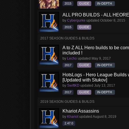
2015
GUIDE
IN-DEPTH
ALL PRO BUILDS - ALL HEORES
by
Cybergurke
updated
October 8, 2015
2015
GUIDE
2017 SEASON GUIDES & BUILDS
A to Z ALL Hero builds to be comp
included !
by
Lecho
updated
May 9, 2017
2017
GUIDE
IN-DEPTH
HotsLogs - Hero League Builds 
[Updated with Stukov]
by
SwiftKD
updated
July 13, 2017
2017
GUIDE
IN-DEPTH
2019 SEASON GUIDES & BUILDS
Khariot Assassins
by
Khariot
updated
August 8, 2019
2.47.0