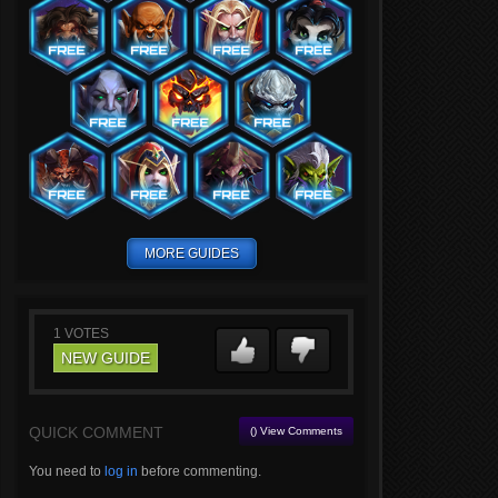
MORE GUIDES
1
VOTES
NEW GUIDE
QUICK COMMENT
() View Comments
You need to
log in
before commenting.