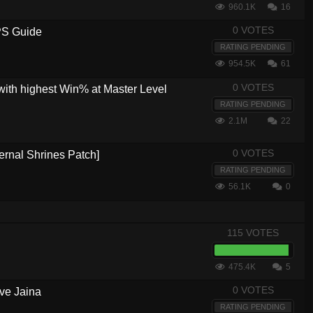
960.1K
16
0 VOTES
PS Guide
RATING PENDING
954.5K
61
0 VOTES
with highest Win% at Master Level
RATING PENDING
2.1M
22
0 VOTES
ernal Shrines Patch]
RATING PENDING
56.1K
0
115 VOTES
475.4K
5
0 VOTES
ve Jaina
RATING PENDING