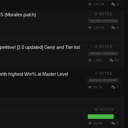
243.3K
8
0 VOTES
 (Morales patch)
RATING PENDING
141.7K
8
0 VOTES
etitive! [2.0 updated] Genji and Tier list
RATING PENDING
1.4M
23
0 VOTES
with highest Win% at Master Level
RATING PENDING
98.7K
0
15 VOTES
92.8K
0