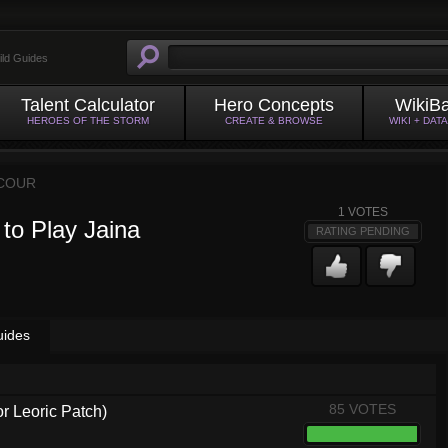
ild Guides
Talent Calculator
Hero Concepts
WikiB
HEROES OF THE STORM
CREATE & BROWSE
WIKI + DAT
COUR
1
VOTES
to Play Jaina
RATING PENDING
uides
85 VOTES
or Leoric Patch)