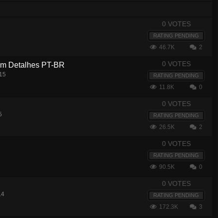
0 VOTES
RATING PENDING
46.7K
2
0 VOTES
com Detalhes PT-BR
15
RATING PENDING
11.8K
0
0 VOTES
5
RATING PENDING
26.5K
2
0 VOTES
RATING PENDING
90.5K
0
0 VOTES
14
RATING PENDING
172.3K
3