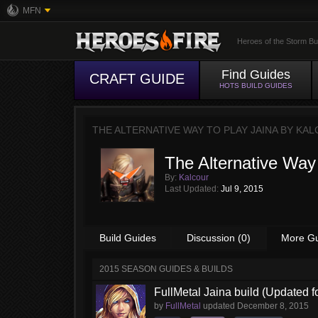
MFN
Heroes of the Storm Bu
Find Guides
CRAFT GUIDE
HOTS BUILD GUIDES
THE ALTERNATIVE WAY TO PLAY JAINA BY
KAL
The Alternative Way 
By:
Kalcour
Last Updated:
Jul 9, 2015
Build Guides
Discussion (0)
More G
2015 SEASON GUIDES & BUILDS
FullMetal Jaina build (Updated f
by
FullMetal
updated
December 8, 2015