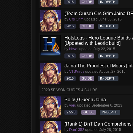
2015
GUIDE
IN-DEPTH
(Team Curse) Crs Grim Jaina D
by
Crs Grim
updated
June 30, 2015
2015
GUIDE
IN-DEPTH
HotsLogs - Hero League Builds 
[Updated with Leoric build]
by
Newti
updated
July 22, 2015
2015
GUIDE
IN-DEPTH
Jaina The Proudest of Moors [Inf
by
VTSVirus
updated
August 27, 2015
2015
GUIDE
IN-DEPTH
2020 SEASON GUIDES & BUILDS
SoloQ Queen Jaina
by
yoru
updated
September 6, 2023
2.55.3
GUIDE
IN-DEPTH
(Rank 1) DnT Dan Comprehensi
by
Dan1352
updated
July 28, 2015