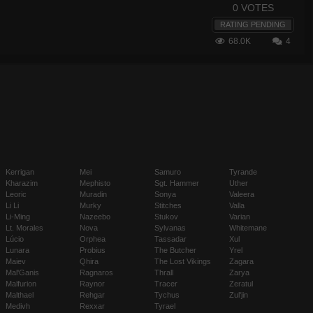
0 VOTES
RATING PENDING
68.0K
4
Kerrigan
Mei
Samuro
Tyrande
Kharazim
Mephisto
Sgt. Hammer
Uther
Leoric
Muradin
Sonya
Valeera
Li Li
Murky
Stitches
Valla
Li-Ming
Nazeebo
Stukov
Varian
Lt. Morales
Nova
Sylvanas
Whitemane
Lúcio
Orphea
Tassadar
Xul
Lunara
Probius
The Butcher
Yrel
Maiev
Qhira
The Lost Vikings
Zagara
Mal'Ganis
Ragnaros
Thrall
Zarya
Malfurion
Raynor
Tracer
Zeratul
Malthael
Rehgar
Tychus
Zul'jin
Medivh
Rexxar
Tyrael