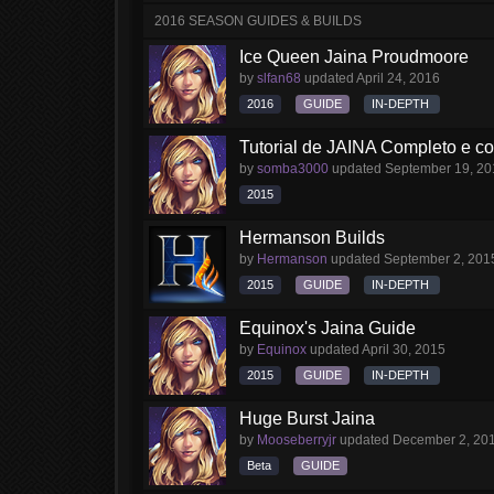
2016 SEASON GUIDES & BUILDS
Ice Queen Jaina Proudmoore
by
slfan68
updated
April 24, 2016
2016
GUIDE
IN-DEPTH
Tutorial de JAINA Completo e 
by
somba3000
updated
September 19, 20
2015
Hermanson Builds
by
Hermanson
updated
September 2, 201
2015
GUIDE
IN-DEPTH
Equinox's Jaina Guide
by
Equinox
updated
April 30, 2015
2015
GUIDE
IN-DEPTH
Huge Burst Jaina
by
Mooseberryjr
updated
December 2, 20
Beta
GUIDE