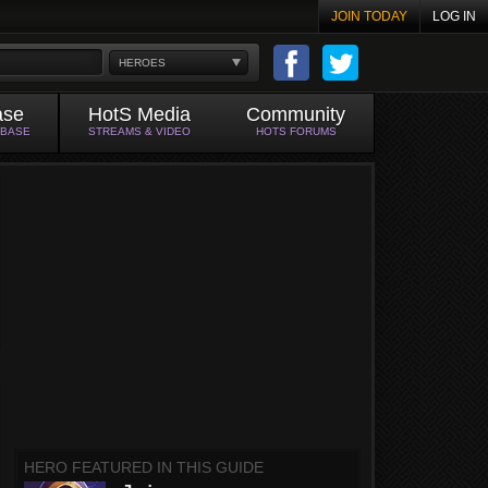
JOIN TODAY
LOG IN
HEROES
ase
HotS Media
Community
ABASE
STREAMS & VIDEO
HOTS FORUMS
HERO FEATURED IN THIS GUIDE