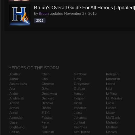
Bruun's Overall Guide For All Heroes [Updated]
by
Bruun
updated
November 27, 2015
2015
HEROES OF THE STORM
Abathur
Chen
Gazlowe
Kerrigan
Alarak
Cho
Genji
Kharazim
Alexstrasza
Chromie
Greymane
Leoric
Ana
D.Va
Gul'dan
Li Li
Anduin
Deathwing
Hanzo
Li-Ming
Anub'arak
Deckard
Hogger
Lt. Morales
Artanis
Dehaka
Illidan
Lúcio
Arthas
Diablo
Imperius
Lunara
Auriel
E.T.C.
Jaina
Maiev
Azmodan
Falstad
Johanna
Mal'Ganis
Blaze
Fenix
Junkrat
Malfurion
Brightwing
Gall
Kael'thas
Malthael
Cassia
Garrosh
Kel'Thuzad
Medivh