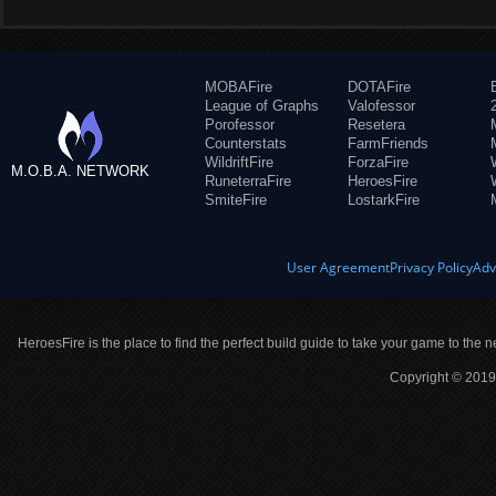
MOBAFire
DOTAFire
League of Graphs
Valofessor
Porofessor
Resetera
Counterstats
FarmFriends
WildriftFire
ForzaFire
M.O.B.A. NETWORK
RuneterraFire
HeroesFire
SmiteFire
LostarkFire
User Agreement
Privacy Policy
Adv
HeroesFire is the place to find the perfect build guide to take your game to the n
Copyright © 2019 