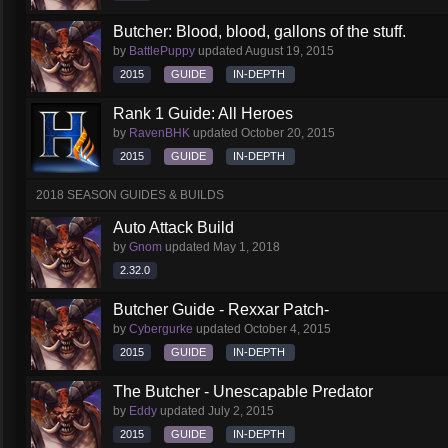
Butcher: Blood, blood, gallons of the stuff.
by
BattlePuppy
updated
August 19, 2015
2015
GUIDE
IN-DEPTH
Rank 1 Guide: All Heroes
by
RavenBHK
updated
October 20, 2015
2015
GUIDE
IN-DEPTH
2018 SEASON GUIDES & BUILDS
Auto Attack Build
by
Gnom
updated
May 1, 2018
2.32.0
Butcher Guide - Rexxar Patch-
by
Cybergurke
updated
October 4, 2015
2015
GUIDE
IN-DEPTH
The Butcher - Unescapable Predator
by
Eddy
updated
July 2, 2015
2015
GUIDE
IN-DEPTH