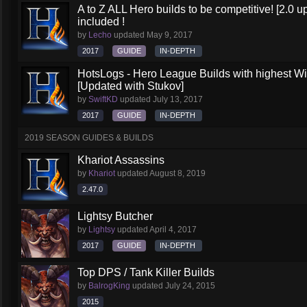
A to Z ALL Hero builds to be competitive! [2.0 up
included !
by
Lecho
updated
May 9, 2017
2017
GUIDE
IN-DEPTH
HotsLogs - Hero League Builds with highest W
[Updated with Stukov]
by
SwiftKD
updated
July 13, 2017
2017
GUIDE
IN-DEPTH
2019 SEASON GUIDES & BUILDS
Khariot Assassins
by
Khariot
updated
August 8, 2019
2.47.0
Lightsy Butcher
by
Lightsy
updated
April 4, 2017
2017
GUIDE
IN-DEPTH
Top DPS / Tank Killer Builds
by
BalrogKing
updated
July 24, 2015
2015