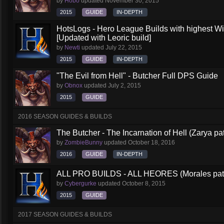
by
Hobo
updated
November 30, 2015
2015
GUIDE
IN-DEPTH
HotsLogs - Hero League Builds with highest W
[Updated with Leoric build]
by
Newti
updated
July 22, 2015
2015
GUIDE
IN-DEPTH
"The Evil from Hell" - Butcher Full DPS Guide
by
Obnox
updated
July 2, 2015
2015
GUIDE
2016 SEASON GUIDES & BUILDS
The Butcher - The Incarnation of Hell (Zarya pa
by
ZombieBunny
updated
October 18, 2016
2016
GUIDE
IN-DEPTH
ALL PRO BUILDS - ALL HEORES (Morales pat
by
Cybergurke
updated
October 8, 2015
2015
GUIDE
2017 SEASON GUIDES & BUILDS