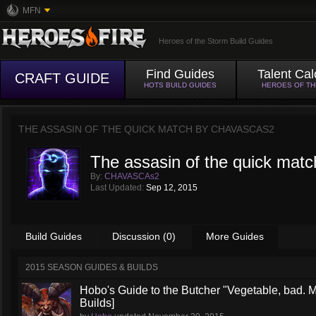
MFN
Heroes of the Storm Build Guides
Find Guides
Talent Cal
CRAFT GUIDE
HOTS BUILD GUIDES
HEROES OF T
THE ASSASIN OF THE QUICK MATCH BY
CHAVASCAS2
The assasin of the quick matc
By:
CHAVASCAs2
Last Updated:
Sep 12, 2015
Build Guides
Discussion (0)
More Guides
2015 SEASON GUIDES & BUILDS
Hobo's Guide to the Butcher "Vegetable, bad. 
Builds]