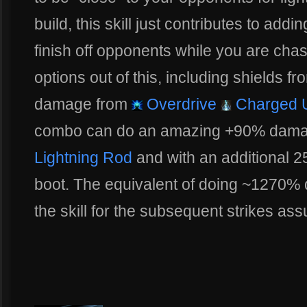
build, this skill just contributes to ad
finish off opponents while you are cha
options out of this, including shields f
damage from
Overdrive
Charged 
combo can do an amazing +90% damage
Lightning Rod
and with an additional 
boot. The equivalent of doing ~1270% d
the skill for the subsequent strikes as