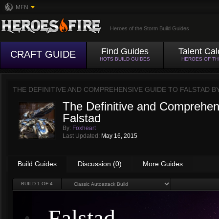
MFN
Heroes of the Storm Build Guides
Find Guides
Talent Cal
CRAFT GUIDE
HOTS BUILD GUIDES
HEROES OF T
THE DEFINITIVE AND COMPREHENSIVE GUIDE TO FALSTAD B
The Definitive and Comprehen
Falstad
By:
Foxheart
Last Updated:
May 16, 2015
Build Guides
Discussion (0)
More Guides
BUILD
1
OF 4
Falstad