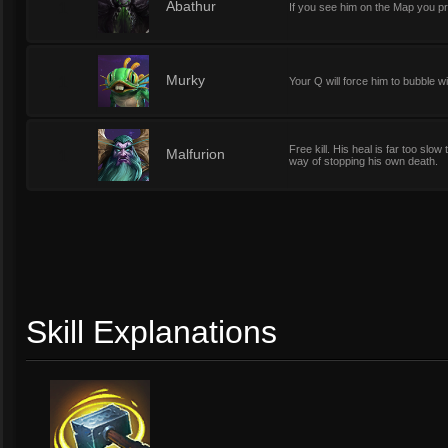
1
Abathur
If you see him on the Map you pr
1
Murky
Your Q will force him to bubble wi
Free kill. His heal is far too sl
1
Malfurion
way of stopping his own death.
Skill Explanations