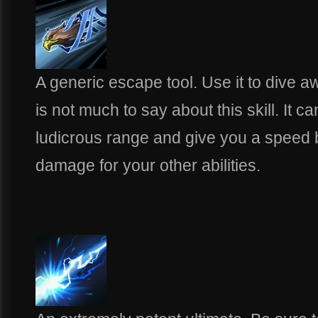
A generic escape tool. Use it to dive a
is not much to say about this skill. It c
ludicrous range and give you a speed b
damage for your other abilities.