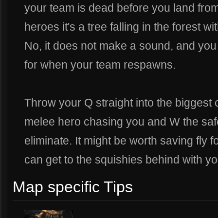
your team is dead before you land from 
heroes it's a tree falling in the forest w
No, it does not make a sound, and you wo
for when your team respawns.
Throw your Q straight into the biggest 
melee hero chasing you and W the safe
eliminate. It might be worth saving fly 
can get to the squishies behind with y
Map specific Tips