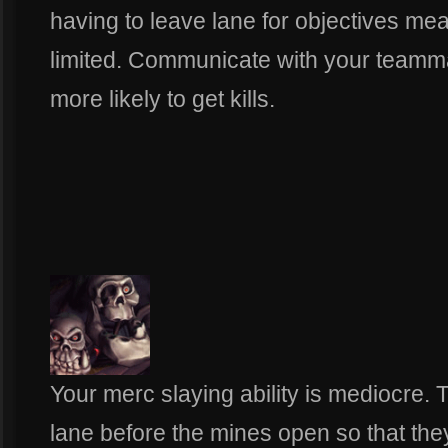
having to leave lane for objectives mea
limited. Communicate with your teammat
more likely to get kills.
Your merc slaying ability is mediocre.
lane before the mines open so that the