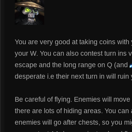
You are very good at taking coins with
your W. You can also contest turn ins ve
escape and the long range on Q (and
desperate i.e their next turn in will ruin
Be careful of flying. Enemies will move
there are lots of hiding areas. You can
enemies will go after chests, so you m