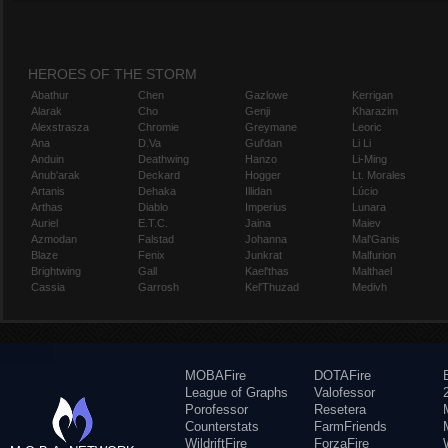
HEROES OF THE STORM
Abathur
Chen
Gazlowe
Kerrigan
Alarak
Cho
Genji
Kharazim
Alexstrasza
Chromie
Greymane
Leoric
Ana
D.Va
Gul'dan
Li Li
Anduin
Deathwing
Hanzo
Li-Ming
Anub'arak
Deckard
Hogger
Lt. Morales
Artanis
Dehaka
Illidan
Lúcio
Arthas
Diablo
Imperius
Lunara
Auriel
E.T.C.
Jaina
Maiev
Azmodan
Falstad
Johanna
Mal'Ganis
Blaze
Fenix
Junkrat
Malfurion
Brightwing
Gall
Kael'thas
Malthael
Cassia
Garrosh
Kel'Thuzad
Medivh
MOBAFire
DOTAFire
League of Graphs
Valofessor
Porofessor
Resetera
Counterstats
FarmFriends
WildriftFire
ForzaFire