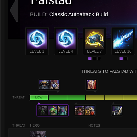
BUILD:
Classic Autoattack Build
LEVEL 1
LEVEL 4
LEVEL 7
LEVEL 10
THREATS TO FALSTAD WIT
THREAT
LOW
THREAT
HERO
NOTES