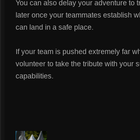
You can also delay your adventure to tr
later once your teammates establish 
can land in a safe place.
If your team is pushed extremely far w
volunteer to take the tribute with you
capabilities.