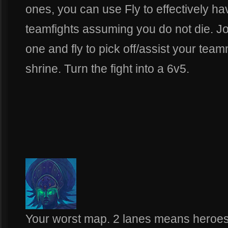
ones, you can use Fly to effectively h
teamfights assuming you do not die. J
one and fly to pick off/assist your tea
shrine. Turn the fight into a 6v5.
Your worst map. 2 lanes means heroes