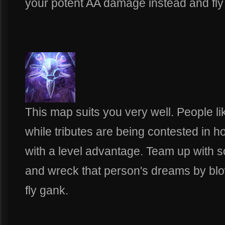
your potent AA damage instead and fly in
This map suits you very well. People li
while tributes are being contested in h
with a level advantage. Team up with 
and wreck that person's dreams by blow
fly gank.