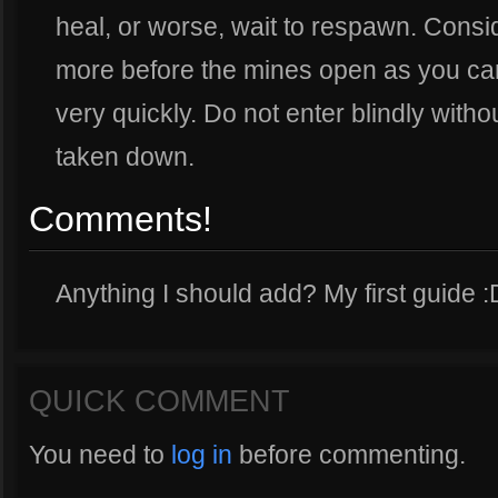
heal, or worse, wait to respawn. Consid
more before the mines open as you can 
very quickly. Do not enter blindly with
taken down.
Comments!
Anything I should add? My first guide :
QUICK COMMENT
You need to
log in
before commenting.