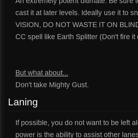
An extremely potent ultimate. Be sure 
cast it at later levels. Ideally use it to 
VISION, DO NOT WASTE IT ON BLIND S
CC spell like Earth Splitter (Don't fire i
But what about...
Don't take Mighty Gust.
Laning
If possible, you do not want to be left a
power is the ability to assist other lan