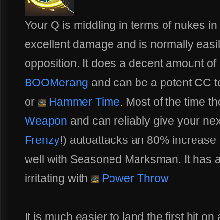
Your Q is middling in terms of nukes in
excellent damage and is normally easil
opposition. It does a decent amount of 
BOOMerang
and can be a potent CC t
or
Hammer Time
. Most of the time th
Weapon
and can reliably give your nex
Frenzy
!) autoattacks an 80% increase
well with Seasoned Marksman. It has 
irritating with
Power Throw
It is much easier to land the first hit 