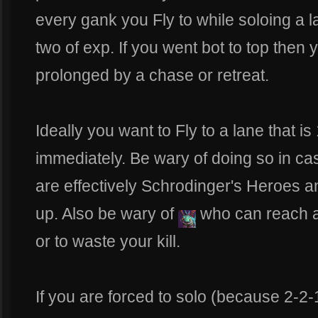
every gank you Fly to while soloing a 
two of exp. If you went bot to top then yo
prolonged by a chase or retreat.
Ideally you want to Fly to a lane that is
immediately. Be wary of doing so in c
are effectively Schrodinger's Heroes 
up. Also be wary of
who can reach a
or to waste your kill.
If you are forced to solo (because 2-2