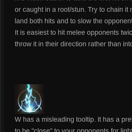
or caught in a root/stun. Try to chain it
land both hits and to slow the opponent 
It is easiest to hit melee opponents tw
throw it in their direction rather than in
W has a misleading tooltip. It has a pr
to be "close" to your opponents for light