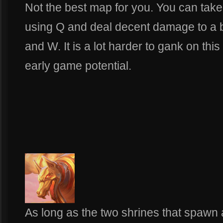
Not the best map for you. You can take
using Q and deal decent damage to a b
and W. It is a lot harder to gank on thi
early game potential.
As long as the two shrines that spawn 