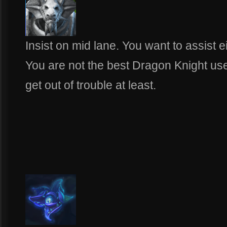
Insist on mid lane. You want to assist e
You are not the best Dragon Knight us
get out of trouble at least.