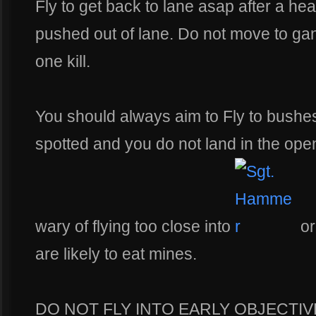
Fly to get back to lane asap after a he
pushed out of lane. Do not move to gan
one kill.
You should always aim to Fly to bushes
spotted and you do not land in the open
wary of flying too close into
o
are likely to eat mines.
DO NOT FLY INTO EARLY OBJECTIVE