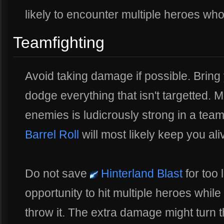
likely to encounter multiple heroes wh
Teamfighting
Avoid taking damage if possible. Bri
dodge everything that isn't targetted. 
enemies is ludicrously strong in a tea
Barrel Roll
will most likely keep you ali
Do not save
Hinterland Blast
for too 
opportunity to hit multiple heroes while y
throw it. The extra damage might turn th