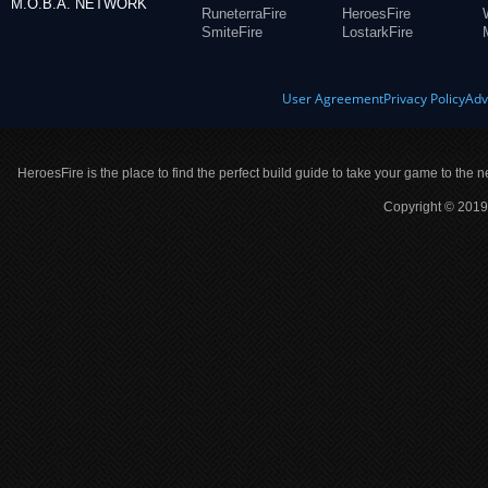
M.O.B.A. NETWORK
RuneterraFire
HeroesFire
SmiteFire
LostarkFire
User Agreement
Privacy Policy
Adv
HeroesFire is the place to find the perfect build guide to take your game to the n
Copyright © 2019 