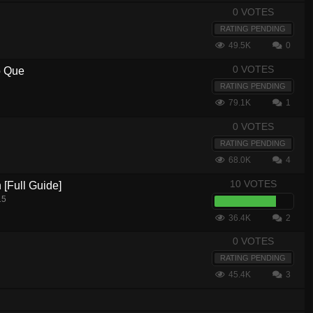
0 VOTES
RATING PENDING
49.5K
0
0 VOTES
o Que
RATING PENDING
79.1K
1
0 VOTES
RATING PENDING
68.0K
4
10 VOTES
[Full Guide]
15
36.4K
2
0 VOTES
RATING PENDING
45.4K
3