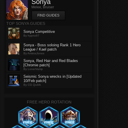
Sonya
Melee, Bruiser
FIND GUIDES
TOP SONYA GUIDES
Sonya Competitive
By hypno67
Sonya - Boss soloing Rank 1 Hero
League / Kael patch
By AmirosJones
Sonya, Red Hair and Red Blades
[Chromie patch]
By LonerVamp
Seismic Sonya wrecks in [Updated
10/Feb patch]
By CG Qu4rk
FREE HERO ROTATION