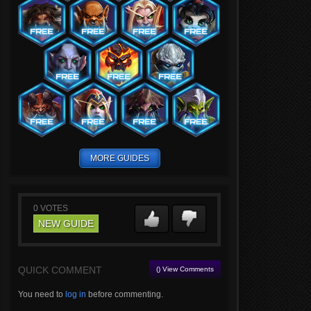
MORE GUIDES
0
VOTES
NEW GUIDE
QUICK COMMENT
() View Comments
You need to
log in
before commenting.