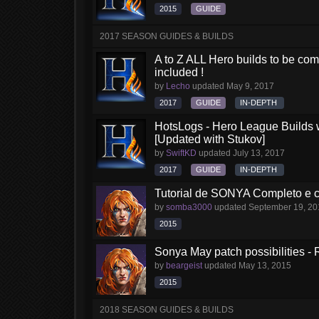
2015
GUIDE
2017 SEASON GUIDES & BUILDS
A to Z ALL Hero builds to be comp
included !
by
Lecho
updated
May 9, 2017
2017
GUIDE
IN-DEPTH
HotsLogs - Hero League Builds 
[Updated with Stukov]
by
SwiftKD
updated
July 13, 2017
2017
GUIDE
IN-DEPTH
Tutorial de SONYA Completo e 
by
somba3000
updated
September 19, 20
2015
Sonya May patch possibilities - 
by
beargeist
updated
May 13, 2015
2015
2018 SEASON GUIDES & BUILDS