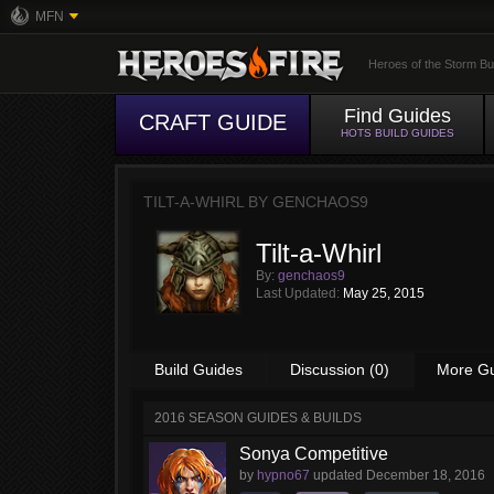
MFN
Heroes of the Storm Bu
Find Guides
CRAFT GUIDE
HOTS BUILD GUIDES
TILT-A-WHIRL BY
GENCHAOS9
Tilt-a-Whirl
By:
genchaos9
Last Updated:
May 25, 2015
Build Guides
Discussion (0)
More G
2016 SEASON GUIDES & BUILDS
Sonya Competitive
by
hypno67
updated
December 18, 2016