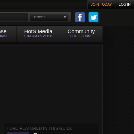
JOIN TODAY
LOG IN
HEROES
ase
HotS Media
Community
ABASE
STREAMS & VIDEO
HOTS FORUMS
HERO FEATURED IN THIS GUIDE