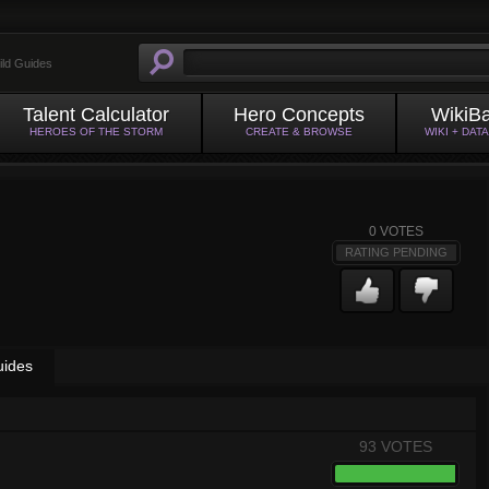
ild Guides
Talent Calculator
Hero Concepts
WikiB
HEROES OF THE STORM
CREATE & BROWSE
WIKI + DAT
0
VOTES
RATING PENDING
uides
93 VOTES