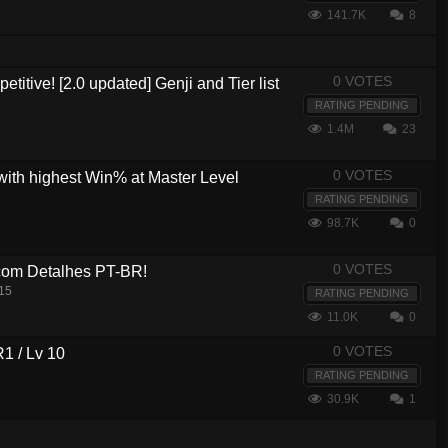
141.7K
8
0 VOTES
etitive! [2.0 updated] Genji and Tier list
RATING PENDING
1.4M
23
0 VOTES
with highest Win% at Master Level
RATING PENDING
98.7K
0
0 VOTES
com Detalhes PT-BR!
15
RATING PENDING
11.0K
0
0 VOTES
R1 / Lv 10
RATING PENDING
30.9K
1