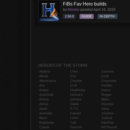
FiBs Fav Hero builds
by
fibblets
updated
April 16, 2020
2.50.0
GUIDE
IN-DEPTH
HEROES OF THE STORM
Abathur
Chen
Gazlowe
Alarak
Cho
Genji
Alexstrasza
Chromie
Greymane
Ana
D.Va
Gul'dan
Anduin
Deathwing
Hanzo
Anub'arak
Deckard
Hogger
Artanis
Dehaka
Illidan
Arthas
Diablo
Imperius
Auriel
E.T.C.
Jaina
Azmodan
Falstad
Johanna
Blaze
Fenix
Junkrat
Brightwing
Gall
Kael'thas
Cassia
Garrosh
Kel'Thuzad