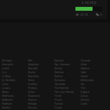
5 VOTES
23.7K
0
Kerrigan
Mei
Samuro
Tyrande
Kharazim
Mephisto
Sgt. Hammer
Uther
Leoric
Muradin
Sonya
Valeera
Li Li
Murky
Stitches
Valla
Li-Ming
Nazeebo
Stukov
Varian
Lt. Morales
Nova
Sylvanas
Whitemane
Lúcio
Orphea
Tassadar
Xul
Lunara
Probius
The Butcher
Yrel
Maiev
Qhira
The Lost Vikings
Zagara
Mal'Ganis
Ragnaros
Thrall
Zarya
Malfurion
Raynor
Tracer
Zeratul
Malthael
Rehgar
Tychus
Zul'jin
Medivh
Rexxar
Tyrael