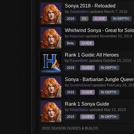
Sonya 2018 - Reloaded
by
Zodaklatino
updated
March 7, 2018
2018
ES
GUIDE
IN-DEPTH
Whirlwind Sonya - Great for Sol
by
Imperialz
updated
November 22, 2014
Beta
GUIDE
Rank 1 Guide: All Heroes
by
RavenBHK
updated
October 20, 2015
2015
GUIDE
IN-DEPTH
Sonya - Barbarian Jungle Queen 
by
SizableDwarf
updated
February 26, 20
2015
GUIDE
IN-DEPTH
Rank 1 Sonya Guide
by
WarpStatus
updated
May 12, 2015
2015
GUIDE
IN-DEPTH
2020 SEASON GUIDES & BUILDS