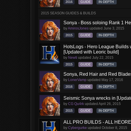
2016
GUIDE
IN-DEPTH
2015 SEASON GUIDES & BUILDS
Sonya - Boss soloing Rank 1 He
by
AmirosJones
updated
June 3, 2015
2015
GUIDE
IN-DEPTH
HotsLogs - Hero League Builds 
[Updated with Leoric build]
by
Newti
updated
July 22, 2015
2015
GUIDE
IN-DEPTH
Sonya, Red Hair and Red Blades
by
LonerVamp
updated
May 17, 2016
2016
GUIDE
IN-DEPTH
Seismic Sonya wrecks in [Updat
by
CG Qu4rk
updated
April 26, 2015
2015
GUIDE
IN-DEPTH
ALL PRO BUILDS - ALL HEORES
by
Cybergurke
updated
October 8, 2015