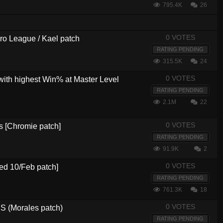
795.4K
26
0 VOTES
ro League / Kael patch
RATING PENDING
315.5K
24
0 VOTES
with highest Win% at Master Level
RATING PENDING
2.1M
22
0 VOTES
 [Chromie patch]
RATING PENDING
91.9K
2
0 VOTES
ed 10/Feb patch]
RATING PENDING
761.3K
18
0 VOTES
 (Morales patch)
RATING PENDING