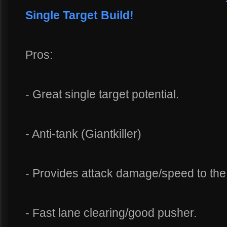
Single Target Build!
Pros:
- Great single target potential.
- Anti-tank (Giantkiller)
- Provides attack damage/speed to th
- Fast lane clearing/good pusher.