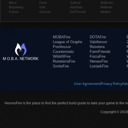
Blaze
Fenix
Junkrat
Malfurion
Brightwing
Gall
Kael'thas
Malthael
Cassia
Garrosh
Kel'Thuzad
Medivh
MOBAFire
DOTAFire
League of Graphs
Valofessor
Porofessor
Resetera
Counterstats
FarmFriends
WildriftFire
ForzaFire
M.O.B.A. NETWORK
RuneterraFire
HeroesFire
SmiteFire
LostarkFire
User Agreement
Privacy Policy
Adv
HeroesFire is the place to find the perfect build guide to take your game to the n
Copyright © 2019 