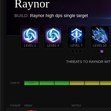
Raynor
BUILD:
Raynor high dps single target
LEVEL 1
LEVEL 4
LEVEL 7
LEVEL 10
THREATS TO RAYNOR WIT
THREAT
LOW
THREAT
HERO
NOTES