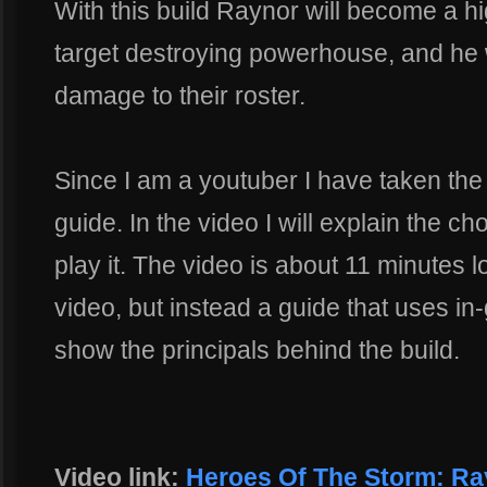
With this build Raynor will become a h
target destroying powerhouse, and he wi
damage to their roster.
Since I am a youtuber I have taken the 
guide. In the video I will explain the 
play it. The video is about 11 minutes l
video, but instead a guide that uses i
show the principals behind the build.
Video link:
Heroes Of The Storm: Ra