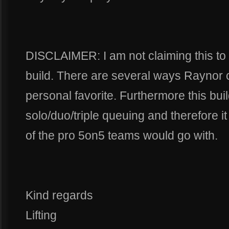
DISCLAIMER: I am not claiming this to
build. There are several ways Raynor c
personal favorite. Furthermore this buil
solo/duo/triple queuing and therefore i
of the pro 5on5 teams would go with.
Kind regards
Lifting