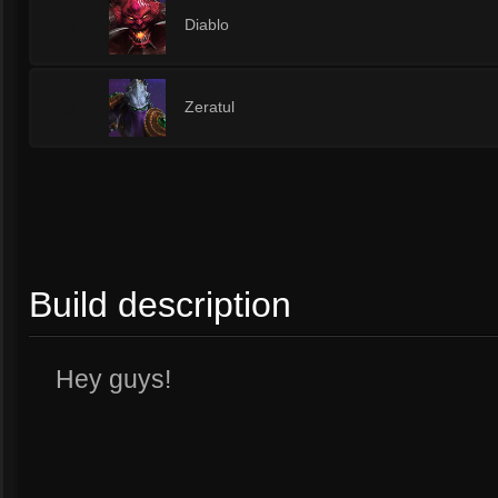
8
Diablo
8
Zeratul
Build description
Hey guys!