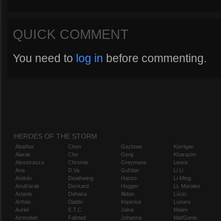
QUICK COMMENT
You need to
log in
before commenting.
HEROES OF THE STORM
Abathur
Chen
Gazlowe
Kerrigan
Alarak
Cho
Genji
Kharazim
Alexstrasza
Chromie
Greymane
Leoric
Ana
D.Va
Gul'dan
Li Li
Anduin
Deathwing
Hanzo
Li-Ming
Anub'arak
Deckard
Hogger
Lt. Morales
Artanis
Dehaka
Illidan
Lúcio
Arthas
Diablo
Imperius
Lunara
Auriel
E.T.C.
Jaina
Maiev
Azmodan
Falstad
Johanna
Mal'Ganis