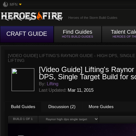
MFN
Heroes of the Storm Build Guides
Find Guides
Talent Cal
CRAFT GUIDE
HOTS BUILD GUIDES
HEROES OF T
[VIDEO GUIDE] LIFTING'S RAYNOR GUIDE - HIGH DPS, SING
LIFTING
[Video Guide] Lifting's Raynor
DPS, Single Target Build for s
By:
Lifting
Last Updated:
Mar 11, 2015
Build Guides
Discussion (2)
More Guides
BUILD
1
OF 1