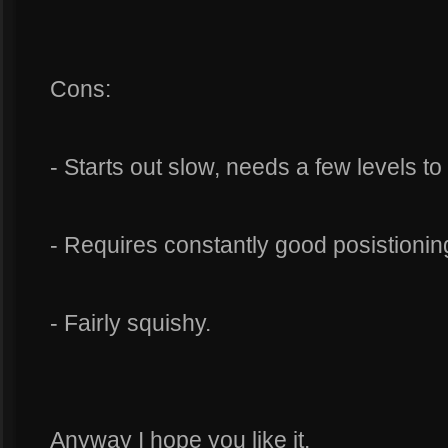
Cons:
- Starts out slow, needs a few levels t
- Requires constantly good posistioning
- Fairly squishy.
Anyway I hope you like it.