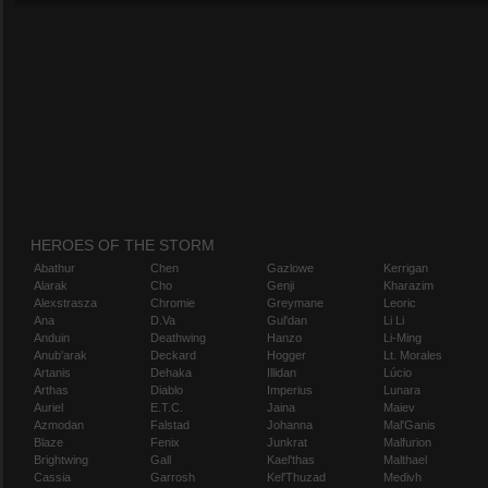
HEROES OF THE STORM
Abathur
Chen
Gazlowe
Kerrigan
Alarak
Cho
Genji
Kharazim
Alexstrasza
Chromie
Greymane
Leoric
Ana
D.Va
Gul'dan
Li Li
Anduin
Deathwing
Hanzo
Li-Ming
Anub'arak
Deckard
Hogger
Lt. Morales
Artanis
Dehaka
Illidan
Lúcio
Arthas
Diablo
Imperius
Lunara
Auriel
E.T.C.
Jaina
Maiev
Azmodan
Falstad
Johanna
Mal'Ganis
Blaze
Fenix
Junkrat
Malfurion
Brightwing
Gall
Kael'thas
Malthael
Cassia
Garrosh
Kel'Thuzad
Medivh