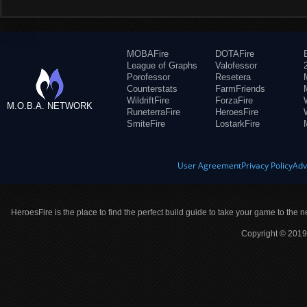
MOBAFire
DOTAFire
League of Graphs
Valofessor
Porofessor
Resetera
Counterstats
FarmFriends
WildriftFire
ForzaFire
M.O.B.A. NETWORK
RuneterraFire
HeroesFire
SmiteFire
LostarkFire
User Agreement
Privacy Policy
Adv
HeroesFire is the place to find the perfect build guide to take your game to the n
Copyright © 2019 