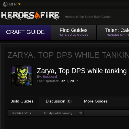
MFN
Heroes of the Storm Build Guides
Find Guides
Talent Cal
CRAFT GUIDE
HOTS BUILD GUIDES
HEROES OF T
ZARYA, TOP DPS WHILE TANKI
Zarya, Top DPS while tanking
By:
Emobard
Last Updated:
Jan 1, 2017
Build Guides
Discussion (0)
More Guides
BUILD
1
OF 1