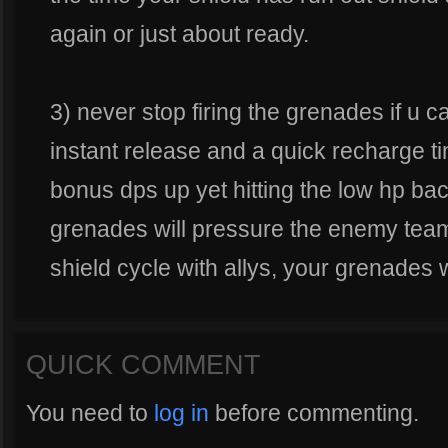
again or just about ready.
3) never stop firing the grenades if u c
instant release and a quick recharge t
bonus dps up yet hitting the low hp bac
grenades will pressure the enemy tea
shield cycle with allys, your grenades w
QUICK COMMENT
You need to
log in
before commenting.