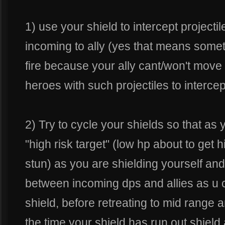
1) use your shield to intercept projecti
incoming to ally (yes that means somet
fire because your ally cant/won't move
heroes with such projectiles to intercep
2) Try to cycle your shields so that as 
"high risk target" (low hp about to get h
stun) as you are shielding yourself an
between incoming dps and allies as u c
shield, before retreating to mid range
the time your shield has run out shield