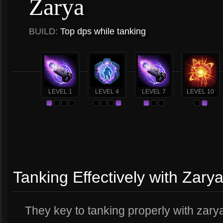
Zarya
BUILD:
Top dps while tanking
LEVEL 1
LEVEL 4
LEVEL 7
LEVEL 10
Tanking Effectively with Zary
They key to tanking properly with zarya 