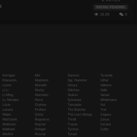
6
RATING PENDING
16.0K
0
Kerrigan
Mei
Samuro
Tyrande
Kharazim
Mephisto
Sgt. Hammer
Uther
Leoric
Muradin
Sonya
Valeera
Li Li
Murky
Stitches
Valla
Li-Ming
Nazeebo
Stukov
Varian
Lt. Morales
Nova
Sylvanas
Whitemane
Lúcio
Orphea
Tassadar
Xul
Lunara
Probius
The Butcher
Yrel
Maiev
Qhira
The Lost Vikings
Zagara
Mal'Ganis
Ragnaros
Thrall
Zarya
Malfurion
Raynor
Tracer
Zeratul
Malthael
Rehgar
Tychus
Zul'jin
Medivh
Rexxar
Tyrael