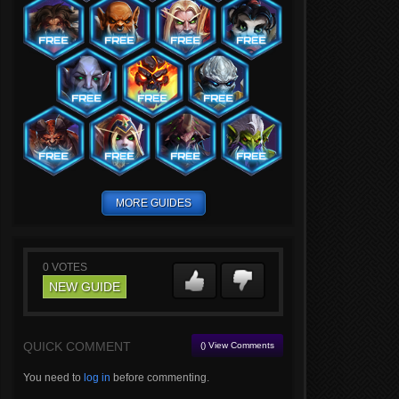
MORE GUIDES
0
VOTES
NEW GUIDE
QUICK COMMENT
() View Comments
You need to
log in
before commenting.