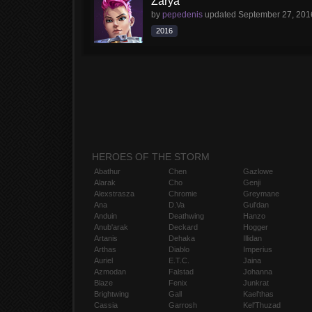
Zarya
by
pepedenis
updated
September 27, 201
2016
HEROES OF THE STORM
Abathur
Chen
Gazlowe
Alarak
Cho
Genji
Alexstrasza
Chromie
Greymane
Ana
D.Va
Gul'dan
Anduin
Deathwing
Hanzo
Anub'arak
Deckard
Hogger
Artanis
Dehaka
Illidan
Arthas
Diablo
Imperius
Auriel
E.T.C.
Jaina
Azmodan
Falstad
Johanna
Blaze
Fenix
Junkrat
Brightwing
Gall
Kael'thas
Cassia
Garrosh
Kel'Thuzad