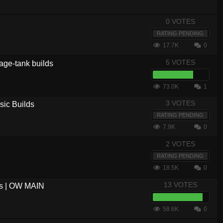
0 VOTES
RATING PENDING
17.7K
0
5 VOTES
age-tank builds
73.0K
1
3 VOTES
sic Builds
RATING PENDING
7.9K
0
2 VOTES
RATING PENDING
18.5K
0
13 VOTES
us | OW MAIN
58.6K
0