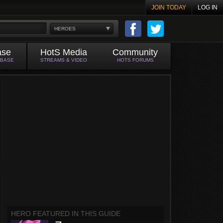
JOIN TODAY
LOG IN
HEROES
ase
HotS Media
Community
ABASE
STREAMS & VIDEO
HOTS FORUMS
HERO FEATURED IN THIS GUIDE