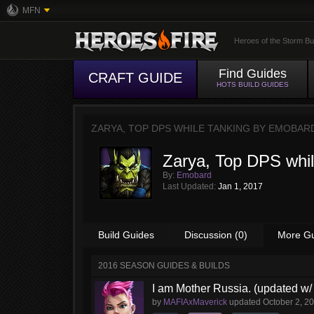
MFN
Heroes of the Storm Bu
Find Guides
CRAFT GUIDE
HOTS BUILD GUIDES
ZARYA, TOP DPS WHILE TANKING BY
EMOBAR
Zarya, Top DPS whil
By:
Emobard
Last Updated:
Jan 1, 2017
Build Guides
Discussion (0)
More G
2016 SEASON GUIDES & BUILDS
I am Mother Russia. (updated w/ 
by
MAFIAxMaverick
updated
October 2, 2