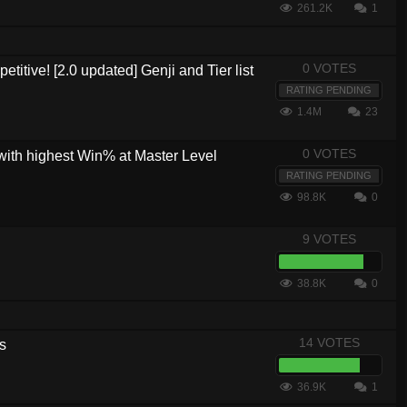
261.2K
1
0 VOTES
etitive! [2.0 updated] Genji and Tier list
RATING PENDING
1.4M
23
0 VOTES
with highest Win% at Master Level
RATING PENDING
98.8K
0
9 VOTES
38.8K
0
14 VOTES
s
36.9K
1