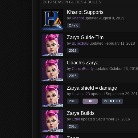
2019 SEASON GUIDES & BUILDS
Khariot Supports
by
Khariot
updated
August 8, 2019
2.47.0
Zarya Guide-Tim
by
BLTextraB
updated
February 11, 2018
2018
Coach's Zarya
by
CoachBearly
updated
October 23, 201
2016
Zarya shield = damage
by
Havaste23
updated
September 29, 201
2016
GUIDE
IN-DEPTH
Zarya Builds
by
Eziel
updated
September 27, 2016
2016