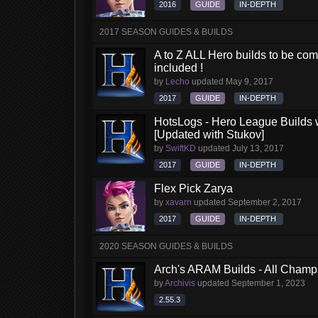
2016
GUIDE
IN-DEPTH
2017 SEASON GUIDES & BUILDS
A to Z ALL Hero builds to be comp
included !
by
Lecho
updated
May 9, 2017
2017
GUIDE
IN-DEPTH
HotsLogs - Hero League Builds 
[Updated with Stukov]
by
SwiftKD
updated
July 13, 2017
2017
GUIDE
IN-DEPTH
Flex Pick Zarya
by
xavarn
updated
September 2, 2017
2017
GUIDE
IN-DEPTH
2020 SEASON GUIDES & BUILDS
Arch's ARAM Builds - All Champ
by
Archivis
updated
September 1, 2023
2.55.3