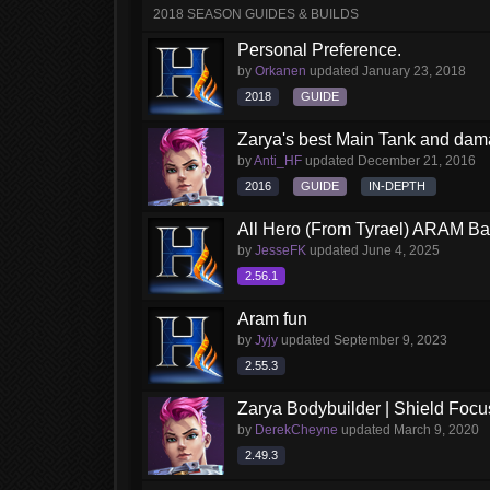
2018 SEASON GUIDES & BUILDS
Personal Preference.
by
Orkanen
updated
January 23, 2018
2018
GUIDE
Zarya's best Main Tank and dam
by
Anti_HF
updated
December 21, 2016
2016
GUIDE
IN-DEPTH
All Hero (From Tyrael) ARAM Ba
by
JesseFK
updated
June 4, 2025
2.56.1
Aram fun
by
Jyjy
updated
September 9, 2023
2.55.3
Zarya Bodybuilder | Shield Foc
by
DerekCheyne
updated
March 9, 2020
2.49.3