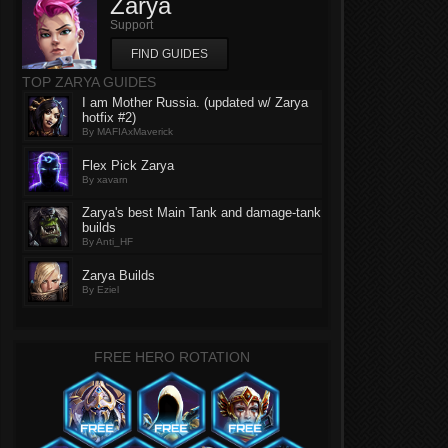
Zarya
Support
FIND GUIDES
TOP ZARYA GUIDES
I am Mother Russia. (updated w/ Zarya
hotfix #2)
By MAFIAxMaverick
Flex Pick Zarya
By xavarn
Zarya's best Main Tank and damage-tank
builds
By Anti_HF
Zarya Builds
By Eziel
FREE HERO ROTATION