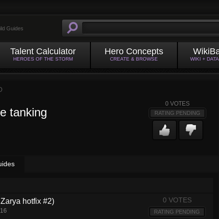
ild Guides
Talent Calculator
Hero Concepts
WikiB
HEROES OF THE STORM
CREATE & BROWSE
WIKI + DAT
D
0
VOTES
e tanking
RATING PENDING
uides
0 VOTES
Zarya hotfix #2)
016
RATING PENDING