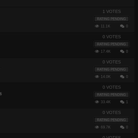
1 VOTES
RATING PENDING
11.1K
0
0 VOTES
RATING PENDING
17.4K
0
0 VOTES
6
RATING PENDING
14.0K
0
0 VOTES
6
RATING PENDING
33.4K
1
0 VOTES
RATING PENDING
69.7K
0
0 VOTES