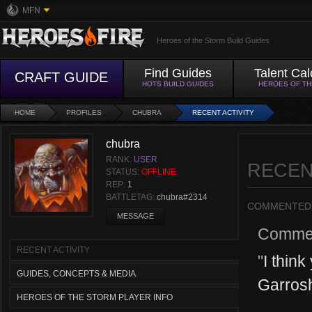
MFN
Heroes of the Storm Build Guides
Find Guides
Talent Cal
CRAFT GUIDE
HOTS BUILD GUIDES
HEROES OF T
HOME
PROFILES
CHUBRA
RECENT ACTIVITY
chubra
RANK:
USER
RECEN
STATUS:
OFFLINE
REP:
1
BATTLETAG:
chubra#2314
COMMENTED
MESSAGE
Comme
RECENT ACTIVITY
"
I think
GUIDES, CONCEPTS & MEDIA
Garrosh
HEROES OF THE STORM PLAYER INFO