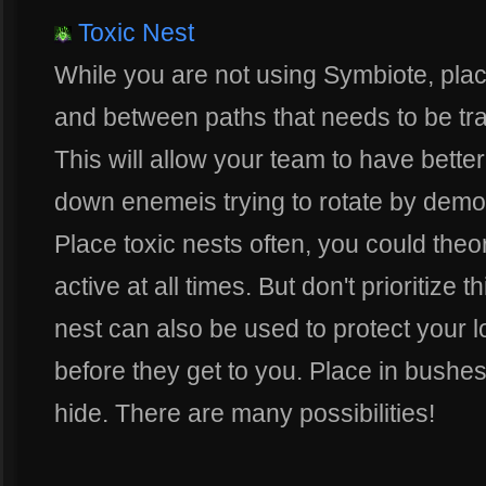
Toxic Nest
While you are not using Symbiote, place
and between paths that needs to be tra
This will allow your team to have better
down enemeis trying to rotate by dem
Place toxic nests often, you could theor
active at all times. But don't prioritize 
nest can also be used to protect your 
before they get to you. Place in bushes
hide. There are many possibilities!