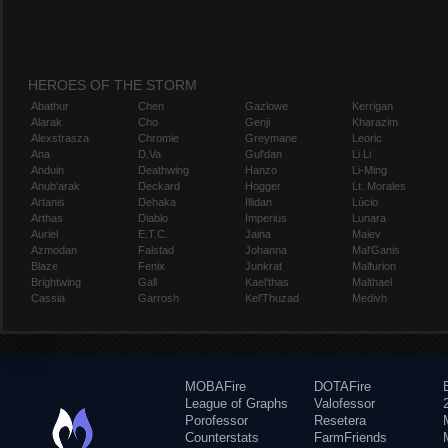
HEROES OF THE STORM
Abathur
Chen
Gazlowe
Kerrigan
Alarak
Cho
Genji
Kharazim
Alexstrasza
Chromie
Greymane
Leoric
Ana
D.Va
Gul'dan
Li Li
Anduin
Deathwing
Hanzo
Li-Ming
Anub'arak
Deckard
Hogger
Lt. Morales
Artanis
Dehaka
Illidan
Lúcio
Arthas
Diablo
Imperius
Lunara
Auriel
E.T.C.
Jaina
Maiev
Azmodan
Falstad
Johanna
Mal'Ganis
Blaze
Fenix
Junkrat
Malfurion
Brightwing
Gall
Kael'thas
Malthael
Cassia
Garrosh
Kel'Thuzad
Medivh
MOBAFire
DOTAFire
League of Graphs
Valofessor
Porofessor
Resetera
Counterstats
FarmFriends