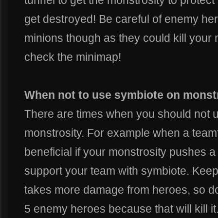
tunnel to get the monstrosity to protect 
get destroyed! Be careful of enemy her
minions though as they could kill your m
check the minimap!
When not to use symbiote on monst
There are times when you should not 
monstrosity. For example when a teamf
beneficial if your monstrosity pushes a
support your team with symbiote. Keep 
takes more damage from heroes, so don'
5 enemy heroes because that will kill it