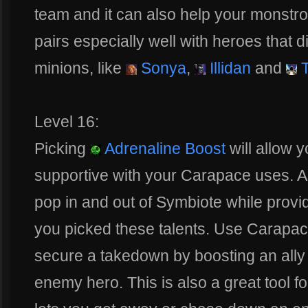
team and it can also help your monstro
pairs especially well with heroes that d
minions, like
Sonya
,
Illidan
and
T
Level 16:
Picking
Adrenaline Boost
will allow 
supportive with your Carapace uses. As
pop in and out of Symbiote while provi
you picked these talents. Use Carapace 
secure a takedown by boosting an ally
enemy hero. This is also a great tool f