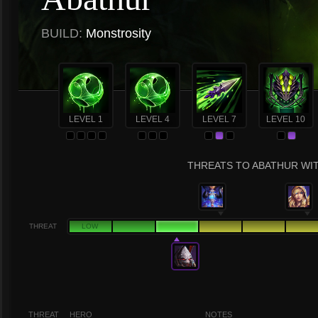
BUILD:
Monstrosity
LEVEL 1
LEVEL 4
LEVEL 7
LEVEL 10
THREATS TO ABATHUR WIT
THREAT
LOW
THREAT
HERO
NOTES