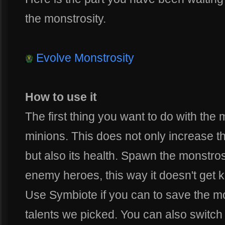
the monstrosity.
Evolve Monstrosity
How to use it
The first thing you want to do with the m
minions. This does not only increase t
but also its health. Spawn the monstros
enemy heroes, this way it doesn't get k
Use Symbiote if you can to save the mo
talents we picked. You can also switch 