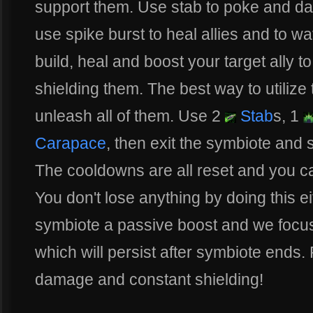
support them. Use stab to poke and d
use spike burst to heal allies and to wa
build, heal and boost your target ally t
shielding them. The best way to utilize t
unleash all of them. Use 2
Stab
s, 1
Carapace
, then exit the symbiote and 
The cooldowns are all reset and you c
You don't lose anything by doing this e
symbiote a passive boost and we focu
which will persist after symbiote ends.
damage and constant shielding!