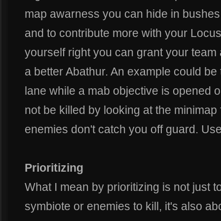
map awarness you can hide in bushes 
and to contribute more with your Locu
yourself right you can grant your team
a better Abathur. An example could be 
lane while a mab objective is opened on
not be killed by looking at the minimap 
enemies don't catch you off guard. Use
Prioritizing
What I mean by prioritizing is not just t
symbiote or enemies to kill, it's also ab