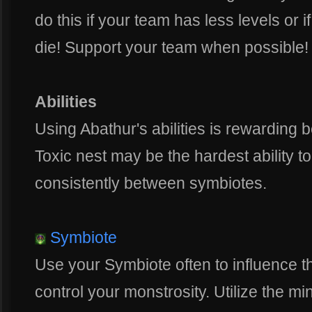
do this if your team has less levels or if
die! Support your team when possible!
Abilities
Using Abathur's abilities is rewarding
Toxic nest may be the hardest ability t
consistently between symbiotes.
Symbiote
Use your Symbiote often to influence t
control your monstrosity. Utilize the mi