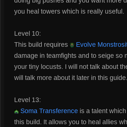
doing big pushes and you want more de
you heal towers which is really useful.
Level 10:
This build requires
Evolve Monstrosi
damage in teamfights and to seige so m
your tiny locusts. I will not talk about 
will talk more about it later in this guide
Level 13:
Soma Transference
is a talent whic
this build. It allows you to heal allies 