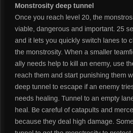
Monstrosity deep tunnel
Once you reach level 20, the monstr
viable, dangerous and important. 25 s
and it lets you quickly switch lanes to 
the monstrosity. When a smaller teamf
ally needs help to kill an enemy, use t
reach them and start punishing them wi
deep tunnel to escape if an enemy tries t
needs healing. Tunnel to an empty lane
heal. Be careful of catapults and mercen
because they deal high damage. Someti