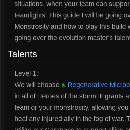
situations, when your team can support
teamfights. This guide I will be going 
Monstrosity and how to play this build w
going over the evolution master's talent
Talents
Level 1:
We will choose
Regenerative Micro
in all of Heroes of the storm! It grants
team or your monstrosity, allowing you 
heal any injured ally in the fog of war. T