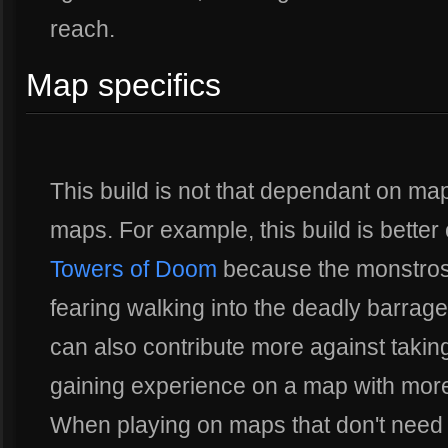
reach.
Map specifics
This build is not that dependant on map 
maps. For example, this build is better
Towers of Doom
because the monstrosi
fearing walking into the deadly barrage
can also contribute more against taki
gaining experience on a map with more 
When playing on maps that don't need 