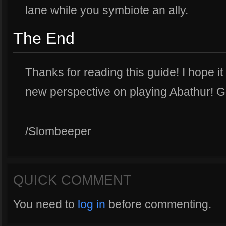
lane while you symbiote an ally.
The End
Thanks for reading this guide! I hope 
new perspective on playing Abathur! G
/Slombeeper
QUICK COMMENT
You need to
log in
before commenting.