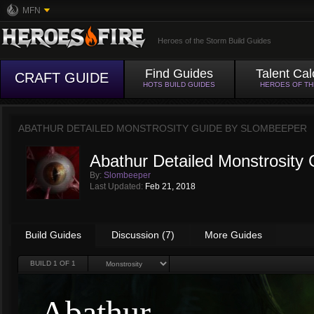
MFN
Heroes of the Storm Build Guides
Find Guides
Talent Cal
CRAFT GUIDE
HOTS BUILD GUIDES
HEROES OF T
ABATHUR DETAILED MONSTROSITY GUIDE BY
SLOMBEEPER
Abathur Detailed Monstrosity 
By:
Slombeeper
Last Updated:
Feb 21, 2018
Build Guides
Discussion (7)
More Guides
BUILD
1
OF 1
Abathur