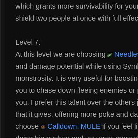
which grants more survivability for y
shield two people at once with full effe
Level 7:
At this level we are choosing
Needle
and damage potential while using Symbi
monstrosity. It is very useful for boos
you to chase down fleeing enemies or
you. I prefer this talent over the other
that it gives, offering more poke and 
choose
Calldown: MULE
if you feel 