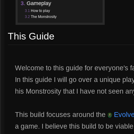
3.
Gameplay
3.1
How to play
3.2
The Monstrosity
This Guide
Welcome to this guide for everyone's f
In this guide I will go over a unique pla
his Monstrosity that I have not seen a
This build focuses around the
Evolve
a game. I believe this build to be viable