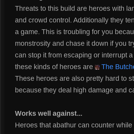
Threats to this build are heroes with l
and crowd control. Additionally they ten
a game. This is troubling for you becaus
monstrosity and chase it down if you tr
can stop it from escaping or interrupt 
these kinds of heroes are
The Butch
These heroes are also pretty hard to s
because they deal high damage and ca
Works well against...
Heroes that abathur can counter while 