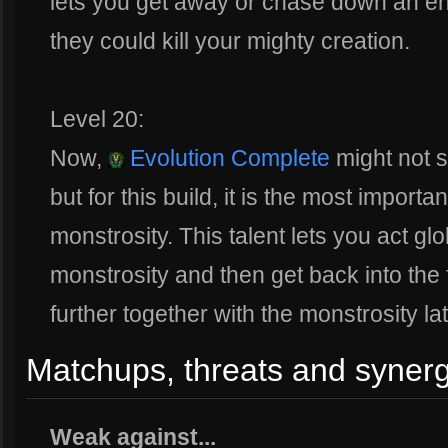
lets you get away or chase down an e
they could kill your mighty creation.
Level 20:
Now,
Evolution Complete
might not s
but for this build, it is the most importa
monstrosity. This talent lets you act gl
monstrosity and then get back into the fi
further together with the monstrosity lat
Matchups, threats and synerg
Weak against...