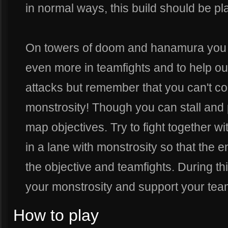
in normal ways, this build should be pla
On towers of doom and hanamura you 
even more in teamfights and to help out
attacks but remember that you can't con
monstrosity! Though you can stall and 
map objectives. Try to fight together w
in a lane with monstrosity so that the 
the objective and teamfights. During t
your monstrosity and support your tea
How to play