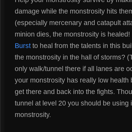
damage while the monstrosity hits the
(especially mercenary and catapult at
minion dies, the monstrosity is healed
Burst
to heal from the talents in this b
the monstrosity in the hall of storms? 
only walk/tunnel there if all lanes are
your monstrosity has really low health 
get there and back into the fights. Th
tunnel at level 20 you should be using 
monstrosity.