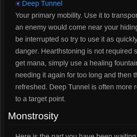
Deep Tunnel
Your primary mobility. Use it to transpo
an enemy would come near your hiding
be interrupted so try to use it as qui
danger. Hearthstoning is not required s
get mana, simply use a healing fountain
needing it again for too long and then
refreshed. Deep Tunnel is often more r
to a target point.
Monstrosity
Here is the part you have been waiting f