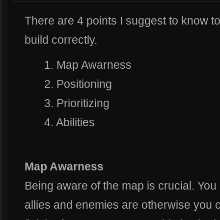
There are 4 points I suggest to know t
build correctly.
1. Map Awarness
2. Positioning
3. Prioritizing
4. Abilities
Map Awarness
Being aware of the map is crucial. Yo
allies and enemies are otherwise you ca