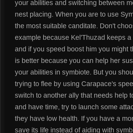
your abilities and switching between m
nest placing. When you are to use Sym
the most suitable canditate. Don't cho
example because Kel'Thuzad keeps a 
and if you speed boost him you might th
is better because you can help her su
your abilities in symbiote. But you shou
trying to flee by using Carapace's spe
switch to another ally that needs help t
and have time, try to launch some attac
they have low health. If you have a mo
save its life instead of aiding with sym