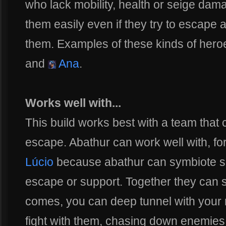
who lack mobility, health or seige damag
them easily even if they try to escape
them. Examples of these kinds of her
and
Ana
.
Works well with...
This build works best with a team that
escape. Abathur can work well with, f
Lúcio
because abathur can symbiote so
escape or support. Together they can s
comes, you can deep tunnel with your 
fight with them, chasing down enemies 