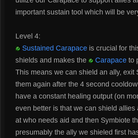
utilize our Carapace to support allies 
important sustain tool which will be ver
Level 4:
Sustained Carapace
is crucial for th
shields and makes the
Carapace
to 
This means we can shield an ally, exit
them again after the 4 second cooldo
have a constant healing output (on mons
even better is that we can shield allies
at who needs aid and then Symbiote t
presumably the ally we shieled first has