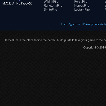
WildriftFire
ForzaFire
M.O.B.A. NETWORK
RuneterraFire
HeroesFire
SmiteFire
LostarkFire
User Agreement
Privacy Policy
Adv
HeroesFire is the place to find the perfect build guide to take your game to the n
Copyright © 2019 