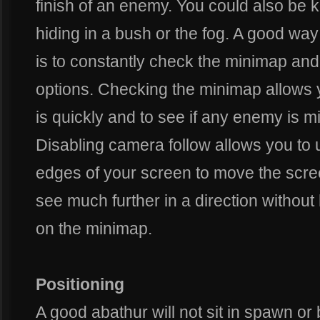
finish of an enemy. You could also be 
hiding in a bush or the fog. A good w
is to constantly check the minimap and
options. Checking the minimap allows 
is quickly and to see if any enemy is m
Disabling camera follow allows you to
edges of your screen to move the scree
see much further in a direction without 
on the minimap.
Positioning
A good abathur will not sit in spawn or 