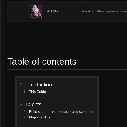
3
Alarak
Alarak is pathetic against your mo
Table of contents
1.
Introduction
1.1
This Guide
2.
Talents
2.1
Build strenght, weaknesses and synergies
2.2
Map specifics