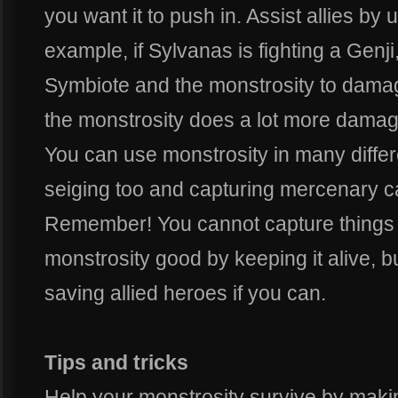
you want it to push in. Assist allies by 
example, if Sylvanas is fighting a Genj
Symbiote and the monstrosity to damag
the monstrosity does a lot more damag
You can use monstrosity in many differen
seiging too and capturing mercenary ca
Remember! You cannot capture things w
monstrosity good by keeping it alive, but
saving allied heroes if you can.
Tips and tricks
Help your monstrosity survive by maki