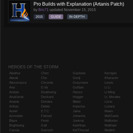
Pro Builds with Explanation (Artanis Patch)
by
Bric71
updated
November 15, 2015
2015
GUIDE
IN-DEPTH
HEROES OF THE STORM
Abathur
Chen
Gazlowe
Kerrigan
Alarak
Cho
Genji
Kharazim
Alexstrasza
Chromie
Greymane
Leoric
Ana
D.Va
Gul'dan
Li Li
Anduin
Deathwing
Hanzo
Li-Ming
Anub'arak
Deckard
Hogger
Lt. Morales
Artanis
Dehaka
Illidan
Lúcio
Arthas
Diablo
Imperius
Lunara
Auriel
E.T.C.
Jaina
Maiev
Azmodan
Falstad
Johanna
Mal'Ganis
Blaze
Fenix
Junkrat
Malfurion
Brightwing
Gall
Kael'thas
Malthael
Cassia
Garrosh
Kel'Thuzad
Medivh