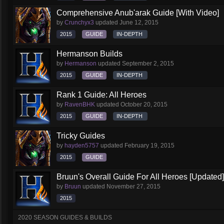
Comprehensive Anub'arak Guide [With Video]
by
Crunchyx3
updated
June 12, 2015
2015
GUIDE
IN-DEPTH
Hermanson Builds
by
Hermanson
updated
September 2, 2015
2015
GUIDE
IN-DEPTH
Rank 1 Guide: All Heroes
by
RavenBHK
updated
October 20, 2015
2015
GUIDE
IN-DEPTH
Tricky Guides
by
hayden5757
updated
February 19, 2015
2015
GUIDE
Bruun's Overall Guide For All Heroes [Updated]
by
Bruun
updated
November 27, 2015
2015
2020 SEASON GUIDES & BUILDS