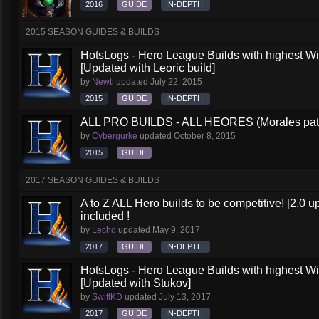
2016
GUIDE
IN-DEPTH
2015 SEASON GUIDES & BUILDS
HotsLogs - Hero League Builds with highest W
[Updated with Leoric build]
by
Newti
updated
July 22, 2015
2015
GUIDE
IN-DEPTH
ALL PRO BUILDS - ALL HEORES (Morales pat
by
Cybergurke
updated
October 8, 2015
2015
GUIDE
2017 SEASON GUIDES & BUILDS
A to Z ALL Hero builds to be competitive! [2.0 up
included !
by
Lecho
updated
May 9, 2017
2017
GUIDE
IN-DEPTH
HotsLogs - Hero League Builds with highest W
[Updated with Stukov]
by
SwiftKD
updated
July 13, 2017
2017
GUIDE
IN-DEPTH