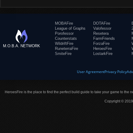
MOBAFire
DOTAFire
League of Graphs
Valofessor
Porofessor
Resetera
Counterstats
FarmFriends
WildriftFire
ForzaFire
M.O.B.A. NETWORK
RuneterraFire
HeroesFire
SmiteFire
LostarkFire
User Agreement
Privacy Policy
Adv
HeroesFire is the place to find the perfect build guide to take your game to the n
Copyright © 2019 