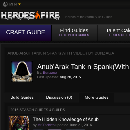
MFN
Heroes of the Storm Build Guides
Find Guides
Talent Cal
CRAFT GUIDE
HOTS BUILD GUIDES
HEROES OF T
ANUB'ARAK TANK N SPANK(WITH VIDEO) BY
BUNZAGA
Anub'Arak Tank n Spank(With
By:
Bunzaga
Last Updated:
Aug 28, 2015
Build Guides
Discussion (0)
More Guides
2016 SEASON GUIDES & BUILDS
The Hidden Knowledge of Anub
by
MrJPickles
updated
June 21, 2016