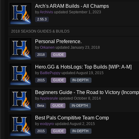
Arch's ARAM Builds - All Champs
by
Archivis
updated
September 1, 2023
2.55.3
2018 SEASON GUIDES & BUILDS
Personal Preference.
by
Orkanen
updated
January 23, 2018
2018
GUIDE
Hero.GG & HotsLogs: Top Builds [WIP: A-M]
by
BattlePuppy
updated
August 19, 2015
2015
GUIDE
IN-DEPTH
Beginners Guide - The Road to Victory (Incompl
by
Applesrule
updated
October 8, 2014
Beta
GUIDE
IN-DEPTH
Best Pals Compititve Team Comp
by
eodpyro
updated
August 2, 2015
2015
GUIDE
IN-DEPTH