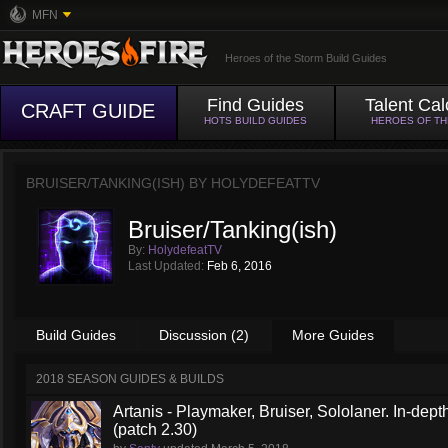
MFN
Heroes of the Storm Build Guides
Find Guides
Talent Cal
CRAFT GUIDE
HOTS BUILD GUIDES
HEROES OF T
BRUISER/TANKING(ISH) BY
HOLYDEFEATTV
Bruiser/Tanking(ish)
By:
HolydefeatTV
Last Updated:
Feb 6, 2016
Build Guides
Discussion (2)
More Guides
2018 SEASON GUIDES & BUILDS
Artanis - Playmaker, Bruiser, Sololaner. In-de
(patch 2.30)