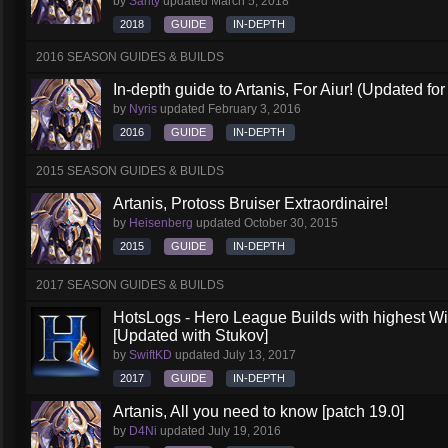
by
Santy
updated
March 5, 2018
2018
GUIDE
IN-DEPTH
2016 SEASON GUIDES & BUILDS
In-depth guide to Artanis, For Aiur! (Updated for
by
Nyris
updated
February 3, 2016
2016
GUIDE
IN-DEPTH
2015 SEASON GUIDES & BUILDS
Artanis, Protoss Bruiser Extraordinaire!
by
Heisenberg
updated
October 30, 2015
2015
GUIDE
IN-DEPTH
2017 SEASON GUIDES & BUILDS
HotsLogs - Hero League Builds with highest W
[Updated with Stukov]
by
SwiftKD
updated
July 13, 2017
2017
GUIDE
IN-DEPTH
Artanis, All you need to know [patch 19.0]
by
D4Ni
updated
July 19, 2016