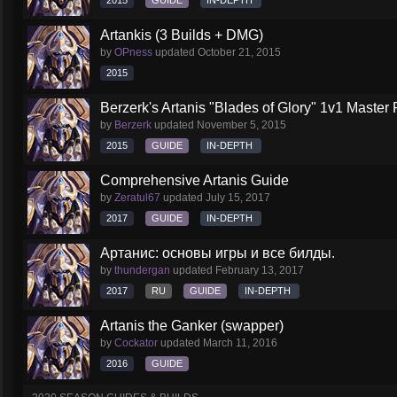
2015
GUIDE
IN-DEPTH
Artankis (3 Builds + DMG)
by
OPness
updated
October 21, 2015
2015
Berzerk's Artanis "Blades of Glory" 1v1 Master 
by
Berzerk
updated
November 5, 2015
2015
GUIDE
IN-DEPTH
Comprehensive Artanis Guide
by
Zeratul67
updated
July 15, 2017
2017
GUIDE
IN-DEPTH
Артанис: основы игры и все билды.
by
thundergan
updated
February 13, 2017
2017
RU
GUIDE
IN-DEPTH
Artanis the Ganker (swapper)
by
Cockator
updated
March 11, 2016
2016
GUIDE