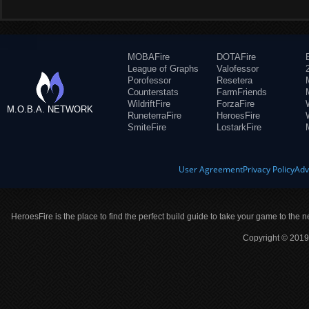
MOBAFire
DOTAFire
League of Graphs
Valofessor
Porofessor
Resetera
Counterstats
FarmFriends
WildriftFire
ForzaFire
M.O.B.A. NETWORK
RuneterraFire
HeroesFire
SmiteFire
LostarkFire
User Agreement
Privacy Policy
Adv
HeroesFire is the place to find the perfect build guide to take your game to the n
Copyright © 2019 