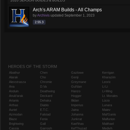
2020 SEASON GUIDES & BUILDS
Arch's ARAM Builds - All Champs
by
Archivis
updated
September 1, 2023
2.55.3
HEROES OF THE STORM
Abathur
Chen
Gazlowe
Kerrigan
Alarak
Cho
Genji
Kharazim
Alexstrasza
Chromie
Greymane
Leoric
Ana
D.Va
Gul'dan
Li Li
Anduin
Deathwing
Hanzo
Li-Ming
Anub'arak
Deckard
Hogger
Lt. Morales
Artanis
Dehaka
Illidan
Lúcio
Arthas
Diablo
Imperius
Lunara
Auriel
E.T.C.
Jaina
Maiev
Azmodan
Falstad
Johanna
Mal'Ganis
Blaze
Fenix
Junkrat
Malfurion
Brightwing
Gall
Kael'thas
Malthael
Cassia
Garrosh
Kel'Thuzad
Medivh