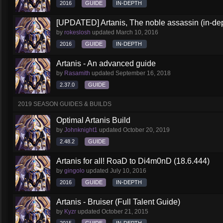
2016
GUIDE
IN-DEPTH
[UPDATED] Artanis, The noble assassin (in-dep
by
rokeslosh
updated
March 10, 2016
2016
GUIDE
IN-DEPTH
Artanis - An advanced guide
by
Rasamith
updated
September 16, 2018
2.37.0
GUIDE
2019 SEASON GUIDES & BUILDS
Optimal Artanis Build
by
Johnknight1
updated
October 20, 2019
2.48.2
GUIDE
Artanis for all! RoaD to Di4m0nD (18.6.444)
by
gingolo
updated
July 10, 2016
2016
GUIDE
IN-DEPTH
Artanis - Bruiser (Full Talent Guide)
by
Kyzr
updated
October 21, 2015