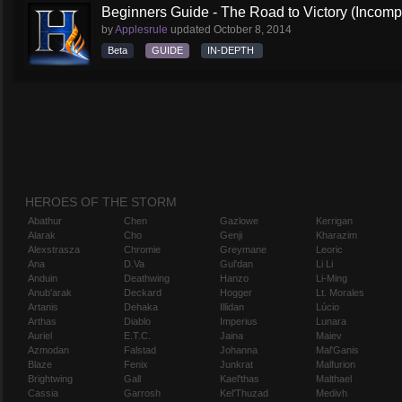
Beginners Guide - The Road to Victory (Incompl
by
Applesrule
updated
October 8, 2014
Beta
GUIDE
IN-DEPTH
HEROES OF THE STORM
Abathur
Chen
Gazlowe
Kerrigan
Alarak
Cho
Genji
Kharazim
Alexstrasza
Chromie
Greymane
Leoric
Ana
D.Va
Gul'dan
Li Li
Anduin
Deathwing
Hanzo
Li-Ming
Anub'arak
Deckard
Hogger
Lt. Morales
Artanis
Dehaka
Illidan
Lúcio
Arthas
Diablo
Imperius
Lunara
Auriel
E.T.C.
Jaina
Maiev
Azmodan
Falstad
Johanna
Mal'Ganis
Blaze
Fenix
Junkrat
Malfurion
Brightwing
Gall
Kael'thas
Malthael
Cassia
Garrosh
Kel'Thuzad
Medivh