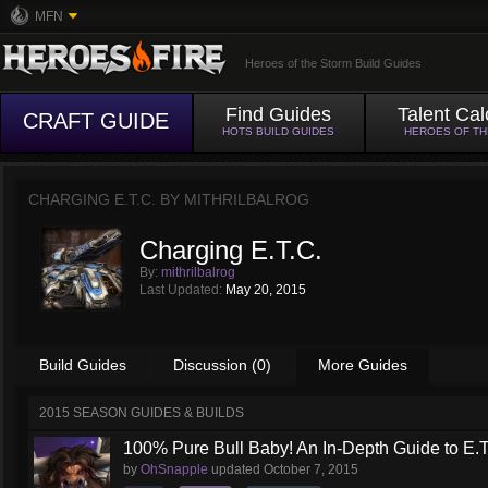
MFN
Heroes of the Storm Build Guides
Find Guides
Talent Cal
CRAFT GUIDE
HOTS BUILD GUIDES
HEROES OF T
CHARGING E.T.C. BY
MITHRILBALROG
Charging E.T.C.
By:
mithrilbalrog
Last Updated:
May 20, 2015
Build Guides
Discussion (0)
More Guides
2015 SEASON GUIDES & BUILDS
100% Pure Bull Baby! An In-Depth Guide to E.T.
by
OhSnapple
updated
October 7, 2015