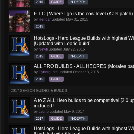
2015
GUIDE
IN-DEPTH
E.T.C | Where I go is the cow level (Kael patch)
by
Herigar
updated
May 31, 2015
2015
HotsLogs - Hero League Builds with highest W
[Updated with Leoric build]
by
Newti
updated
July 22, 2015
2015
GUIDE
IN-DEPTH
ALL PRO BUILDS - ALL HEORES (Morales pat
by
Cybergurke
updated
October 8, 2015
2015
GUIDE
2017 SEASON GUIDES & BUILDS
A to Z ALL Hero builds to be competitive! [2.0 up
included !
by
Lecho
updated
May 9, 2017
2017
GUIDE
IN-DEPTH
HotsLogs - Hero League Builds with highest W
[Updated with Stukov]