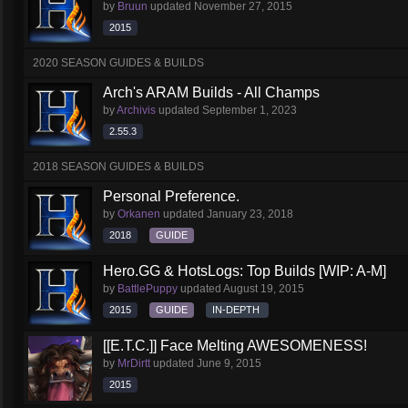
by
Bruun
updated
November 27, 2015
2015
2020 SEASON GUIDES & BUILDS
Arch's ARAM Builds - All Champs
by
Archivis
updated
September 1, 2023
2.55.3
2018 SEASON GUIDES & BUILDS
Personal Preference.
by
Orkanen
updated
January 23, 2018
2018
GUIDE
Hero.GG & HotsLogs: Top Builds [WIP: A-M]
by
BattlePuppy
updated
August 19, 2015
2015
GUIDE
IN-DEPTH
[[E.T.C.]] Face Melting AWESOMENESS!
by
MrDirtt
updated
June 9, 2015
2015