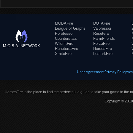
MOBAFire
DOTAFire
League of Graphs
Valofessor
Porofessor
Resetera
Counterstats
FarmFriends
WildriftFire
ForzaFire
M.O.B.A. NETWORK
RuneterraFire
HeroesFire
SmiteFire
LostarkFire
User Agreement
Privacy Policy
Adv
HeroesFire is the place to find the perfect build guide to take your game to the n
Copyright © 2019 