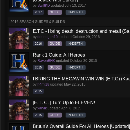
by
SwiftKD
updated
July 13, 2017
2017
GUIDE
IN-DEPTH
2016 SEASON GUIDES & BUILDS
E.T.C - I bring death, destruction and metal! (S
by
ddunegon10
updated
October 29, 2016
2016
GUIDE
IN-DEPTH
Rank 1 Guide: All Heroes
by
RavenBHK
updated
October 20, 2015
2015
GUIDE
IN-DEPTH
I BRING THE MEGAWIN WIN WIN (E.T.C) (Kael
by
h4mi18
updated
May 22, 2015
2015
[E. T. C. ] Turn Up to ELEVEN!
by
xarvik
updated
April 8, 2015
2015
GUIDE
IN-DEPTH
Bruun's Overall Guide For All Heroes [Updated]