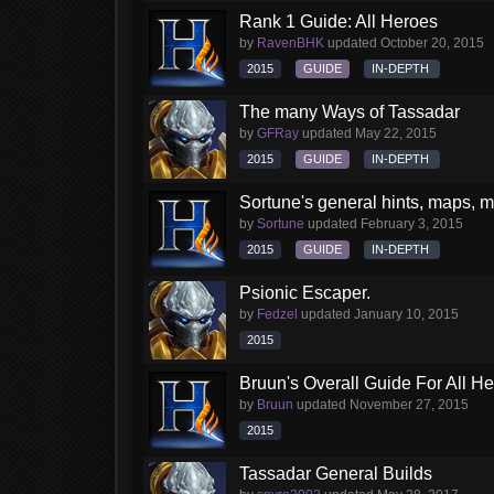
Rank 1 Guide: All Heroes
by
RavenBHK
updated
October 20, 2015
2015
GUIDE
IN-DEPTH
The many Ways of Tassadar
by
GFRay
updated
May 22, 2015
2015
GUIDE
IN-DEPTH
Sortune's general hints, maps, my
by
Sortune
updated
February 3, 2015
2015
GUIDE
IN-DEPTH
Psionic Escaper.
by
Fedzel
updated
January 10, 2015
2015
Bruun's Overall Guide For All H
by
Bruun
updated
November 27, 2015
2015
Tassadar General Builds