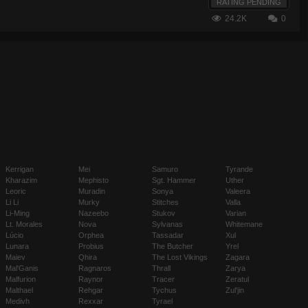
RATING PENDING
24.2K
0
Kerrigan
Mei
Samuro
Tyrande
Kharazim
Mephisto
Sgt. Hammer
Uther
Leoric
Muradin
Sonya
Valeera
Li Li
Murky
Stitches
Valla
Li-Ming
Nazeebo
Stukov
Varian
Lt. Morales
Nova
Sylvanas
Whitemane
Lúcio
Orphea
Tassadar
Xul
Lunara
Probius
The Butcher
Yrel
Maiev
Qhira
The Lost Vikings
Zagara
Mal'Ganis
Ragnaros
Thrall
Zarya
Malfurion
Raynor
Tracer
Zeratul
Malthael
Rehgar
Tychus
Zul'jin
Medivh
Rexxar
Tyrael