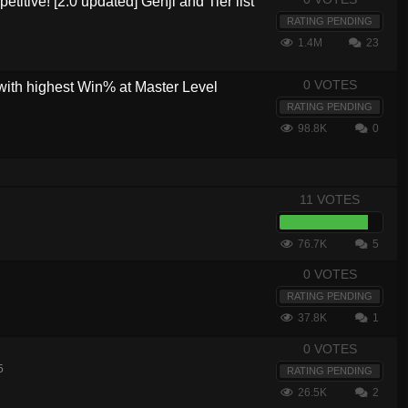
etitive! [2.0 updated] Genji and Tier list
RATING PENDING
1.4M
23
0 VOTES
with highest Win% at Master Level
RATING PENDING
98.8K
0
11 VOTES
76.7K
5
0 VOTES
RATING PENDING
37.8K
1
0 VOTES
5
RATING PENDING
26.5K
2