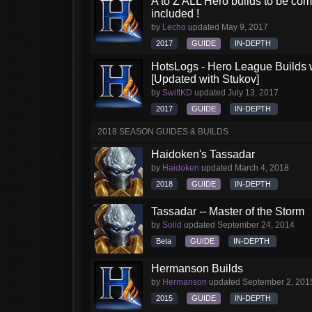
A to Z ALL Hero builds to be comp
included !
by
Lecho
updated
May 9, 2017
2017
GUIDE
IN-DEPTH
HotsLogs - Hero League Builds 
[Updated with Stukov]
by
SwiftKD
updated
July 13, 2017
2017
GUIDE
IN-DEPTH
2018 SEASON GUIDES & BUILDS
Haidoken's Tassadar
by
Haidoken
updated
March 4, 2018
2018
GUIDE
IN-DEPTH
Tassadar -- Master of the Storm
by
Solid
updated
September 24, 2014
Beta
GUIDE
IN-DEPTH
Hermanson Builds
by
Hermanson
updated
September 2, 201
2015
GUIDE
IN-DEPTH