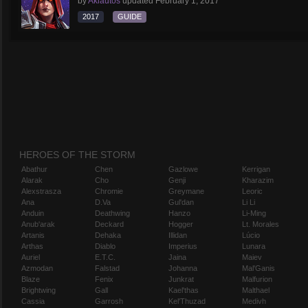
by
Aklautos
updated
February 1, 2017
2017
GUIDE
HEROES OF THE STORM
Abathur
Chen
Gazlowe
Kerrigan
Alarak
Cho
Genji
Kharazim
Alexstrasza
Chromie
Greymane
Leoric
Ana
D.Va
Gul'dan
Li Li
Anduin
Deathwing
Hanzo
Li-Ming
Anub'arak
Deckard
Hogger
Lt. Morales
Artanis
Dehaka
Illidan
Lúcio
Arthas
Diablo
Imperius
Lunara
Auriel
E.T.C.
Jaina
Maiev
Azmodan
Falstad
Johanna
Mal'Ganis
Blaze
Fenix
Junkrat
Malfurion
Brightwing
Gall
Kael'thas
Malthael
Cassia
Garrosh
Kel'Thuzad
Medivh