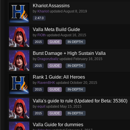
Khariot Assassins
by
Khariot
updated
August 8, 2019
2.47.0
Valla Meta Build Guide
by
FiOth
updated
August 16, 2015
2015
GUIDE
IN-DEPTH
Burst Damage + High Sustain Valla
by
Dragonzballz
updated
February 16, 2015
2015
GUIDE
IN-DEPTH
Rank 1 Guide: All Heroes
by
RavenBHK
updated
October 20, 2015
2015
GUIDE
IN-DEPTH
Valla's guide to rule (Updated for Beta: 35360)
by
equit
updated
May 15, 2015
2015
GUIDE
IN-DEPTH
Valla Guide for dummies