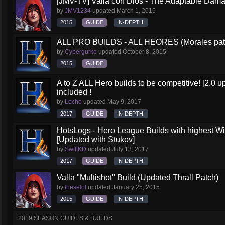
[JMV-TV] Valla con Dios - The Adaptable Dam
by
JMV1234
updated
March 1, 2015
2015
GUIDE
IN-DEPTH
ALL PRO BUILDS - ALL HEORES (Morales pat
by
Cybergurke
updated
October 8, 2015
2015
GUIDE
A to Z ALL Hero builds to be competitive! [2.0 up
included !
by
Lecho
updated
May 9, 2017
2017
GUIDE
IN-DEPTH
HotsLogs - Hero League Builds with highest W
[Updated with Stukov]
by
SwiftKD
updated
July 13, 2017
2017
GUIDE
IN-DEPTH
Valla "Multishot" Build (Updated Thrall Patch)
by
theselol
updated
January 25, 2015
2015
GUIDE
IN-DEPTH
2019 SEASON GUIDES & BUILDS