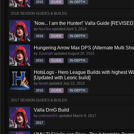
2015
GUIDE
IN-DEPTH
2016 SEASON GUIDES & BUILDS
'Now... I am the Hunter!' Valla Guide [REVISED
by
NesTea
updated
April 3, 2016
2016
GUIDE
IN-DEPTH
Hungering Arrow Max DPS (Alternate Multi Shot
by
Zurwrath
updated
August 20, 2015
2015
GUIDE
IN-DEPTH
HotsLogs - Hero League Builds with highest W
[Updated with Leoric build]
by
Newti
updated
July 22, 2015
2015
GUIDE
IN-DEPTH
2017 SEASON GUIDES & BUILDS
Valla DmG Build
by
unknown01
updated
March 9, 2017
2017