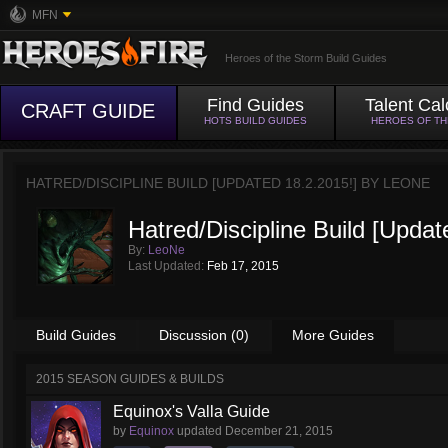
MFN
Heroes of the Storm Build Guides
Find Guides
Talent Cal
CRAFT GUIDE
HOTS BUILD GUIDES
HEROES OF T
HATRED/DISCIPLINE BUILD [UPDATED 18.2.2015!] BY
LEONE
Hatred/Discipline Build [Updat
By:
LeoNe
Last Updated:
Feb 17, 2015
Build Guides
Discussion (0)
More Guides
2015 SEASON GUIDES & BUILDS
Equinox's Valla Guide
by
Equinox
updated
December 21, 2015