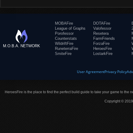
MOBAFire
DOTAFire
League of Graphs
Valofessor
Porofessor
Resetera
Counterstats
FarmFriends
WildriftFire
ForzaFire
M.O.B.A. NETWORK
RuneterraFire
HeroesFire
SmiteFire
LostarkFire
User Agreement
Privacy Policy
Adv
HeroesFire is the place to find the perfect build guide to take your game to the n
Copyright © 2019 