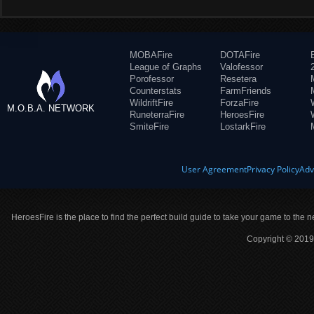
MOBAFire
DOTAFire
League of Graphs
Valofessor
Porofessor
Resetera
Counterstats
FarmFriends
WildriftFire
ForzaFire
M.O.B.A. NETWORK
RuneterraFire
HeroesFire
SmiteFire
LostarkFire
User Agreement
Privacy Policy
Adv
HeroesFire is the place to find the perfect build guide to take your game to the n
Copyright © 2019 