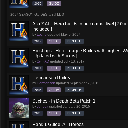
2015
GUIDE
2017 SEASON GUIDES & BUILDS
A to Z ALL Hero builds to be competitive! [2.0 up
included !
by
Lecho
updated
May 9, 2017
2017
GUIDE
IN-DEPTH
HotsLogs - Hero League Builds with highest W
[Updated with Stukov]
by
SwiftKD
updated
July 13, 2017
2017
GUIDE
IN-DEPTH
Hermanson Builds
by
Hermanson
updated
September 2, 2015
2015
GUIDE
IN-DEPTH
Stiches - In Depth Beta Patch 1
by
Jenova
updated
January 20, 2015
2015
GUIDE
IN-DEPTH
Rank 1 Guide: All Heroes