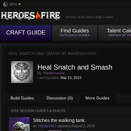
MFN
Heroes of the Storm Build Guides
Find Guides
Talent Cal
CRAFT GUIDE
HOTS BUILD GUIDES
HEROES OF T
HEAL SNATCH AND SMASH BY
RAVENOUSSIX
Heal Snatch and Smash
By:
RavenousSix
Last Updated:
Mar 15, 2015
Build Guides
Discussion (0)
More Guides
2016 SEASON GUIDES & BUILDS
Stitches the walking tank.
by
Talotta1991
updated
August 2, 2016