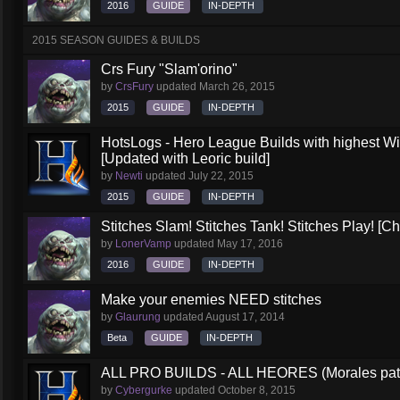
2016
GUIDE
IN-DEPTH
2015 SEASON GUIDES & BUILDS
Crs Fury "Slam'orino"
by
CrsFury
updated
March 26, 2015
2015
GUIDE
IN-DEPTH
HotsLogs - Hero League Builds with highest W
[Updated with Leoric build]
by
Newti
updated
July 22, 2015
2015
GUIDE
IN-DEPTH
Stitches Slam! Stitches Tank! Stitches Play! [C
by
LonerVamp
updated
May 17, 2016
2016
GUIDE
IN-DEPTH
Make your enemies NEED stitches
by
Glaurung
updated
August 17, 2014
Beta
GUIDE
IN-DEPTH
ALL PRO BUILDS - ALL HEORES (Morales pat
by
Cybergurke
updated
October 8, 2015