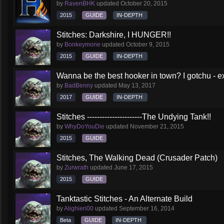
by
RavenBHK
updated
October 20, 2015
2015
GUIDE
IN-DEPTH
Stitches: Darkshire, I HUNGER!!
by
Bonkeymone
updated
October 9, 2015
2015
GUIDE
IN-DEPTH
Wanna be the best hooker in town? I gotchu - e
by
BadBenny
updated
May 13, 2017
2017
GUIDE
IN-DEPTH
Stitches ----------------------The Undying Tank!!
by
WhyDoYouDie
updated
November 21, 2015
2015
GUIDE
Stitches, The Walking Dead (Crusader Patch)
by
Zurwrath
updated
June 17, 2015
2015
GUIDE
Tanktastic Stitches - An Alternate Build
by
Alighieri00
updated
September 16, 2014
Beta
GUIDE
IN-DEPTH