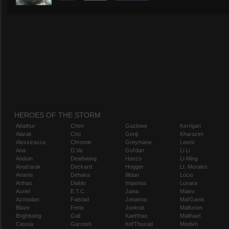
HEROES OF THE STORM
Abathur
Chen
Gazlowe
Kerrigan
Alarak
Cho
Genji
Kharazim
Alexstrasza
Chromie
Greymane
Leoric
Ana
D.Va
Gul'dan
Li Li
Anduin
Deathwing
Hanzo
Li-Ming
Anub'arak
Deckard
Hogger
Lt. Morales
Artanis
Dehaka
Illidan
Lúcio
Arthas
Diablo
Imperius
Lunara
Auriel
E.T.C.
Jaina
Maiev
Azmodan
Falstad
Johanna
Mal'Ganis
Blaze
Fenix
Junkrat
Malfurion
Brightwing
Gall
Kael'thas
Malthael
Cassia
Garrosh
Kel'Thuzad
Medivh