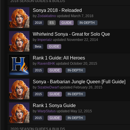
2018 SEASON GUIDES & BUILDS
Sonya 2018 - Reloaded
by
Zodaklatino
updated
March 7, 2018
2018
ES
GUIDE
IN-DEPTH
Whirlwind Sonya - Great for Solo Que
by
Imperialz
updated
November 22, 2014
Beta
GUIDE
Rank 1 Guide: All Heroes
by
RavenBHK
updated
October 20, 2015
2015
GUIDE
IN-DEPTH
Sonya - Barbarian Jungle Queen [Full Guide]
by
SizableDwarf
updated
February 26, 2015
2015
GUIDE
IN-DEPTH
Rank 1 Sonya Guide
by
WarpStatus
updated
May 12, 2015
2015
GUIDE
IN-DEPTH
2020 SEASON GUIDES & BUILDS