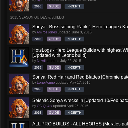
2016
GUIDE
IN-DEPTH
2015 SEASON GUIDES & BUILDS
Sonya - Boss soloing Rank 1 Hero League / Ka
by
AmirosJones
updated
June 3, 2015
2015
GUIDE
IN-DEPTH
HotsLogs - Hero League Builds with highest W
[Updated with Leoric build]
by
Newti
updated
July 22, 2015
2015
GUIDE
IN-DEPTH
Sonya, Red Hair and Red Blades [Chromie pat
by
LonerVamp
updated
May 17, 2016
2016
GUIDE
IN-DEPTH
Seismic Sonya wrecks in [Updated 10/Feb patc
by
CG Qu4rk
updated
April 26, 2015
2015
GUIDE
IN-DEPTH
ALL PRO BUILDS - ALL HEORES (Morales pat