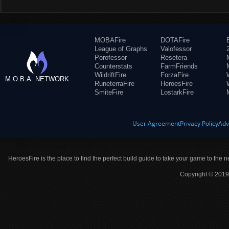
MOBAFire
DOTAFire
League of Graphs
Valofessor
Porofessor
Resetera
Counterstats
FarmFriends
WildriftFire
ForzaFire
M.O.B.A. NETWORK
RuneterraFire
HeroesFire
SmiteFire
LostarkFire
User Agreement
Privacy Policy
Adv
HeroesFire is the place to find the perfect build guide to take your game to the n
Copyright © 2019 