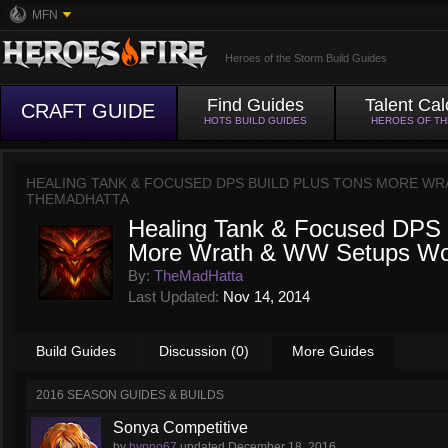
MFN
Heroes of the Storm Build Guides
Find Guides
Talent Cal
CRAFT GUIDE
HOTS BUILD GUIDES
HEROES OF T
HEALING TANK & FOCUSED DPS BUILD PLUS TONS MORE W
THEMADHATTA
Healing Tank & Focused DPS 
More Wrath & WW Setups Wor
By:
TheMadHatta
Last Updated:
Nov 14, 2014
Build Guides
Discussion (0)
More Guides
2016 SEASON GUIDES & BUILDS
Sonya Competitive
by
hypno67
updated
December 18, 2016