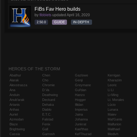
FiBs Fav Hero builds
by
fibblets
updated
April 16, 2020
2.50.0
GUIDE
IN-DEPTH
HEROES OF THE STORM
Abathur
Chen
Gazlowe
Kerrigan
Alarak
Cho
Genji
Kharazim
Alexstrasza
Chromie
Greymane
Leoric
Ana
D.Va
Gul'dan
Li Li
Anduin
Deathwing
Hanzo
Li-Ming
Anub'arak
Deckard
Hogger
Lt. Morales
Artanis
Dehaka
Illidan
Lúcio
Arthas
Diablo
Imperius
Lunara
Auriel
E.T.C.
Jaina
Maiev
Azmodan
Falstad
Johanna
Mal'Ganis
Blaze
Fenix
Junkrat
Malfurion
Brightwing
Gall
Kael'thas
Malthael
Cassia
Garrosh
Kel'Thuzad
Medivh