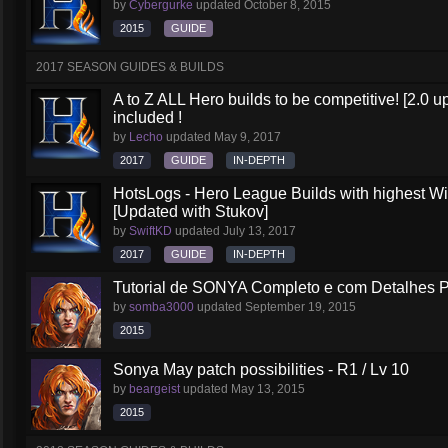
by
Cybergurke
updated
October 8, 2015
2015
GUIDE
2017 SEASON GUIDES & BUILDS
A to Z ALL Hero builds to be competitive! [2.0 up
included !
by
Lecho
updated
May 9, 2017
2017
GUIDE
IN-DEPTH
HotsLogs - Hero League Builds with highest W
[Updated with Stukov]
by
SwiftKD
updated
July 13, 2017
2017
GUIDE
IN-DEPTH
Tutorial de SONYA Completo e com Detalhes 
by
somba3000
updated
September 19, 2015
2015
Sonya May patch possibilities - R1 / Lv 10
by
beargeist
updated
May 13, 2015
2015