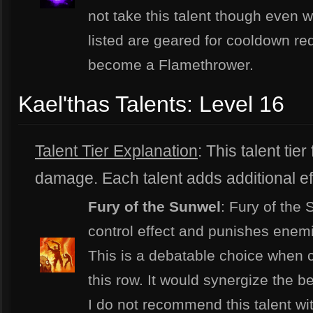
not take this talent though even w
listed are geared for cooldown red
become a Flamethrower.
Kael'thas Talents: Level 16
Talent Tier Explanation
: This talent tie
damage. Each talent adds additional effe
Fury of the Sunwel
: Fury of the
control effect and punishes enemi
This is a debatable choice when c
this row. It would synergize the b
I do not recommend this talent wit