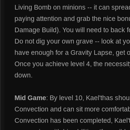
Living Bomb on minions -- it can spre
paying attention and grab the nice bon
Damage Build). You will need to back f
Do not dig your own grave -- look at yo
have enough for a Gravity Lapse, get ou
Once you achieve level 4, the necessi
down.
Mid Game
: By level 10, Kael'thas sh
Convection and can sit more comforta
Convection has been completed, Kael