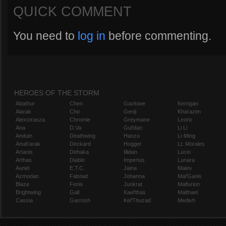
QUICK COMMENT
You need to
log in
before commenting.
HEROES OF THE STORM
Abathur
Chen
Gazlowe
Kerrigan
Alarak
Cho
Genji
Kharazim
Alexstrasza
Chromie
Greymane
Leoric
Ana
D.Va
Gul'dan
Li Li
Anduin
Deathwing
Hanzo
Li-Ming
Anub'arak
Deckard
Hogger
Lt. Morales
Artanis
Dehaka
Illidan
Lúcio
Arthas
Diablo
Imperius
Lunara
Auriel
E.T.C.
Jaina
Maiev
Azmodan
Falstad
Johanna
Mal'Ganis
Blaze
Fenix
Junkrat
Malfurion
Brightwing
Gall
Kael'thas
Malthael
Cassia
Garrosh
Kel'Thuzad
Medivh