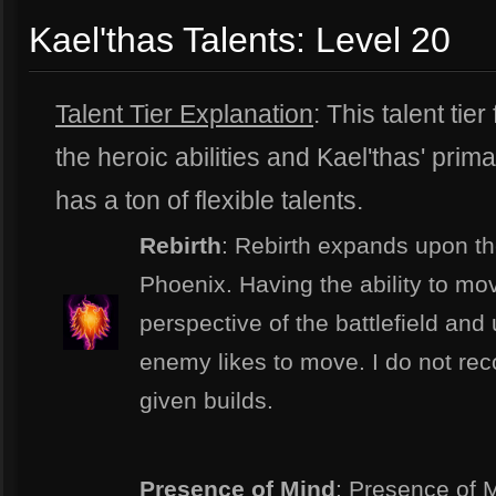
Kael'thas Talents: Level 20
Talent Tier Explanation
: This talent t
the heroic abilities and Kael'thas' prima
has a ton of flexible talents.
Rebirth
: Rebirth expands upon th
Phoenix. Having the ability to mo
perspective of the battlefield an
enemy likes to move. I do not rec
given builds.
Presence of Mind
: Presence of M