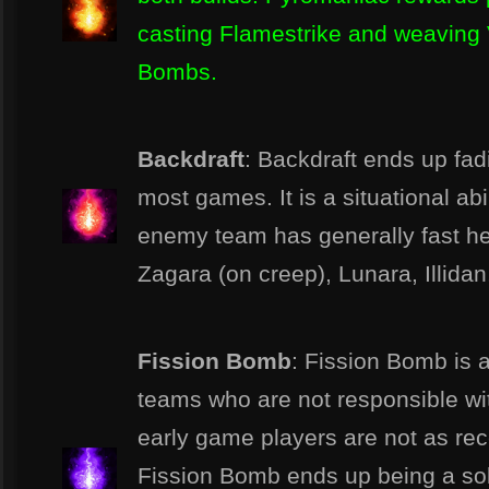
casting Flamestrike and weaving 
Bombs.
Backdraft
: Backdraft ends up fad
most games. It is a situational ab
enemy team has generally fast her
Zagara (on creep), Lunara, Illidan, 
Fission Bomb
: Fission Bomb is a
teams who are not responsible wit
early game players are not as re
Fission Bomb ends up being a soli