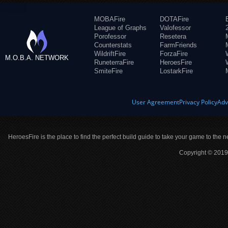
MOBAFire
DOTAFire
League of Graphs
Valofessor
Porofessor
Resetera
Counterstats
FarmFriends
WildriftFire
ForzaFire
M.O.B.A. NETWORK
RuneterraFire
HeroesFire
SmiteFire
LostarkFire
User Agreement
Privacy Policy
Adv
HeroesFire is the place to find the perfect build guide to take your game to the n
Copyright © 2019 