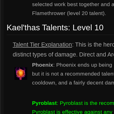
selected work best together and 
Flamethrower (level 20 talent).
Kael'thas Talents: Level 10
Talent Tier Explanation
: This is the hero
distinct types of damage. Direct and Are
Phoenix
: Phoenix ends up being a
but it is not a recommended talen
cooldown, and a fairly decent da
Pyroblast
: Pyroblast is the reco
Pyroblast is effective against an