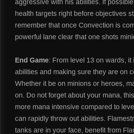
aggressive with his abilities. If possibl
health targets right before objectives sta
remember that once Convection is comp
powerful lane clear that one shots mini
End Game
: From level 13 on wards, it
abilities and making sure they are on c
Whether it be on minions or heroes, m
on. Do not forget about your mana, this
more mana intensive compared to levels
can rapidly throw out abilities. Flamestr
tanks are in your face, benefit from Fla