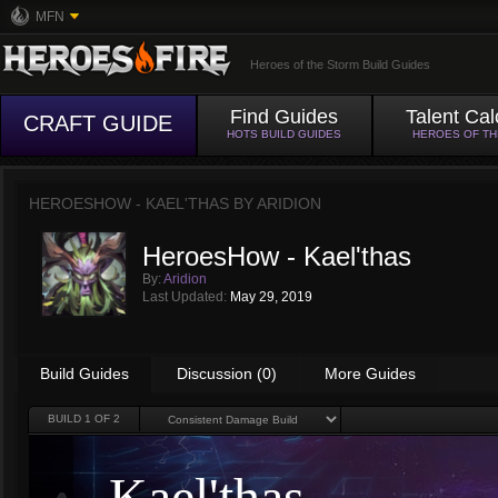
MFN
Heroes of the Storm Build Guides
Find Guides
Talent Cal
CRAFT GUIDE
HOTS BUILD GUIDES
HEROES OF T
HEROESHOW - KAEL'THAS BY
ARIDION
HeroesHow - Kael'thas
By:
Aridion
Last Updated:
May 29, 2019
Build Guides
Discussion (0)
More Guides
BUILD
1
OF 2
Kael'thas