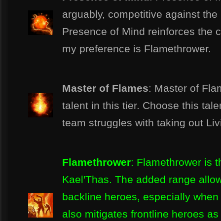
arguably, competitive against the 
Presence of Mind reinforces the 
my preference is Flamethrower.
Master of Flames
: Master of Fla
talent in this tier. Choose this tal
team struggles with taking out Li
Flamethrower
: Flamethrower is th
Kael'Thas. The added range allow
backline heroes, especially when c
also mitigates frontline heroes as