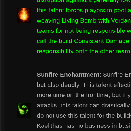
this talent forces players to pee
weaving Living Bomb with Verdan
teams for not being responsible w
call the build Consistent Damage 
responsibility onto the other team
Sunfire Enchantment
: Sunfire 
but also deadly. This talent effect
more time on the frontline, but if 
attacks, this talent can drastical
do not use this talent for the bui
Kael'thas has no business in basi