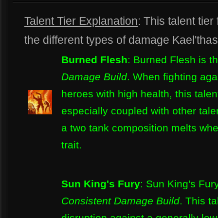
Talent Tier Explanation
: This talent t
the different types of damage Kael'tha
Burned Flesh
: Burned Flesh is t
Damage Build
. When fighting aga
heroes with high health, this talen
especially coupled with other talen
a two tank composition melts when
trait.
Sun King's Fury
: Sun King's Fury
Consistent Damage Build
. This t
disruption against a generally low