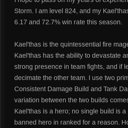
Storm. I am level 824, and my Kael'thas
6.17 and 72.7% win rate this season.
Kael'thas is the quintessential fire ma
Kael'thas has the ability to devastate 
strong presence in team fights, and if l
decimate the other team. I use two prim
Consistent Damage Build and Tank Da
variation between the two builds comes 
Kael'thas is a hero; no single build is a
banned hero in ranked for a reason. Ho