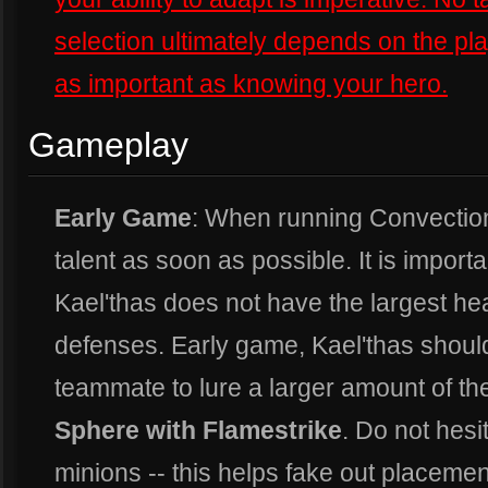
selection ultimately depends on the p
as important as knowing your hero.
Gameplay
Early Game
: When running Convection, 
talent as soon as possible. It is import
Kael'thas does not have the largest he
defenses. Early game, Kael'thas should
teammate to lure a larger amount of t
Sphere with Flamestrike
. Do not hesi
minions -- this helps fake out placemen