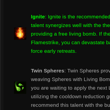
Ignite
: Ignite is the recommended 
talent synergizes well with the t
providing a free living bomb. If th
Flamestrike, you can devastate ba
force early retreats.
Twin Spheres
: Twin Spheres prov
weaving Spheres with Living Bomb
you are waiting to apply the next
utilizing the cooldown reduction 
recommend this talent with the bui