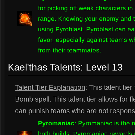
for picking off weak characters in 
range. Knowing your enemy and the
using Pyroblast. Pyroblast can eas
favor, especially against teams w
from their teammates.
Kael'thas Talents: Level 13
Talent Tier Explanation
: This talent tie
Bomb spell. This talent tier allows for fle
can punish teams who are not responsi
Pyromaniac
: Pyromaniac is the
both builds. Pyromaniac rewards p