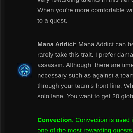
When you're more comfortable wit
to a quest.
Mana Addict
: Mana Addict can be 
rarely take this trait. I prefer d
assassin. Although, there are tim
necessary such as against a team 
through your team's front line. When
solo lane. You want to get 20 glo
Convection
: Convection is used 
one of the most rewarding quests 