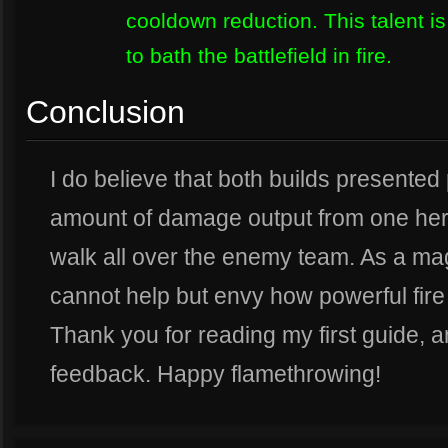
cooldown reduction. This talent is
to bath the battlefield in fire.
Conclusion
I do believe that both builds presente
amount of damage output from one hero.
walk all over the enemy team. As a mag
cannot help but envy how powerful fire 
Thank you for reading my first guide, 
feedback. Happy flamethrowing!