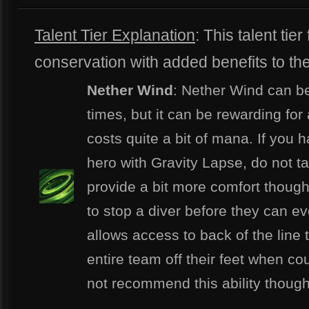
Talent Tier Explanation
: This talent ti
conservation with added benefits to the
Nether Wind
: Nether Wind can be
times, but it can be rewarding fo
costs quite a bit of mana. If you h
hero with Gravity Lapse, do not tak
provide a bit more comfort though 
to stop a diver before they can ev
allows access to back of the line 
entire team off their feet when co
not recommend this ability though