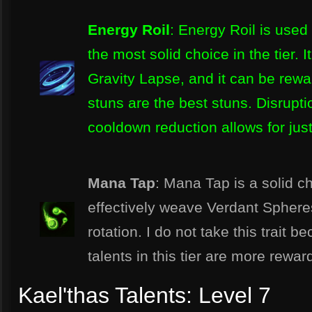
Energy Roil
: Energy Roil is used 
the most solid choice in the tier. 
Gravity Lapse, and it can be rewa
stuns are the best stuns. Disruptio
cooldown reduction allows for just
Mana Tap
: Mana Tap is a solid c
effectively weave Verdant Spheres
rotation. I do not take this trait b
talents in this tier are more rew
Kael'thas Talents: Level 7