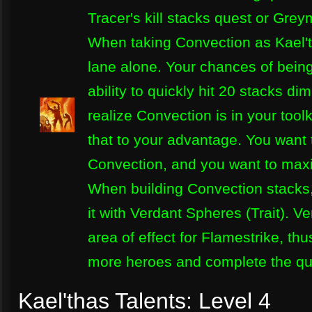
Tracer's kill stacks quest or Grey
When taking Convection as Kael't
lane alone. Your chances of being
ability to quickly hit 20 stacks d
realize Convection is in your tool
that to your advantage. You want 
Convection, and you want to maxim
When building Convection stacks, 
it with Verdant Spheres (Trait). 
area of effect for Flamestrike, th
more heroes and complete the que
Kael'thas Talents: Level 4