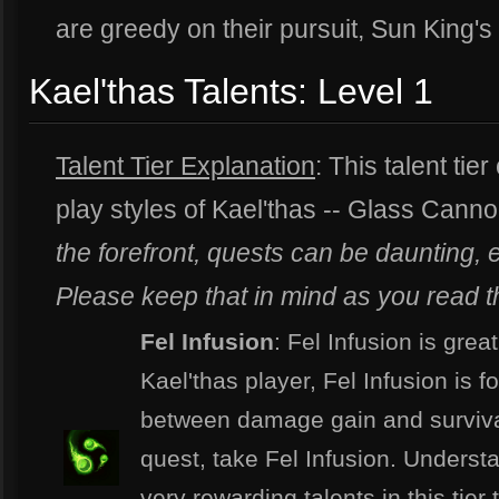
are greedy on their pursuit, Sun King's
Kael'thas Talents: Level 1
Talent Tier Explanation
: This talent tier
play styles of Kael'thas -- Glass Can
the forefront, quests can be daunting, e
Please keep that in mind as you read thi
Fel Infusion
: Fel Infusion is grea
Kael'thas player, Fel Infusion is fo
between damage gain and survivabi
quest, take Fel Infusion. Underst
very rewarding talents in this tier 