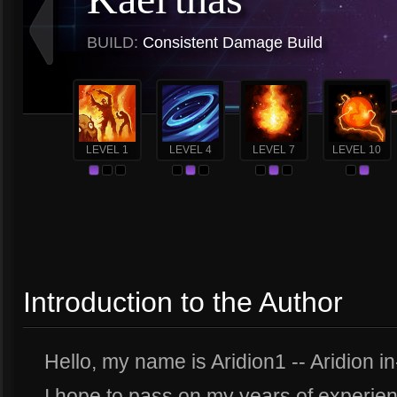
BUILD:
Consistent Damage Build
LEVEL 1
LEVEL 4
LEVEL 7
LEVEL 10
Introduction to the Author
Hello, my name is Aridion1 -- Aridion i
I hope to pass on my years of experien