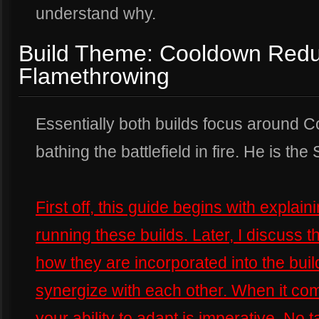
understand why.
Build Theme: Cooldown Redu
Flamethrowing
Essentially both builds focus around
bathing the battlefield in fire. He is the 
First off, this guide begins with expla
running these builds. Later, I discuss t
how they are incorporated into the build
synergize with each other. When it come
your ability to adapt is imperative. No t