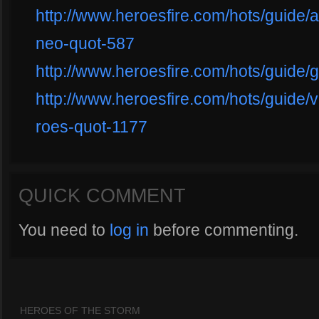
http://www.heroesfire.com/hots/guide/a
neo-quot-587
http://www.heroesfire.com/hots/guide/
http://www.heroesfire.com/hots/guide/
roes-quot-1177
QUICK COMMENT
You need to
log in
before commenting.
HEROES OF THE STORM