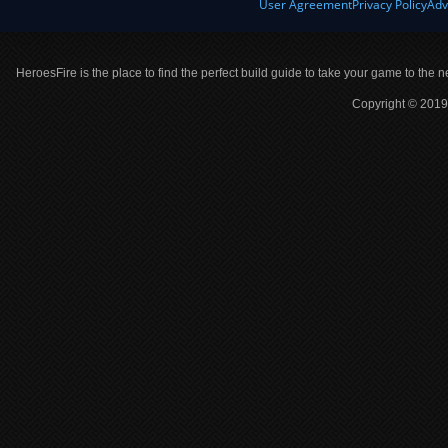
User Agreement
Privacy Policy
Adv
HeroesFire is the place to find the perfect build guide to take your game to the n
Copyright © 2019 