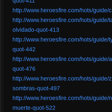
quot-411
http://www.heroesfire.com/hots/guide
http://www.heroesfire.com/hots/guide/
olvidado-quot-413
http://www.heroesfire.com/hots/guide/t
quot-442
http://www.heroesfire.com/hots/guide/a
quot-476
http://www.heroesfire.com/hots/guide/
sombras-quot-497
http://www.heroesfire.com/hots/guide/
muerte-quot-522