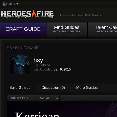
MFN
Heroes of the Storm Build Guides
Find Guides
Talent Cal
CRAFT GUIDE
HOTS BUILD GUIDES
HEROES OF T
HSY BY
UFOKANE
hsy
By:
ufokane
Last Updated:
Jan 9, 2015
Build Guides
Discussion (0)
More Guides
BUILD
1
OF 1
Kerrigan