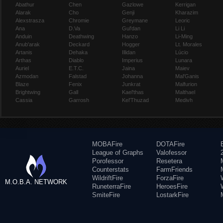
Abathur
Chen
Gazlowe
Kerrigan
Alarak
Cho
Genji
Kharazim
Alexstrasza
Chromie
Greymane
Leoric
Ana
D.Va
Gul'dan
Li Li
Anduin
Deathwing
Hanzo
Li-Ming
Anub'arak
Deckard
Hogger
Lt. Morales
Artanis
Dehaka
Illidan
Lúcio
Arthas
Diablo
Imperius
Lunara
Auriel
E.T.C.
Jaina
Maiev
Azmodan
Falstad
Johanna
Mal'Ganis
Blaze
Fenix
Junkrat
Malfurion
Brightwing
Gall
Kael'thas
Malthael
Cassia
Garrosh
Kel'Thuzad
Medivh
MOBAFire
DOTAFire
League of Graphs
Valofessor
Porofessor
Resetera
Counterstats
FarmFriends
WildriftFire
ForzaFire
M.O.B.A. NETWORK
RuneterraFire
HeroesFire
SmiteFire
LostarkFire