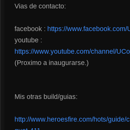
Vias de contacto:
facebook :
https://www.facebook.co
youtube :
https://www.youtube.com/channel/
(Proximo a inaugurarse.)
Mis otras build/guias:
http://www.heroesfire.com/hots/guide