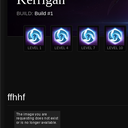
BUILD:
Build #1
LEVEL 1
LEVEL 4
LEVEL 7
LEVEL 10
ffhhf