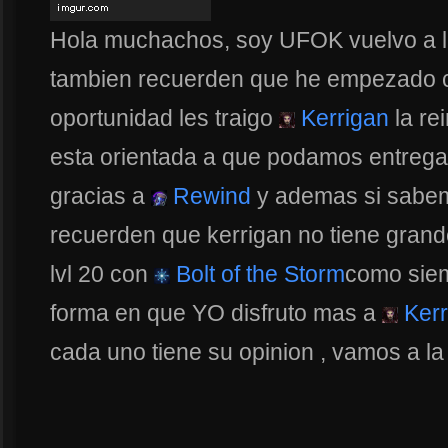
Hola muchachos, soy UFOK vuelvo a la
tambien recuerden que he empezado c
oportunidad les traigo
Kerrigan
la re
esta orientada a que podamos entregar
gracias a
Rewind
y ademas si sabe
recuerden que kerrigan no tiene gran
lvl 20 con
Bolt of the Storm
como siem
forma en que YO disfruto mas a
Kerr
cada uno tiene su opinion , vamos a la