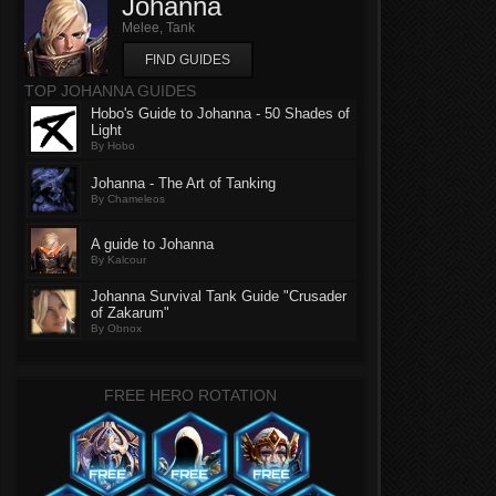
Johanna
Melee, Tank
FIND GUIDES
TOP JOHANNA GUIDES
Hobo's Guide to Johanna - 50 Shades of
Light
By Hobo
Johanna - The Art of Tanking
By Chameleos
A guide to Johanna
By Kalcour
Johanna Survival Tank Guide "Crusader
of Zakarum"
By Obnox
FREE HERO ROTATION