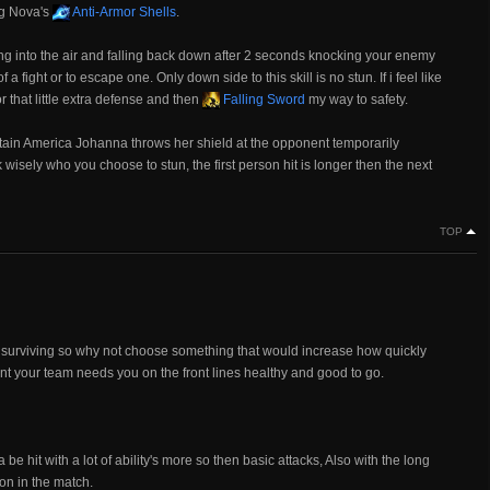
ng Nova's
Anti-Armor Shells
.
g into the air and falling back down after 2 seconds knocking your enemy
 fight or to escape one. Only down side to this skill is no stun. If i feel like
r that little extra defense and then
Falling Sword
my way to safety.
ptain America Johanna throws her shield at the opponent temporarily
isely who you choose to stun, the first person hit is longer then the next
TOP
s surviving so why not choose something that would increase how quickly
tant your team needs you on the front lines healthy and good to go.
be hit with a lot of ability's more so then basic attacks, Also with the long
 on in the match.