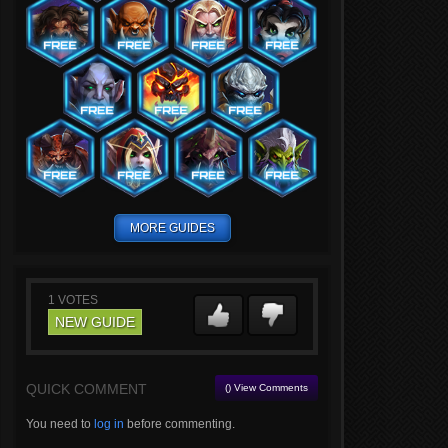
MORE GUIDES
1
VOTES
NEW GUIDE
QUICK COMMENT
() View Comments
You need to
log in
before commenting.