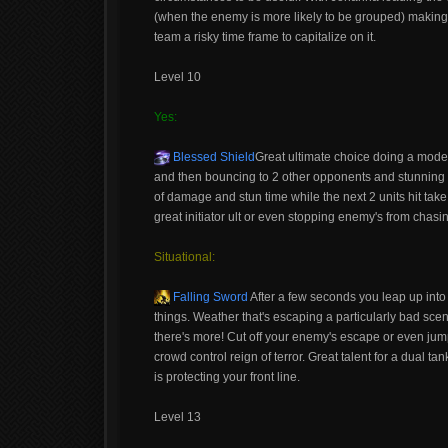
(when the enemy is more likely to be grouped) making 
team a risky time frame to capitalize on it.
Level 10
Yes:
Blessed Shield
Great ultimate choice doing a mod
and then bouncing to 2 other opponents and stunning th
of damage and stun time while the next 2 units hit tak
great initiator ult or even stopping enemy's from chasi
Situational:
Falling Sword
After a few seconds you leap up into
things. Weather that's escaping a particularly bad scena
there's more! Cut off your enemy's escape or even jum
crowd control reign of terror. Great talent for a dual 
is protecting your front line.
Level 13