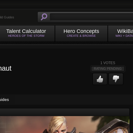
ild Guides
Talent Calculator
Hero Concepts
WikiB
HEROES OF THE STORM
CREATE & BROWSE
WIKI + DAT
1
VOTES
naut
RATING PENDING
uides