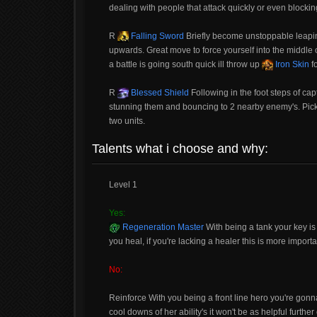
dealing with people that attack quickly or even blocki
R
Falling Sword
Briefly become unstoppable leapin
upwards. Great move to force yourself into the middle of a
a battle is going south quick ill throw up
Iron Skin
fo
R
Blessed Shield
Following in the foot steps of ca
stunning them and bouncing to 2 nearby enemy's. Pick w
two units.
Talents what i choose and why:
Level 1
Yes:
Regeneration Master
With being a tank your key i
you heal, if you're lacking a healer this is more impor
No:
Reinforce With you being a front line hero you're gonna 
cool downs of her ability's it won't be as helpful further