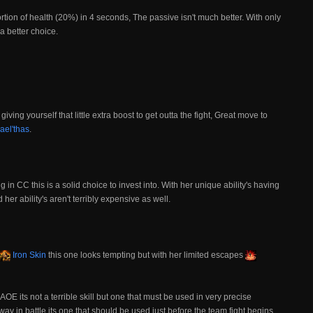
portion of health (20%) in 4 seconds, The passive isn't much better. With only
 a better choice.
giving yourself that little extra boost to get outta the fight, Great move to
ael'thas
.
ng in CC this is a solid choice to invest into. With her unique ability's having
her ability's aren't terribly expensive as well.
Iron Skin
this one looks tempting but with her limited escapes
AOE its not a terrible skill but one that must be used in very precise
ay in battle its one that should be used just before the team fight begins