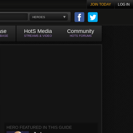
JOIN TODAY
LOG IN
HEROES
ase
HotS Media
Community
ABASE
STREAMS & VIDEO
HOTS FORUMS
HERO FEATURED IN THIS GUIDE