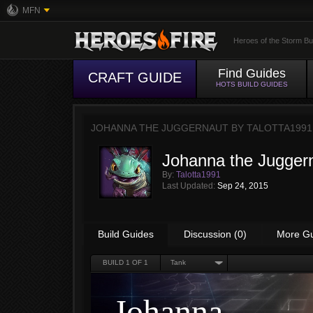
MFN
Heroes of the Storm Bu
Find Guides
CRAFT GUIDE
HOTS BUILD GUIDES
JOHANNA THE JUGGERNAUT BY
TALOTTA1991
Johanna the Jugger
By:
Talotta1991
Last Updated:
Sep 24, 2015
Build Guides
Discussion (0)
More G
BUILD
1
OF 1
Tank
Johanna