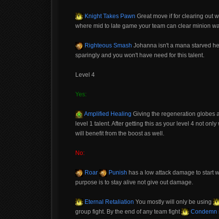
Knight Takes Pawn
Great move if for clearing out 
where mid to late game your team can clear minion wav
Righteous Smash
Johanna isn't a mana starved her
sparingly and you won't have need for this talent.
Level 4
Yes:
Amplified Healing
Giving the regeneration globes a 
level 1 talent. After getting this as your level 4 not onl
will benefit from the boost as well.
No:
Roar
Punish
has a low attack damage to start w
purpose is to stay alive not give out damage.
Eternal Retaliation
You mostly will only be using
group fight. By the end of any team fight
Condemn