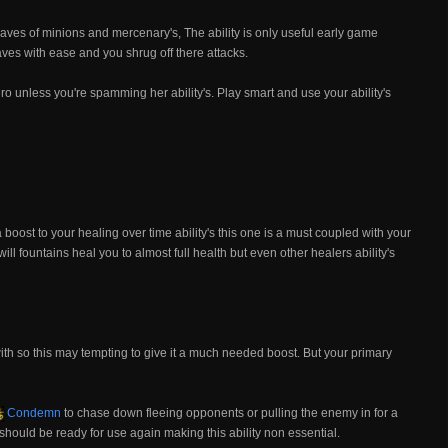
waves of minions and mercenary's, The ability is only useful early game
es with ease and you shrug off there attacks.
o unless you're spamming her ability's. Play smart and use your ability's
boost to your healing over time ability's this one is a must coupled with your
y will fountains heal you to almost full health but even other healers ability's
ith so this may tempting to give it a much needed boost. But your primary
Condemn
to chase down fleeing opponents or pulling the enemy in for a
should be ready for use again making this ability non essential.