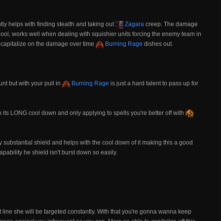
y helps with finding stealth and taking out
Zagara
creep. The damage
ool, works well when dealing with squishier units forcing the enemy team in
 capitalize on the damage over time
Burning Rage
dishes out.
nt but with your pull in
Burning Rage
is just a hard talent to pass up for
h its LONG cool down and only applying to spells you're better off with
ady substantial shield and helps with the cool down of it making this a good
ability he shield isn't burst down so easily.
 line she will be targeted constantly. With that you're gonna wanna keep