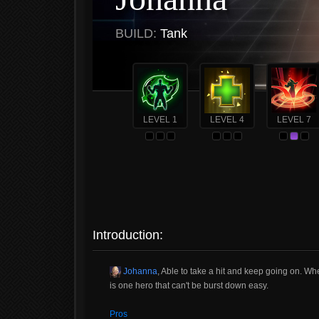
BUILD:
Tank
LEVEL 1
LEVEL 4
LEVEL 7
Introduction:
Johanna
, Able to take a hit and keep going on. Whe
is one hero that can't be burst down easy.
Pros