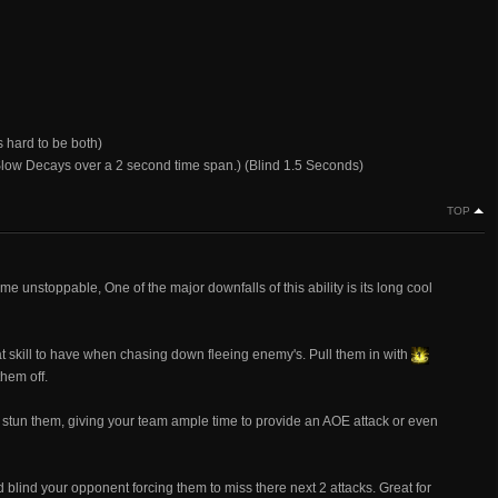
s hard to be both)
(Slow Decays over a 2 second time span.) (Blind 1.5 Seconds)
TOP
 unstoppable, One of the major downfalls of this ability is its long cool
skill to have when chasing down fleeing enemy's. Pull them in with
hem off.
stun them, giving your team ample time to provide an AOE attack or even
lind your opponent forcing them to miss there next 2 attacks. Great for