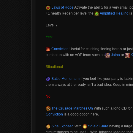
Laws of Hope
Activate the ability for a very small 
+1 health Regen per level the
Amplified Healing
is
Level 7
Yes:
Conviction
Useful for catching fleeing hero's or just 
combo up with an AOE team such as
Jaina
or
K
Situational:
Battle Momentum
If you feel like your party is lacki
them always at the ready isn't a bad idea. Keep in mind 
No:
The Crusade Marches On
With such a long CD for
Conviction
is a good option here.
Sins Exposed
With
Shield Glare
having a large 
circumstances to be useful. With Johanna leading the w