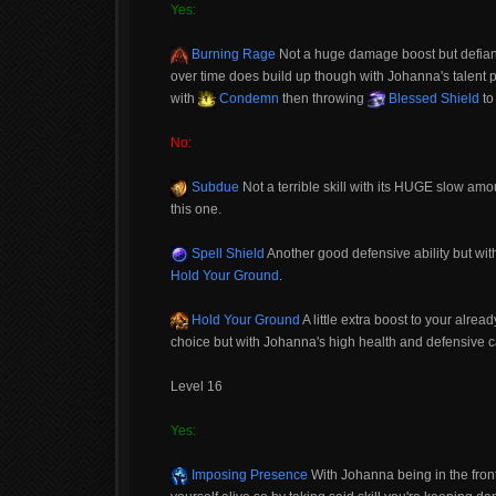
Yes:
Burning Rage
Not a huge damage boost but defiantl
over time does build up though with Johanna's talent p
with
Condemn
then throwing
Blessed Shield
to
No:
Subdue
Not a terrible skill with its HUGE slow amou
this one.
Spell Shield
Another good defensive ability but wit
Hold Your Ground
.
Hold Your Ground
A little extra boost to your alre
choice but with Johanna's high health and defensive cap
Level 16
Yes:
Imposing Presence
With Johanna being in the front