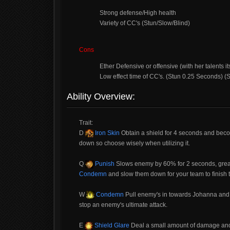
Strong defense/High health
Variety of CC's (Stun/Slow/Blind)
Cons
Ether Defensive or offensive (with her talents it
Low effect time of CC's. (Stun 0.25 Seconds) 
Ability Overview:
Trait:
D
Iron Skin
Obtain a shield for 4 seconds and become
down so choose wisely when utilizing it.
Q
Punish
Slows enemy by 60% for 2 seconds, great 
Condemn
and slow them down for your team to finish t
W
Condemn
Pull enemy's in towards Johanna and 
stop an enemy's ultimate attack.
E
Shield Glare
Deal a small amount of damage and b