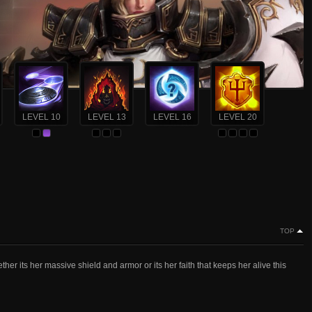
LEVEL 10
LEVEL 13
LEVEL 16
LEVEL 20
TOP
ther its her massive shield and armor or its her faith that keeps her alive this