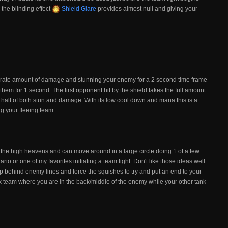
the blinding effect
Shield Glare
provides almost null and giving your
erate amount of damage and stunning your enemy for a 2 second time frame
em for 1 second. The first opponent hit by the shield takes the full amount
e half of both stun and damage. With its low cool down and mana this is a
ng your fleeing team.
 the high heavens and can move around in a large circle doing 1 of a few
rio or one of my favorites initiating a team fight. Don't like those ideas well
p behind enemy lines and force the squishes to try and put an end to your
tank team where you are in the back/middle of the enemy while your other tank