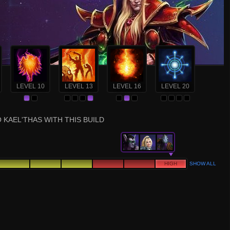
LEVEL 10
LEVEL 13
LEVEL 16
LEVEL 20
 KAEL'THAS WITH THIS BUILD
HIGH
SHOW ALL