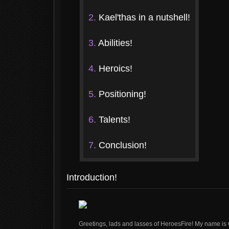
2.
Kael'thas in a nutshell!
3.
Abilities!
4.
Heroics!
5.
Positioning!
6.
Talents!
7.
Conclusion!
Introduction!
Greetings, lads and lasses of HeroesFire! My name is 