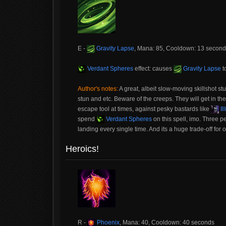
E -
Gravity Lapse
, Mana: 85, Cooldown: 13 secon
Verdant Spheres
effect: causes
Gravity Lapse
to
Author's notes:
A great, albeit slow-moving skillshot stu
stun and etc. Beware of the creeps. They will get in the 
escape tool at times, against pesky bastards like
Il
spend
Verdant Spheres
on this spell, imo. Three pe
landing every single time. And its a huge trade-off for 
Heroics!
R -
Phoenix
, Mana: 40, Cooldown: 40 seconds