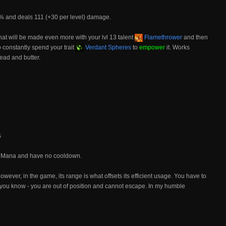
0% and deals 111 (+30 per level) damage.
hat will be made even more with your lvl 13 talent
Flamethrower
and then
o constantly spend your trait
Verdant Spheres
to
empower
it. Works
ead and butter.
s
no Mana and have no cooldown.
 however, in the game, its range is what offsets its efficient usage. You have to
ng you know - you are out of position and cannot escape. In my humble