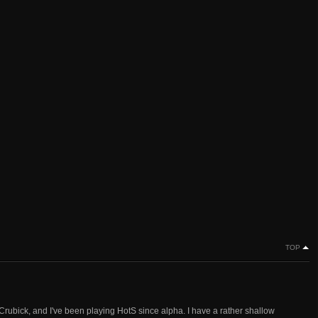
TOP
Crubick, and I've been playing HotS since alpha. I have a rather shallow