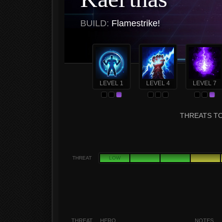
BUILD:
Flamestrike!
LEVEL 1
LEVEL 4
LEVEL 7
THREATS TO
THREAT
LOW
THREAT
HERO
NOTES