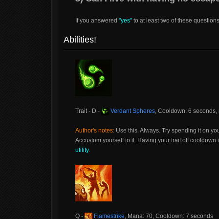
If you answered
"yes"
to at least two of these question
Abilities!
Trait - D -
Verdant Spheres
, Cooldown: 6 seconds,
Author's notes:
Use this. Always. Try spending it on yo
Accustom yourself to it. Having your trait off cooldow
utility
.
Q -
Flamestrike
, Mana: 70, Cooldown: 7 seconds