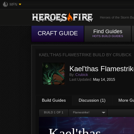
MFN
Heroes of the Storm Bu
Find Guides
CRAFT GUIDE
HOTS BUILD GUIDES
KAEL'THAS FLAMESTRIKE BUILD BY
CRUBICK
Kael'thas Flamestrik
By:
Crubick
Last Updated:
May 14, 2015
Build Guides
Discussion (1)
More G
BUILD
1
OF 1
Flamestrike!
Kael'thas