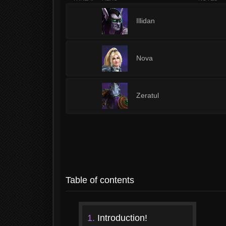
10
Illidan
10
Nova
10
Zeratul
Table of contents
1.
Introduction!