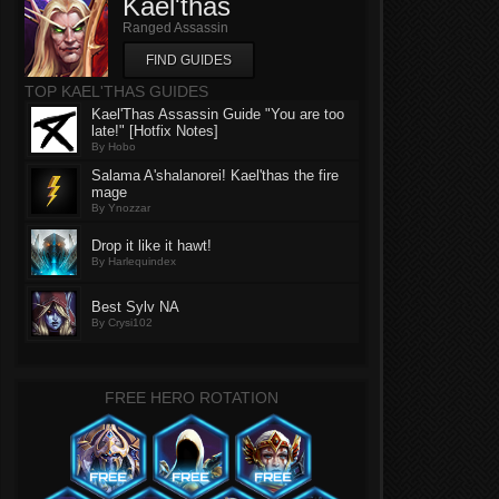
Kael'thas
Ranged Assassin
FIND GUIDES
TOP KAEL'THAS GUIDES
Kael'Thas Assassin Guide "You are too
late!" [Hotfix Notes]
By Hobo
Salama A'shalanorei! Kael'thas the fire
mage
By Ynozzar
Drop it like it hawt!
By Harlequindex
Best Sylv NA
By Crysi102
FREE HERO ROTATION