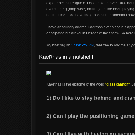
experience of League of Legends and over 1000 hours
everchaging (map-wise) nature, and I've been playing it
but trust me - I do have the grasp of fundamental kno
I have absolutely adored Kael'thas ever since his ap
anticipated his arrival in Heroes of the Storm. So here
My bnet tag is:
Crubick#2544
, feel free to ask me any 
Kael'thas in a nutshell!
Kael'thas is the epitome of the word
"glass cannon"
. B
1)
Do I like to stay behind and d
2) Can I play the positioning game
3) Can I live with having no escap