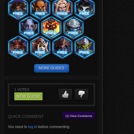
MORE GUIDES
1
VOTES
NEW GUIDE
QUICK COMMENT
(1) View Comments
You need to
log in
before commenting.