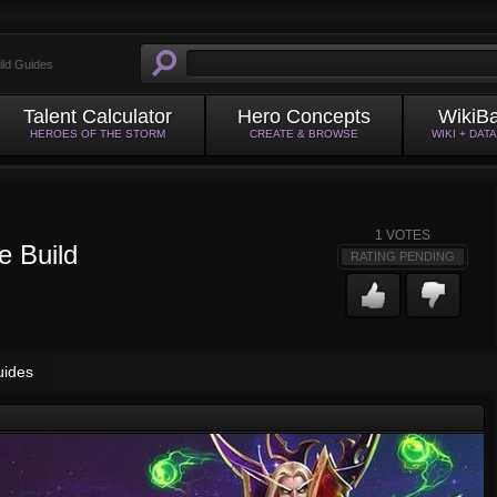
ild Guides
Talent Calculator
Hero Concepts
WikiB
HEROES OF THE STORM
CREATE & BROWSE
WIKI + DAT
1
VOTES
e Build
RATING PENDING
uides