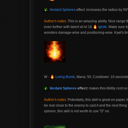
Verdant Spheres
effect: increases the radius by 5
Author's notes:
This is an amazing ability. Nice range t
even further with talent at lvl 16
Ignite
. Make sure t
wonders damage-wise and positioning-wise. Kael's br
W -
Living Bomb
, Mana: 50, Cooldown: 10 second
Verdant Spheres
effect:
makes this Ability cost 
Author's notes:
Potentially, this skill is great on paper,
be real close to the enemy to cast it and the next thi
opinion, this skill is not worth to use "D" on.