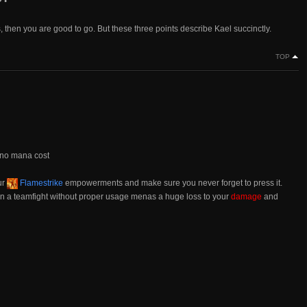
s, then you are good to go. But these three points describe Kael succinctly.
TOP
 no mana cost
ur
Flamestrike
empowerments and make sure you never forget to press it.
n in a teamfight without proper usage menas a huge loss to your
damage
and