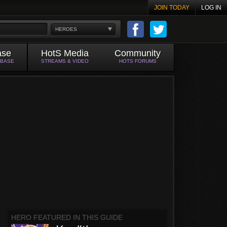
JOIN TODAY
LOG IN
HEROES
ase
HotS Media
Community
ABASE
STREAMS & VIDEO
HOTS FORUMS
HERO FEATURED IN THIS GUIDE