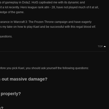
 of gameplay in Dota2. HotS captivated me with its dynamic and
 a lot recently. Hero league rank atm - 28, have not played much of it at all,
wledge of the game.
pearance in Warcraft 3: The Frozen Throne campaign and have eagerly
 is my take on how to play Kael and be successful with this regal blood elf.
questions.
TOP
efore you pick Kael, you should ask yourself the following questions:
ish out massive damage?
 properly?
e?