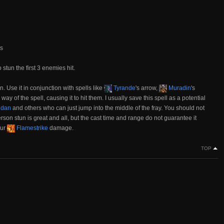
ds
 stun the first 3 enemies hit.
n. Use it in conjunction with spells like
Tyrande
's arrow,
Muradin
's
way of the spell, causing it to hit them. I usually save this spell as a potential
lidan
and others who can just jump into the middle of the fray. You should not
rson stun is great and all, but the cast time and range do not guarantee it
our
Flamestrike
damage.
TOP