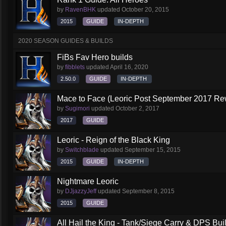
by
RavenBHK
updated
October 20, 2015
2015
GUIDE
IN-DEPTH
2020 SEASON GUIDES & BUILDS
FiBs Fav Hero builds
by
fibblets
updated
April 16, 2020
2.50.0
GUIDE
IN-DEPTH
Mace to Face (Leoric Post September 2017 Re
by
Sugimori
updated
October 2, 2017
2017
GUIDE
Leoric - Reign of the Black King
by
Switchblade
updated
September 15, 2015
2015
GUIDE
IN-DEPTH
Nightmare Leoric
by
DJjazzyJeff
updated
September 8, 2015
2015
GUIDE
All Hail the King - Tank/Siege Carry & DPS Bui