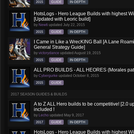
2015
GUIDE
IN-DEPTH
HotsLogs - Hero League Builds with highest W
[Updated with Leoric build]
by
Newti
updated
July 22, 2015
2015
GUIDE
IN-DEPTH
I Came in Like a WrecKING Ball [A Lane Roami
General Strategy Guide]
by
victorydance
updated
August 19, 2015
2015
GUIDE
IN-DEPTH
ALL PRO BUILDS - ALL HEORES (Morales pat
by
Cybergurke
updated
October 8, 2015
2015
GUIDE
2017 SEASON GUIDES & BUILDS
A to Z ALL Hero builds to be competitive! [2.0 up
included !
by
Lecho
updated
May 9, 2017
2017
GUIDE
IN-DEPTH
HotsLogs - Hero League Builds with highest W