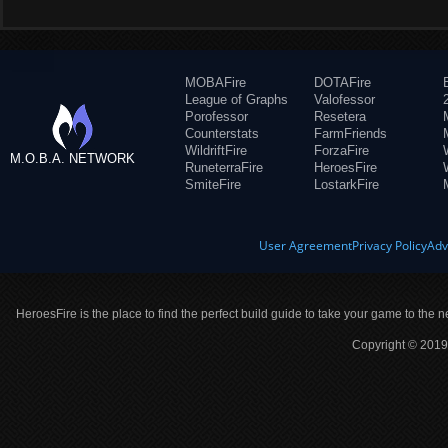
MOBAFire
DOTAFire
League of Graphs
Valofessor
Porofessor
Resetera
Counterstats
FarmFriends
WildriftFire
ForzaFire
M.O.B.A. NETWORK
RuneterraFire
HeroesFire
SmiteFire
LostarkFire
User Agreement
Privacy Policy
Adv
HeroesFire is the place to find the perfect build guide to take your game to the n
Copyright © 2019 