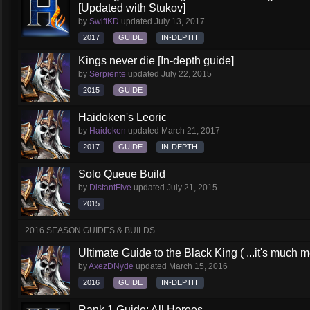
[Updated with Stukov]
by
SwiftKD
updated
July 13, 2017
2017
GUIDE
IN-DEPTH
Kings never die [In-depth guide]
by
Serpiente
updated
July 22, 2015
2015
GUIDE
Haidoken's Leoric
by
Haidoken
updated
March 21, 2017
2017
GUIDE
IN-DEPTH
Solo Queue Build
by
DistantFive
updated
July 21, 2015
2015
2016 SEASON GUIDES & BUILDS
Ultimate Guide to the Black King ( ...it's much 
by
AxezDNyde
updated
March 15, 2016
2016
GUIDE
IN-DEPTH
Rank 1 Guide: All Heroes