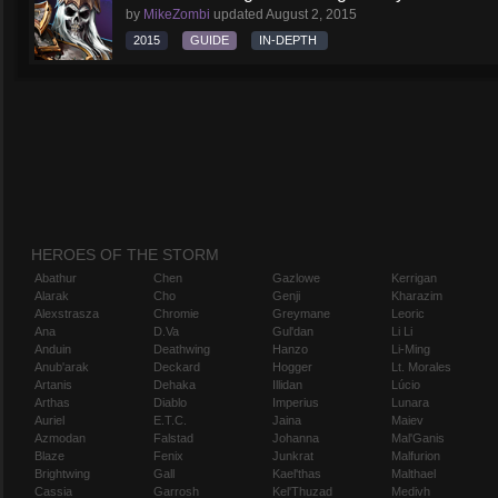
by
MikeZombi
updated
August 2, 2015
2015
GUIDE
IN-DEPTH
HEROES OF THE STORM
Abathur
Chen
Gazlowe
Kerrigan
Alarak
Cho
Genji
Kharazim
Alexstrasza
Chromie
Greymane
Leoric
Ana
D.Va
Gul'dan
Li Li
Anduin
Deathwing
Hanzo
Li-Ming
Anub'arak
Deckard
Hogger
Lt. Morales
Artanis
Dehaka
Illidan
Lúcio
Arthas
Diablo
Imperius
Lunara
Auriel
E.T.C.
Jaina
Maiev
Azmodan
Falstad
Johanna
Mal'Ganis
Blaze
Fenix
Junkrat
Malfurion
Brightwing
Gall
Kael'thas
Malthael
Cassia
Garrosh
Kel'Thuzad
Medivh