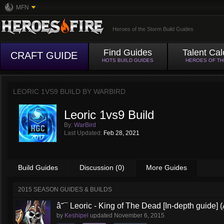
MFN
Heroes of the Storm Build Guides
Find Guides
Talent Cal
CRAFT GUIDE
HOTS BUILD GUIDES
HEROES OF T
LEORIC 1VS9 BUILD BY
WARBIRD
Leoric 1vs9 Build
By:
WarBird
Last Updated:
Feb 28, 2021
Build Guides
Discussion (0)
More Guides
2015 SEASON GUIDES & BUILDS
â˜¯ Leoric - King of The Dead [In-depth guide] (
by
Keshipel
updated
November 6, 2015