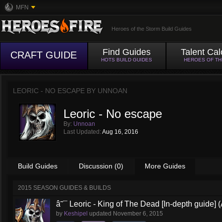
MFN
Heroes of the Storm Build Guides
Find Guides
Talent Cal
CRAFT GUIDE
HOTS BUILD GUIDES
HEROES OF T
LEORIC - NO ESCAPE BY
UNNOAN
Leoric - No escape
By:
Unnoan
Last Updated:
Aug 16, 2016
Build Guides
Discussion (0)
More Guides
2015 SEASON GUIDES & BUILDS
â˜¯ Leoric - King of The Dead [In-depth guide] (
by
Keshipel
updated
November 6, 2015