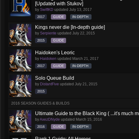
[Updated with Stukov]
by
SwiftKD
updated
July 13, 2017
2017
GUIDE
IN-DEPTH
Kings never die [In-depth guide]
by
Serpiente
updated
July 22, 2015
2015
GUIDE
Haidoken's Leoric
by
Haidoken
updated
March 21, 2017
2017
GUIDE
IN-DEPTH
Solo Queue Build
by
DistantFive
updated
July 21, 2015
2015
2016 SEASON GUIDES & BUILDS
Ultimate Guide to the Black King ( ...it's much 
by
AxezDNyde
updated
March 15, 2016
2016
GUIDE
IN-DEPTH
Rank 1 Guide: All Heroes