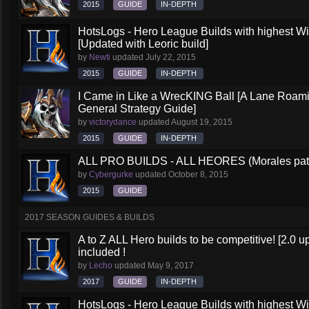
2015
GUIDE
IN-DEPTH
HotsLogs - Hero League Builds with highest W
[Updated with Leoric build]
by
Newti
updated
July 22, 2015
2015
GUIDE
IN-DEPTH
I Came in Like a WrecKING Ball [A Lane Roami
General Strategy Guide]
by
victorydance
updated
August 19, 2015
2015
GUIDE
IN-DEPTH
ALL PRO BUILDS - ALL HEORES (Morales pat
by
Cybergurke
updated
October 8, 2015
2015
GUIDE
2017 SEASON GUIDES & BUILDS
A to Z ALL Hero builds to be competitive! [2.0 up
included !
by
Lecho
updated
May 9, 2017
2017
GUIDE
IN-DEPTH
HotsLogs - Hero League Builds with highest W