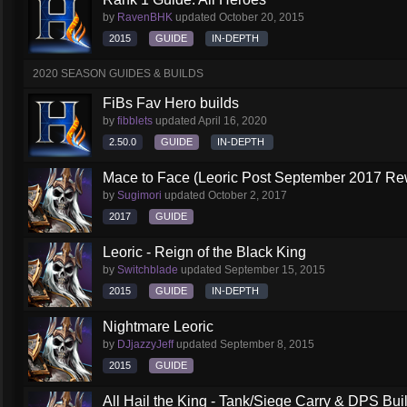
by
RavenBHK
updated
October 20, 2015
2015
GUIDE
IN-DEPTH
2020 SEASON GUIDES & BUILDS
FiBs Fav Hero builds
by
fibblets
updated
April 16, 2020
2.50.0
GUIDE
IN-DEPTH
Mace to Face (Leoric Post September 2017 Re
by
Sugimori
updated
October 2, 2017
2017
GUIDE
Leoric - Reign of the Black King
by
Switchblade
updated
September 15, 2015
2015
GUIDE
IN-DEPTH
Nightmare Leoric
by
DJjazzyJeff
updated
September 8, 2015
2015
GUIDE
All Hail the King - Tank/Siege Carry & DPS Bui