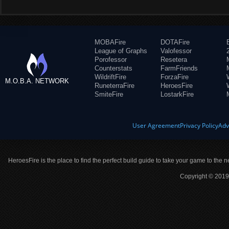
MOBAFire
DOTAFire
League of Graphs
Valofessor
Porofessor
Resetera
Counterstats
FarmFriends
WildriftFire
ForzaFire
M.O.B.A. NETWORK
RuneterraFire
HeroesFire
SmiteFire
LostarkFire
User Agreement
Privacy Policy
Adv
HeroesFire is the place to find the perfect build guide to take your game to the n
Copyright © 2019 