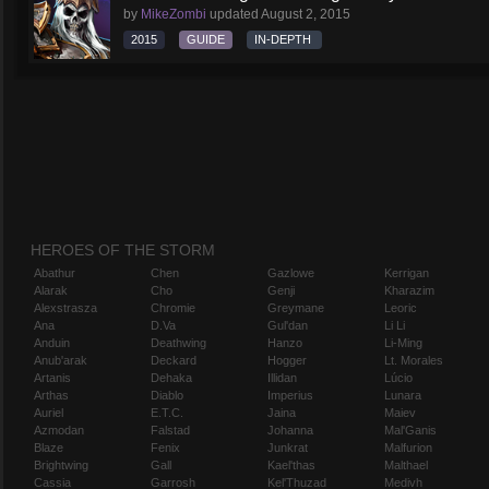
by
MikeZombi
updated
August 2, 2015
2015
GUIDE
IN-DEPTH
HEROES OF THE STORM
Abathur
Chen
Gazlowe
Kerrigan
Alarak
Cho
Genji
Kharazim
Alexstrasza
Chromie
Greymane
Leoric
Ana
D.Va
Gul'dan
Li Li
Anduin
Deathwing
Hanzo
Li-Ming
Anub'arak
Deckard
Hogger
Lt. Morales
Artanis
Dehaka
Illidan
Lúcio
Arthas
Diablo
Imperius
Lunara
Auriel
E.T.C.
Jaina
Maiev
Azmodan
Falstad
Johanna
Mal'Ganis
Blaze
Fenix
Junkrat
Malfurion
Brightwing
Gall
Kael'thas
Malthael
Cassia
Garrosh
Kel'Thuzad
Medivh