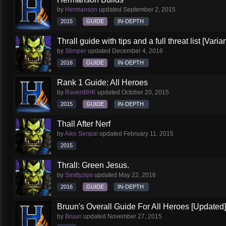
by
Hermanson
updated
September 2, 2015
2015
GUIDE
IN-DEPTH
Thrall guide with tips and a full threat list [Vari
by
Slimper
updated
December 4, 2016
2016
GUIDE
IN-DEPTH
Rank 1 Guide: All Heroes
by
RavenBHK
updated
October 20, 2015
2015
GUIDE
IN-DEPTH
Thall After Nerf
by
Aiko Senpai
updated
February 11, 2015
2015
Thrall: Green Jesus.
by
Smittyzips
updated
May 22, 2016
2016
GUIDE
IN-DEPTH
Bruun's Overall Guide For All Heroes [Updated]
by
Bruun
updated
November 27, 2015