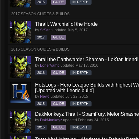
2015
GUIDE
IN-DEPTH
2017 SEASON GUIDES & BUILDS
Thrall, Warchief of the Horde
by
SrSant
updated
July 5, 2017
2017
GUIDE
2016 SEASON GUIDES & BUILDS
Thrall the Earthwarder Shaman - Lok'tar, friend
by
LonerVamp
updated
May 17, 2016
2016
GUIDE
IN-DEPTH
HotsLogs - Hero League Builds with highest W
[Updated with Leoric build]
by
Newti
updated
July 22, 2015
2015
GUIDE
IN-DEPTH
DakMonkeyz Thrall - SpamFury, MelonSmasher 
by
DakMonkeyz
updated
February 24, 2015
2015
GUIDE
IN-DEPTH