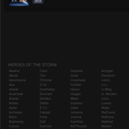
2015
HEROES OF THE STORM
Abathur
Chen
Gazlowe
Kerrigan
Alarak
Cho
Genji
Kharazim
Alexstrasza
Chromie
Greymane
Leoric
Ana
D.Va
Gul'dan
Li Li
Anduin
Deathwing
Hanzo
Li-Ming
Anub'arak
Deckard
Hogger
Lt. Morales
Artanis
Dehaka
Illidan
Lúcio
Arthas
Diablo
Imperius
Lunara
Auriel
E.T.C.
Jaina
Maiev
Azmodan
Falstad
Johanna
Mal'Ganis
Blaze
Fenix
Junkrat
Malfurion
Brightwing
Gall
Kael'thas
Malthael
Cassia
Garrosh
Kel'Thuzad
Medivh