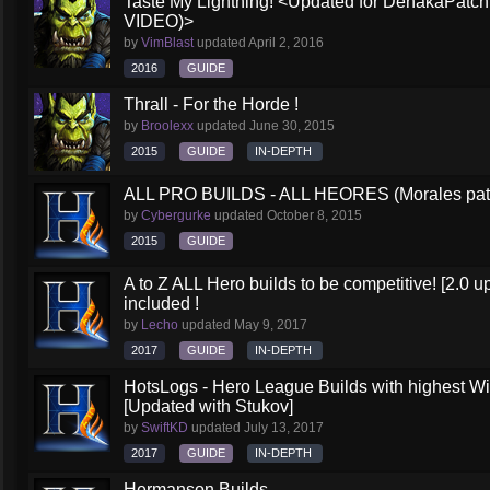
Taste My Lightning! <Updated for DehakaPa
VIDEO)>
by
VimBlast
updated
April 2, 2016
2016
GUIDE
Thrall - For the Horde !
by
Broolexx
updated
June 30, 2015
2015
GUIDE
IN-DEPTH
ALL PRO BUILDS - ALL HEORES (Morales pat
by
Cybergurke
updated
October 8, 2015
2015
GUIDE
A to Z ALL Hero builds to be competitive! [2.0 up
included !
by
Lecho
updated
May 9, 2017
2017
GUIDE
IN-DEPTH
HotsLogs - Hero League Builds with highest W
[Updated with Stukov]
by
SwiftKD
updated
July 13, 2017
2017
GUIDE
IN-DEPTH
Hermanson Builds