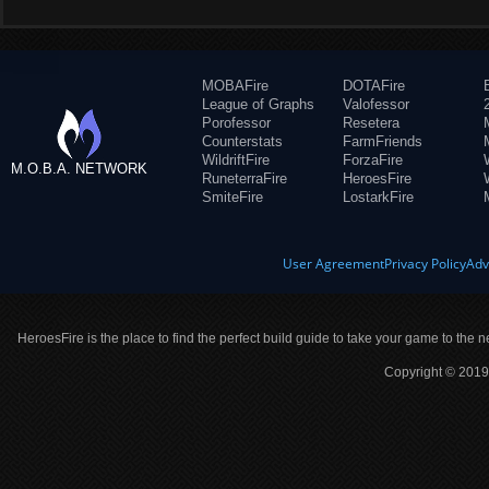
MOBAFire
DOTAFire
League of Graphs
Valofessor
Porofessor
Resetera
Counterstats
FarmFriends
WildriftFire
ForzaFire
M.O.B.A. NETWORK
RuneterraFire
HeroesFire
SmiteFire
LostarkFire
User Agreement
Privacy Policy
Adv
HeroesFire is the place to find the perfect build guide to take your game to the n
Copyright © 2019 