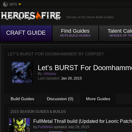
MFN
Heroes of the Storm Build Guides
Find Guides
Talent Cal
CRAFT GUIDE
HOTS BUILD GUIDES
HEROES OF T
LET'S BURST FOR DOOMHAMMER! BY
C0RPSEY
Let's BURST For Doomhamme
By:
c0rpsey
Last Updated:
Jan 26, 2015
Build Guides
Discussion (0)
More Guides
2015 SEASON GUIDES & BUILDS
FullMetal Thrall build (Updated for Leoric Patch
by
FullMetal
updated
July 29, 2015