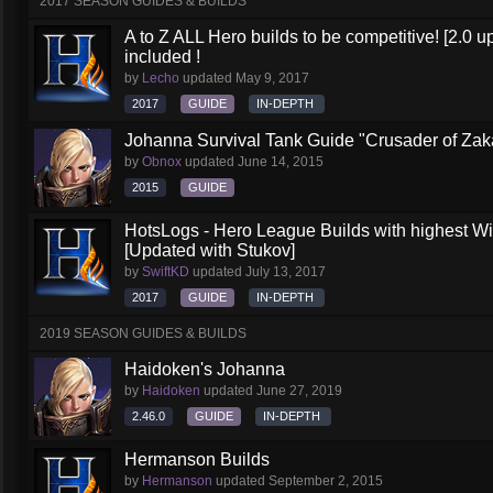
2017 SEASON GUIDES & BUILDS
A to Z ALL Hero builds to be competitive! [2.0 up
included !
by
Lecho
updated
May 9, 2017
2017
GUIDE
IN-DEPTH
Johanna Survival Tank Guide "Crusader of Za
by
Obnox
updated
June 14, 2015
2015
GUIDE
HotsLogs - Hero League Builds with highest W
[Updated with Stukov]
by
SwiftKD
updated
July 13, 2017
2017
GUIDE
IN-DEPTH
2019 SEASON GUIDES & BUILDS
Haidoken's Johanna
by
Haidoken
updated
June 27, 2019
2.46.0
GUIDE
IN-DEPTH
Hermanson Builds
by
Hermanson
updated
September 2, 2015