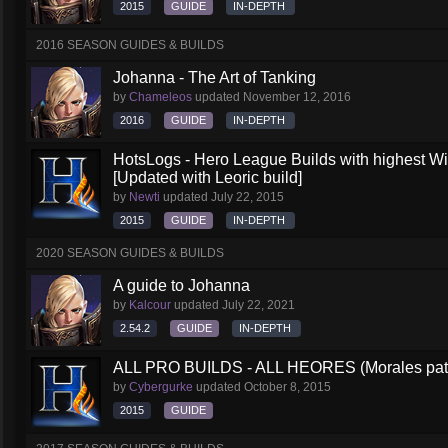
2015
GUIDE
IN-DEPTH
2016 SEASON GUIDES & BUILDS
Johanna - The Art of Tanking
by
Chameleos
updated
November 12, 2016
2016
GUIDE
IN-DEPTH
HotsLogs - Hero League Builds with highest W
[Updated with Leoric build]
by
Newti
updated
July 22, 2015
2015
GUIDE
IN-DEPTH
2020 SEASON GUIDES & BUILDS
A guide to Johanna
by
Kalcour
updated
July 22, 2021
2.54.2
GUIDE
IN-DEPTH
ALL PRO BUILDS - ALL HEORES (Morales pat
by
Cybergurke
updated
October 8, 2015
2015
GUIDE