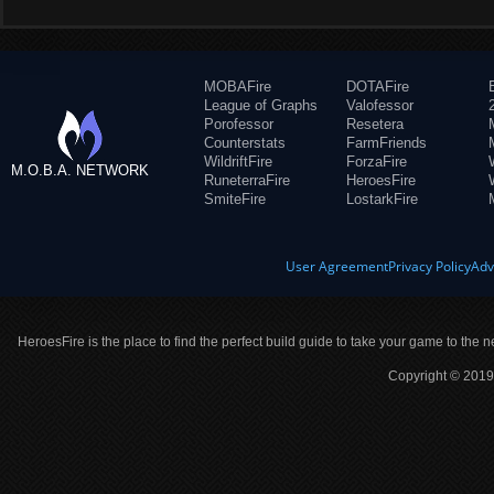
MOBAFire
DOTAFire
League of Graphs
Valofessor
Porofessor
Resetera
Counterstats
FarmFriends
WildriftFire
ForzaFire
M.O.B.A. NETWORK
RuneterraFire
HeroesFire
SmiteFire
LostarkFire
User Agreement
Privacy Policy
Adv
HeroesFire is the place to find the perfect build guide to take your game to the n
Copyright © 2019 