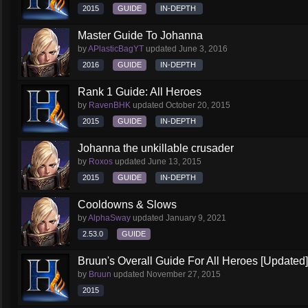
2015
GUIDE
IN-DEPTH
Master Guide To Johanna
by
APlasticBagYT
updated
June 3, 2016
2016
GUIDE
IN-DEPTH
Rank 1 Guide: All Heroes
by
RavenBHK
updated
October 20, 2015
2015
GUIDE
IN-DEPTH
Johanna the unkillable crusader
by
Roxos
updated
June 13, 2015
2015
GUIDE
IN-DEPTH
Cooldowns & Slows
by
AlphaSway
updated
January 9, 2021
2.53.0
GUIDE
Bruun's Overall Guide For All Heroes [Updated]
by
Bruun
updated
November 27, 2015
2015