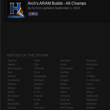
Arch's ARAM Builds - All Champs
by
Archivis
updated
September 1, 2023
2.55.3
HEROES OF THE STORM
Abathur
Chen
Gazlowe
Kerrigan
Alarak
Cho
Genji
Kharazim
Alexstrasza
Chromie
Greymane
Leoric
Ana
D.Va
Gul'dan
Li Li
Anduin
Deathwing
Hanzo
Li-Ming
Anub'arak
Deckard
Hogger
Lt. Morales
Artanis
Dehaka
Illidan
Lúcio
Arthas
Diablo
Imperius
Lunara
Auriel
E.T.C.
Jaina
Maiev
Azmodan
Falstad
Johanna
Mal'Ganis
Blaze
Fenix
Junkrat
Malfurion
Brightwing
Gall
Kael'thas
Malthael
Cassia
Garrosh
Kel'Thuzad
Medivh