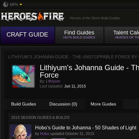
MFN
Heroes of the Storm Build Guides
Find Guides
Talent Cal
CRAFT GUIDE
HOTS BUILD GUIDES
HEROES OF T
LITHIYUM'S JOHANNA GUIDE - THE UNSTOPPABLE FORCE BY
Lithiyum's Johanna Guide - T
Force
By:
Lithiyum
Last Updated:
Jun 11, 2015
Build Guides
Discussion (0)
More Guides
2015 SEASON GUIDES & BUILDS
Hobo's Guide to Johanna - 50 Shades of Light
by
Hobo
updated
October 31, 2015