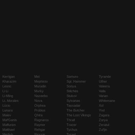
Kerrigan
Mei
Samuro
Tyrande
Kharazim
Mephisto
Sgt. Hammer
Uther
Leoric
Muradin
Sonya
Valeera
Li Li
Murky
Stitches
Valla
Li-Ming
Nazeebo
Stukov
Varian
Lt. Morales
Nova
Sylvanas
Whitemane
Lúcio
Orphea
Tassadar
Xul
Lunara
Probius
The Butcher
Yrel
Maiev
Qhira
The Lost Vikings
Zagara
Mal'Ganis
Ragnaros
Thrall
Zarya
Malfurion
Raynor
Tracer
Zeratul
Malthael
Rehgar
Tychus
Zul'jin
Medivh
Rexxar
Tyrael