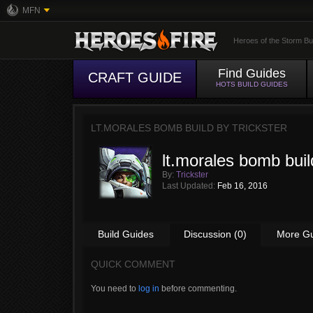
MFN
Heroes of the Storm Bu
Find Guides
CRAFT GUIDE
HOTS BUILD GUIDES
LT.MORALES BOMB BUILD BY
TRICKSTER
lt.morales bomb buil
By:
Trickster
Last Updated:
Feb 16, 2016
Build Guides
Discussion (0)
More G
QUICK COMMENT
You need to
log in
before commenting.