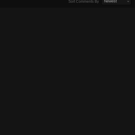
Newest
Sort Comments By