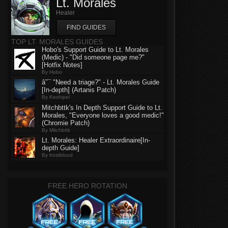
Lt. Morales
Healer
FIND GUIDES
TOP LT. MORALES GUIDES
Hobo's Support Guide to Lt. Morales
(Medic) - "Did someone page me?"
[Hotfix Notes]
By Hobo
â˜¯ "Need a triage?" - Lt. Morales Guide
[In-depth] (Artanis Patch)
By Keshipel
Mitchbttk's In Depth Support Guide to Lt.
Morales, "Everyone loves a good medic!"
(Chromie Patch)
By Mitchbttk
Lt. Morales: Healer Extraordinaire[In-
depth Guide]
By frostblood
FREE HERO ROTATION