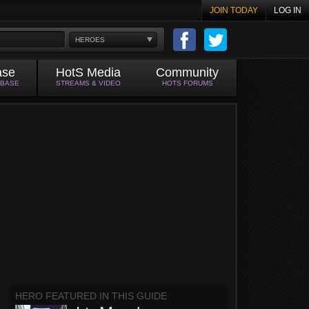
JOIN TODAY
LOG IN
HEROES
ase
HotS Media
Community
ABASE
STREAMS & VIDEO
HOTS FORUMS
HERO FEATURED IN THIS GUIDE