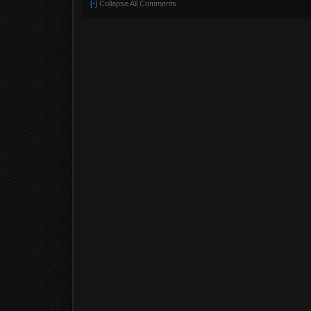
[-]
Collapse All Comments