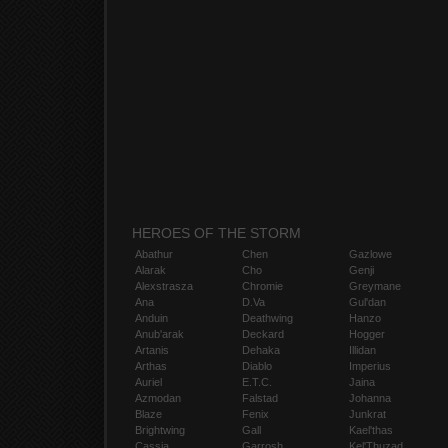
HEROES OF THE STORM
Abathur
Chen
Gazlowe
Alarak
Cho
Genji
Alexstrasza
Chromie
Greymane
Ana
D.Va
Gul'dan
Anduin
Deathwing
Hanzo
Anub'arak
Deckard
Hogger
Artanis
Dehaka
Illidan
Arthas
Diablo
Imperius
Auriel
E.T.C.
Jaina
Azmodan
Falstad
Johanna
Blaze
Fenix
Junkrat
Brightwing
Gall
Kael'thas
Cassia
Garrosh
Kel'Thuzad