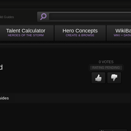
ild Guides
Talent Calculator
Hero Concepts
WikiB
HEROES OF THE STORM
CREATE & BROWSE
WIKI + DAT
0
VOTES
d
RATING PENDING
uides