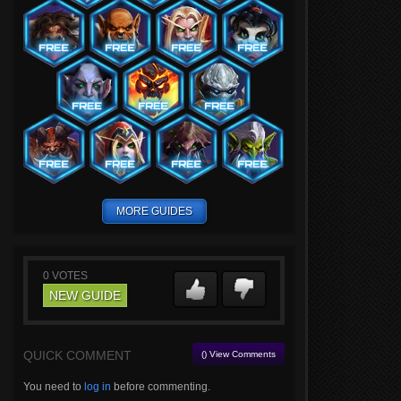
MORE GUIDES
0
VOTES
NEW GUIDE
QUICK COMMENT
() View Comments
You need to
log in
before commenting.