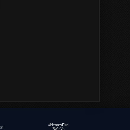
#HeroesFire
on