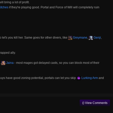
l bring a lot of profit.
itches
if they're playing good. Portal and Force of Will will completely ruin
 let's you kill her. Same goes for other divers, like
Greymane
,
Genji
,
trapped ally.
,
Jaina
- most mages got delayed casts, so you can block most of their
uys have good zoning potential, portals can let you skip
Lurking Arm
and
() View Comments