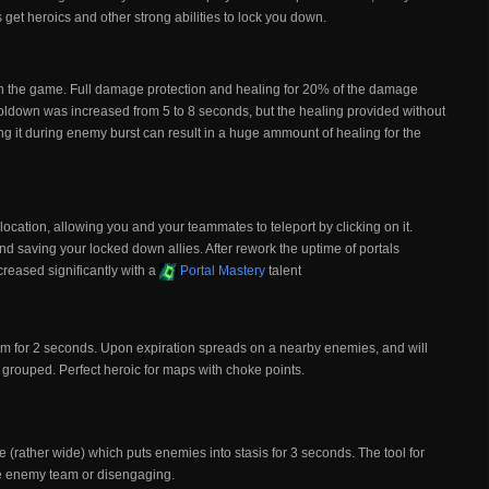
 get heroics and other strong abilities to lock you down.
s in the game. Full damage protection and healing for 20% of the damage
ooldown was increased from 5 to 8 seconds, but the healing provided without
sting it during enemy burst can result in a huge ammount of healing for the
location, allowing you and your teammates to teleport by clicking on it.
nd saving your locked down allies. After rework the uptime of portals
creased significantly with a
Portal Mastery
talent
im for 2 seconds. Upon expiration spreads on a nearby enemies, and will
y grouped. Perfect heroic for maps with choke points.
e (rather wide) which puts enemies into stasis for 3 seconds. The tool for
he enemy team or disengaging.