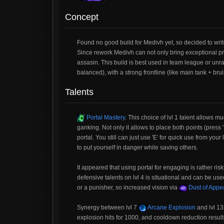
Concept
Found no good build for Medivh yet, so decided to writ
Since rework Medivh can not only bring exceptional pr
assasin. This build is best used in team league or unra
balanced), with a strong frontline (like main tank + br
Talents
Portal Mastery
. This choice of lvl 1 talent allows 
ganking. Not only it allows to place both points (press '1
portal. You still can just use 'E' for quick use from you
to put yourself in danger while saving others.
It appeared that using portal for engaging is rather r
defensive talents on lvl 4 is situational and can be us
or a punisher, so increased vision via
Dust of Appe
Synergy between lvl 7
Arcane Explosion
and lvl 1
explosion hits for 1000, and cooldown reduction results 