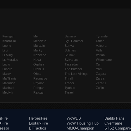
Kerrigan
Mei
Samuro
Tyrande
Kharazim
Mephisto
Sgt. Hammer
Uther
Leoric
Muradin
Sonya
Valeera
Li Li
Murky
Stitches
Valla
Li-Ming
Nazeebo
Stukov
Varian
Lt. Morales
Nova
Sylvanas
Whitemane
Lúcio
Orphea
Tassadar
Xul
Lunara
Probius
The Butcher
Yrel
Maiev
Qhira
The Lost Vikings
Zagara
Mal'Ganis
Ragnaros
Thrall
Zarya
Malfurion
Raynor
Tracer
Zeratul
Malthael
Rehgar
Tychus
Zul'jin
Medivh
Rexxar
Tyrael
eFire
HeroesFire
WoWDB
Diablo Fans
Fire
LostarkFire
WoW Housing Hub
Overframe
fessor
BFTactics
MMO-Champion
STS2 Compani