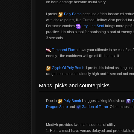
on hero damage became usual story.
I prefer
Poly Bomb
because of this insane cd reduc
with choke points, like Cursed Hollow. Also perfect for
For some combos
Ley Line Seal
brings more profit
practice. It is also a tool for banishing a part of enemy
3 seconds.
Temporal Flux
allows your ultimate to be cast 2 or 3
enemy - the cooldown will go off till the next tf.
Glyph Of Poly Bomb
. I prefer this talent as long a
range becomes ridiculously high and 1 second not en
Maps, picks and counterpicks
Due to
Poly Bomb
I suggest taking Medivh on
C
Dragon Shire
and
Garden of Terror
. Other maps ha
Medivh provides two main sources of utility.
1. He is a must-have versus delayed and predictable