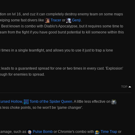
tion on lvl 16, and cuz it can completely destroy enemy team on some maps
 wiping some fast divers like
Tracer
or
Genji
.
. Best known is combo with Diablo's Apocalypse, but it requires some time to
 team from the fight if you have good burst potential to kill someone within this
 times in a single teamfight, and allows you to use it just to trap a lone
s it leads to a guaranteed spread for one or two times in every cast. 'Explosion'
ough for enemies to spread.
TOP
ursed Hollow
,
Tomb of the Spider Queen
. A little less effective on
s less choke points, so he won't be 'game changer'.
 damage, such as
Pulse Bomb
or Chromie's combo with
Time Trap
or