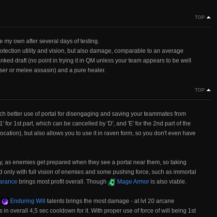
TOP
e my own after several days of testing.
otection utility and vision, but also damage, comparable to an average
nked draft (no point in trying it in QM unless your team appears to be well
uiser or melee assasin) and a pure healer.
TOP
much better use of portal for disengaging and saving your teammates from
' for 1st part, which can be cancelled by 'D', and 'E' for the 2nd part of the
r location), but also allows you to use it in raven form, so you don't even have
isky, as enemies get prepared when they see a portal near them, so taking
ed only with full vision of enemies and some pushing force, such as immortal
arance
brings most profit overall. Though
Mage Armor
is also viable.
3
Enduring Will
talents brings the most damage - at lvl 20 arcane
in overall 4,5 sec cooldown for it. With proper use of force of will being 1st