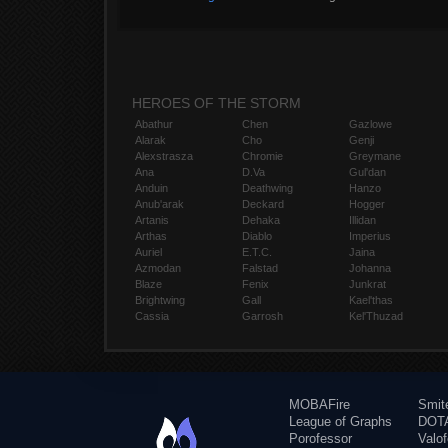
HEROES OF THE STORM
Abathur
Chen
Gazlowe
Alarak
Cho
Genji
Alexstrasza
Chromie
Greymane
Ana
D.Va
Gul'dan
Anduin
Deathwing
Hanzo
Anub'arak
Deckard
Hogger
Artanis
Dehaka
Illidan
Arthas
Diablo
Imperius
Auriel
E.T.C.
Jaina
Azmodan
Falstad
Johanna
Blaze
Fenix
Junkrat
Brightwing
Gall
Kael'thas
Cassia
Garrosh
Kel'Thuzad
MOBAFire
Smit
League of Graphs
DOTA
Porofessor
Valo