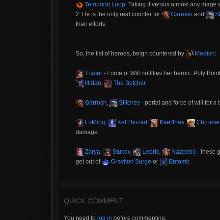
Temporal Loop
. Taking it versus almost any mage wil
2. He is the only real counter for
Garrosh
and
St
their efforts.
So, the list of heroes, beign countered by
Medivh
:
Tracer
- Force of Will nullifies her heroic. Poly Bomb
Illidan
,
The Butcher
Garrosh
,
Stitches
- portal and force of will for a 
Li-Ming
,
Kel'Thuzad
,
Kael'thas
,
Chromie
damage.
Zarya
,
Stukov
,
Leoric
,
Nazeebo
- these g
get out of
Graviton Surge
or
Entomb
QUICK COMMENT
You need to
log in
before commenting.