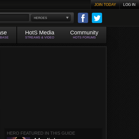
JOIN TODAY
LOG IN
HEROES
ase
HotS Media
Community
ABASE
STREAMS & VIDEO
HOTS FORUMS
HERO FEATURED IN THIS GUIDE