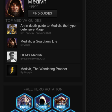
Medivh
Support
FIND GUIDES
TOP MEDIVH GUIDES
An in-depth guide to Medivh, the hyper-
defensive Mage
By ThatGuyThatDoneThat
Medivh, a Guardian's Life
By Zorro
OCM's Medivh
By DefinitelyNotOCM
Medivh, The Wandering Prophet
By Nopple
FREE HERO ROTATION