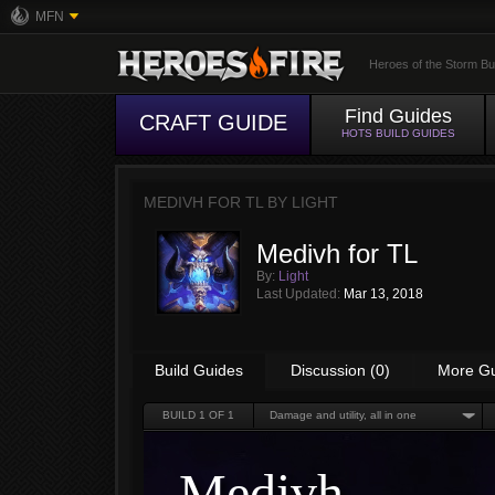
MFN
Heroes of the Storm Bu
Find Guides
CRAFT GUIDE
HOTS BUILD GUIDES
MEDIVH FOR TL BY
LIGHT
Medivh for TL
By:
Light
Last Updated:
Mar 13, 2018
Build Guides
Discussion (0)
More G
BUILD
1
OF 1
Damage and utility, all in one
Medivh