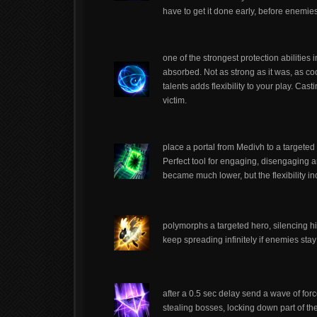
have to get it done early, before enemies
one of the strongest protection abilitie
absorbed. Not as strong as it was, as c
talents adds flexibility to your play. Ca
victim.
place a portal from Medivh to a targeted 
Perfect tool for engaging, disengaging a
became much lower, but the flexibility in
polymorphs a targeted hero, silencing h
keep spreading infinitely if enemies sta
after a 0.5 sec delay send a wave of forc
stealing bosses, locking down part of t