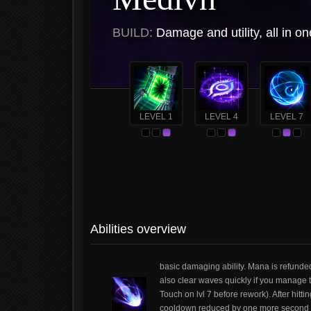
BUILD:
Damage and utility, all in on
LEVEL 1
LEVEL 4
LEVEL 7
Abilities overview
basic damaging ability. Mana is refunde
also clear waves quickly if you manage to
Touch on lvl 7 before rework). After hit
cooldown reduced by one more second aft