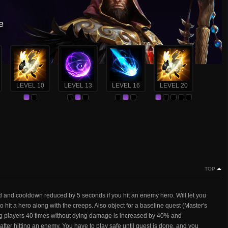
e
LEVEL 10
LEVEL 13
LEVEL 16
LEVEL 20
TOP
d and cooldown reduced by 5 seconds if you hit an enemy hero. Will let you
 hit a hero along with the creeps. Also object for a baseline quest (Master's
ting players 40 times without dying damage is increased by 40% and
er hitting an enemy. You have to play safe until quest is done, and you