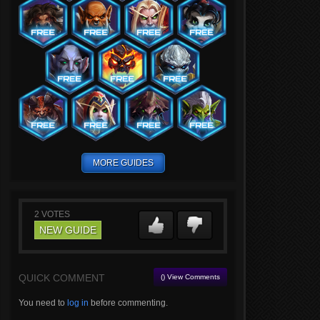
MORE GUIDES
2
VOTES
NEW GUIDE
QUICK COMMENT
() View Comments
You need to
log in
before commenting.