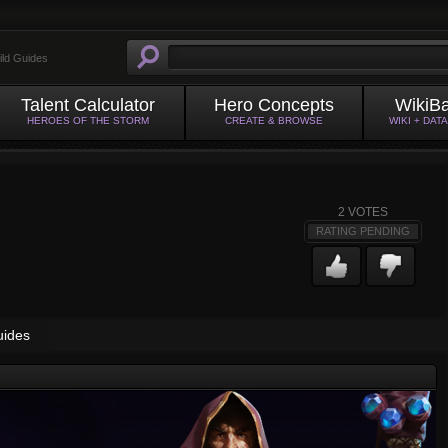
ild Guides
Talent Calculator
Hero Concepts
WikiB
HEROES OF THE STORM
CREATE & BROWSE
WIKI + DAT
2
VOTES
RATING PENDING
uides