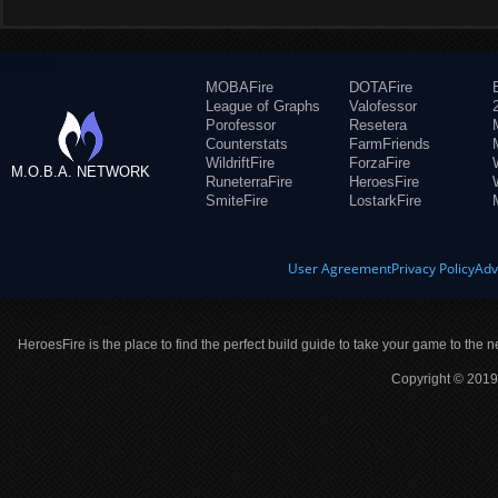
MOBAFire
DOTAFire
League of Graphs
Valofessor
Porofessor
Resetera
Counterstats
FarmFriends
WildriftFire
ForzaFire
M.O.B.A. NETWORK
RuneterraFire
HeroesFire
SmiteFire
LostarkFire
User Agreement
Privacy Policy
Adv
HeroesFire is the place to find the perfect build guide to take your game to the n
Copyright © 2019 