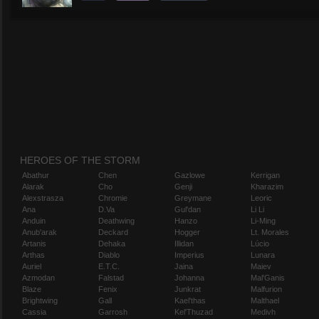
HEROES OF THE STORM
Abathur
Chen
Gazlowe
Kerrigan
Alarak
Cho
Genji
Kharazim
Alexstrasza
Chromie
Greymane
Leoric
Ana
D.Va
Gul'dan
Li Li
Anduin
Deathwing
Hanzo
Li-Ming
Anub'arak
Deckard
Hogger
Lt. Morales
Artanis
Dehaka
Illidan
Lúcio
Arthas
Diablo
Imperius
Lunara
Auriel
E.T.C.
Jaina
Maiev
Azmodan
Falstad
Johanna
Mal'Ganis
Blaze
Fenix
Junkrat
Malfurion
Brightwing
Gall
Kael'thas
Malthael
Cassia
Garrosh
Kel'Thuzad
Medivh