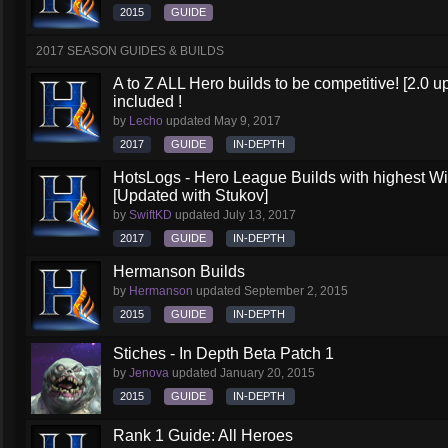
2015
GUIDE
2017 SEASON GUIDES & BUILDS
A to Z ALL Hero builds to be competitive! [2.0 up
included !
by
Lecho
updated
May 9, 2017
2017
GUIDE
IN-DEPTH
HotsLogs - Hero League Builds with highest W
[Updated with Stukov]
by
SwiftKD
updated
July 13, 2017
2017
GUIDE
IN-DEPTH
Hermanson Builds
by
Hermanson
updated
September 2, 2015
2015
GUIDE
IN-DEPTH
Stiches - In Depth Beta Patch 1
by
Jenova
updated
January 20, 2015
2015
GUIDE
IN-DEPTH
Rank 1 Guide: All Heroes