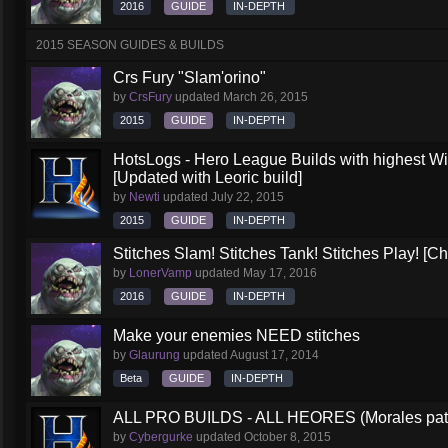
2016
GUIDE
IN-DEPTH
2015 SEASON GUIDES & BUILDS
Crs Fury "Slam'orino"
by
CrsFury
updated
March 26, 2015
2015
GUIDE
IN-DEPTH
HotsLogs - Hero League Builds with highest W
[Updated with Leoric build]
by
Newti
updated
July 22, 2015
2015
GUIDE
IN-DEPTH
Stitches Slam! Stitches Tank! Stitches Play! [C
by
LonerVamp
updated
May 17, 2016
2016
GUIDE
IN-DEPTH
Make your enemies NEED stitches
by
Glaurung
updated
August 17, 2014
Beta
GUIDE
IN-DEPTH
ALL PRO BUILDS - ALL HEORES (Morales pat
by
Cybergurke
updated
October 8, 2015