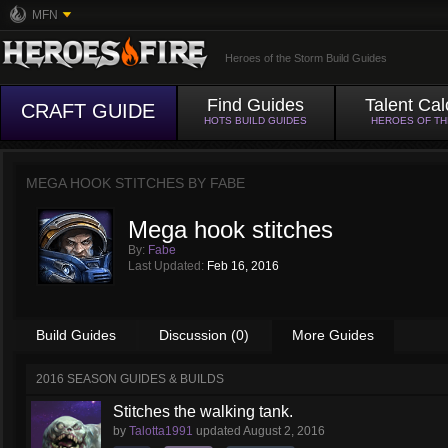
MFN
Heroes of the Storm Build Guides
Find Guides
Talent Cal
CRAFT GUIDE
HOTS BUILD GUIDES
HEROES OF T
MEGA HOOK STITCHES BY
FABE
Mega hook stitches
By:
Fabe
Last Updated:
Feb 16, 2016
Build Guides
Discussion (0)
More Guides
2016 SEASON GUIDES & BUILDS
Stitches the walking tank.
by
Talotta1991
updated
August 2, 2016