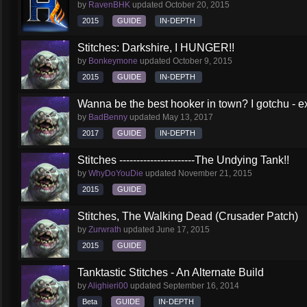
by
RavenBHK
updated
October 20, 2015
2015
GUIDE
IN-DEPTH
Stitches: Darkshire, I HUNGER!!
by
Bonkeymone
updated
October 9, 2015
2015
GUIDE
IN-DEPTH
Wanna be the best hooker in town? I gotchu - e
by
BadBenny
updated
May 13, 2017
2017
GUIDE
IN-DEPTH
Stitches ----------------------The Undying Tank!!
by
WhyDoYouDie
updated
November 21, 2015
2015
GUIDE
Stitches, The Walking Dead (Crusader Patch)
by
Zurwrath
updated
June 17, 2015
2015
GUIDE
Tanktastic Stitches - An Alternate Build
by
Alighieri00
updated
September 16, 2014
Beta
GUIDE
IN-DEPTH