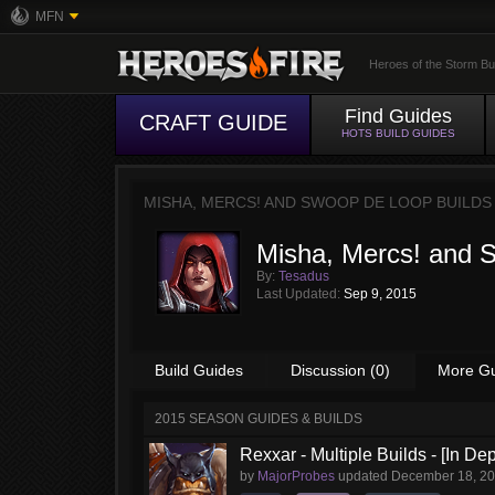
MFN
Heroes of the Storm Bu
Find Guides
CRAFT GUIDE
HOTS BUILD GUIDES
MISHA, MERCS! AND SWOOP DE LOOP BUILDS
Misha, Mercs! and 
By:
Tesadus
Last Updated:
Sep 9, 2015
Build Guides
Discussion (0)
More G
2015 SEASON GUIDES & BUILDS
Rexxar - Multiple Builds - [In De
by
MajorProbes
updated
December 18, 2