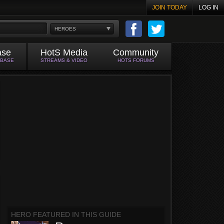
JOIN TODAY
LOG IN
HEROES
ase
HotS Media
Community
ABASE
STREAMS & VIDEO
HOTS FORUMS
HERO FEATURED IN THIS GUIDE