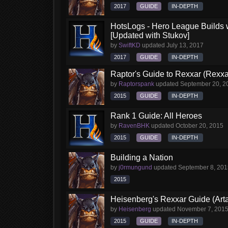
2017
GUIDE
IN-DEPTH
HotsLogs - Hero League Builds 
[Updated with Stukov]
by
SwiftKD
updated
July 13, 2017
2017
GUIDE
IN-DEPTH
Raptor's Guide to Rexxar (Rexxa
by
Raptorspank
updated
September 20, 2
2015
GUIDE
IN-DEPTH
Rank 1 Guide: All Heroes
by
RavenBHK
updated
October 20, 2015
2015
GUIDE
IN-DEPTH
Building a Nation
by
j0rmungund
updated
September 8, 201
2015
Heisenberg's Rexxar Guide (Arta
by
Heisenberg
updated
November 7, 201
2015
GUIDE
IN-DEPTH