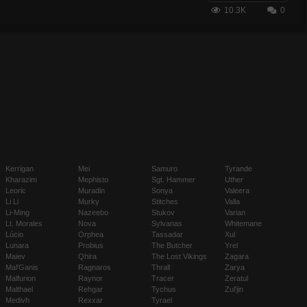
10.3K
0
Kerrigan
Mei
Samuro
Tyrande
Kharazim
Mephisto
Sgt. Hammer
Uther
Leoric
Muradin
Sonya
Valeera
Li Li
Murky
Stitches
Valla
Li-Ming
Nazeebo
Stukov
Varian
Lt. Morales
Nova
Sylvanas
Whitemane
Lúcio
Orphea
Tassadar
Xul
Lunara
Probius
The Butcher
Yrel
Maiev
Qhira
The Lost Vikings
Zagara
Mal'Ganis
Ragnaros
Thrall
Zarya
Malfurion
Raynor
Tracer
Zeratul
Malthael
Rehgar
Tychus
Zul'jin
Medivh
Rexxar
Tyrael