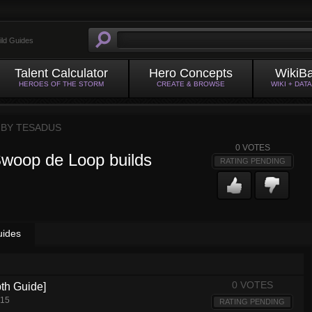
ild Guides
Talent Calculator
Hero Concepts
WikiB
HEROES OF THE STORM
CREATE & BROWSE
WIKI + DAT
 BY
TESADUS
0
VOTES
Swoop de Loop builds
RATING PENDING
uides
0 VOTES
pth Guide]
015
RATING PENDING