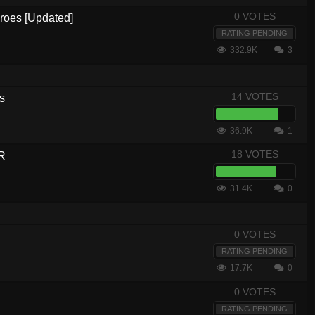
0 VOTES
eroes [Updated]
RATING PENDING
332.9K
3
14 VOTES
s
36.9K
1
18 VOTES
R
31.4K
0
0 VOTES
RATING PENDING
17.7K
0
0 VOTES
RATING PENDING