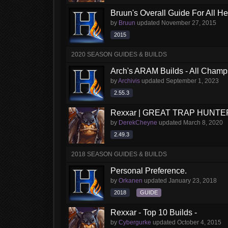
Bruun's Overall Guide For All H
by
Bruun
updated
November 27, 2015
2015
2020 SEASON GUIDES & BUILDS
Arch's ARAM Builds - All Champ
by
Archivis
updated
September 1, 2023
2.55.3
Rexxar | GREAT TRAP HUNTE
by
DerekCheyne
updated
March 8, 2020
2.49.3
2018 SEASON GUIDES & BUILDS
Personal Preference.
by
Orkanen
updated
January 23, 2018
2018
GUIDE
Rexxar - Top 10 Builds -
by
Cybergurke
updated
October 4, 2015