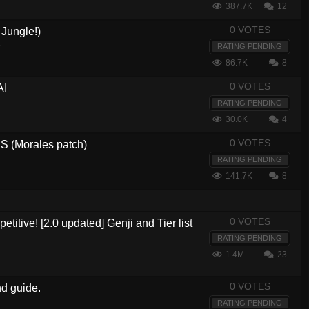
387.7K
12
0 VOTES
Jungle!)
5
RATING PENDING
86.7K
8
0 VOTES
AI
RATING PENDING
30.0K
4
0 VOTES
 (Morales patch)
RATING PENDING
141.7K
8
0 VOTES
etitive! [2.0 updated] Genji and Tier list
RATING PENDING
1.4M
23
0 VOTES
nd guide.
RATING PENDING