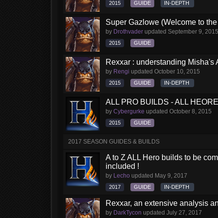
2015
GUIDE
IN-DEPTH
Super Gazlowe (Welcome to the 
by
Drothvader
updated
September 9, 201
2015
GUIDE
Rexxar : understanding Misha's 
by
Rengi
updated
October 10, 2015
2015
GUIDE
IN-DEPTH
ALL PRO BUILDS - ALL HEORES
by
Cybergurke
updated
October 8, 2015
2015
GUIDE
2017 SEASON GUIDES & BUILDS
A to Z ALL Hero builds to be comp
included !
by
Lecho
updated
May 9, 2017
2017
GUIDE
IN-DEPTH
Rexxar, an extensive analysis a
by
DarkTycon
updated
July 27, 2017