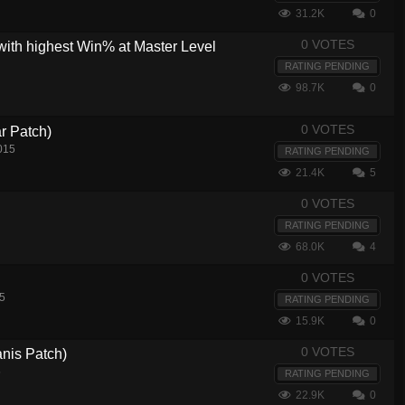
31.2K
0
0 VOTES
with highest Win% at Master Level
RATING PENDING
98.7K
0
0 VOTES
r Patch)
015
RATING PENDING
21.4K
5
0 VOTES
RATING PENDING
68.0K
4
0 VOTES
5
RATING PENDING
15.9K
0
0 VOTES
nis Patch)
5
RATING PENDING
22.9K
0