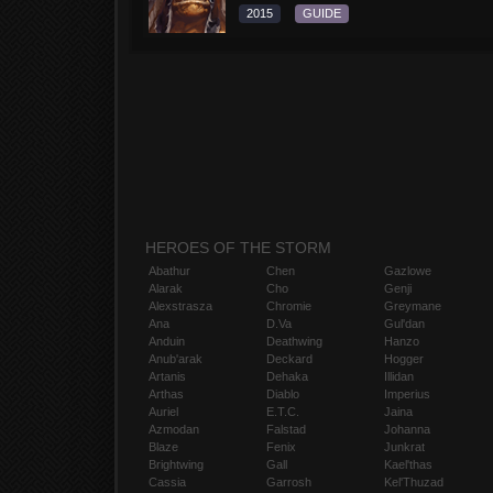
2015
GUIDE
HEROES OF THE STORM
Abathur
Chen
Gazlowe
Alarak
Cho
Genji
Alexstrasza
Chromie
Greymane
Ana
D.Va
Gul'dan
Anduin
Deathwing
Hanzo
Anub'arak
Deckard
Hogger
Artanis
Dehaka
Illidan
Arthas
Diablo
Imperius
Auriel
E.T.C.
Jaina
Azmodan
Falstad
Johanna
Blaze
Fenix
Junkrat
Brightwing
Gall
Kael'thas
Cassia
Garrosh
Kel'Thuzad