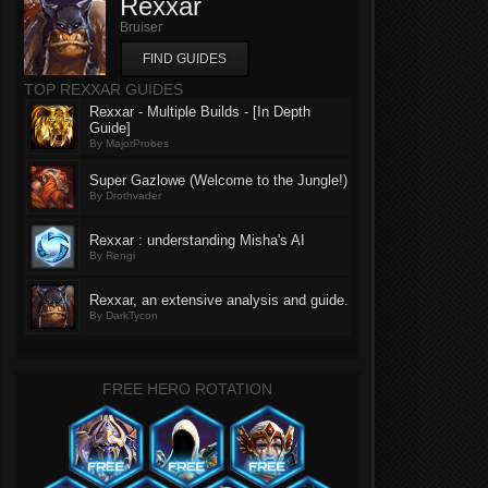
Rexxar
Bruiser
FIND GUIDES
TOP REXXAR GUIDES
Rexxar - Multiple Builds - [In Depth
Guide]
By MajorProbes
Super Gazlowe (Welcome to the Jungle!)
By Drothvader
Rexxar : understanding Misha's AI
By Rengi
Rexxar, an extensive analysis and guide.
By DarkTycon
FREE HERO ROTATION