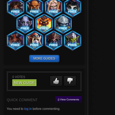
MORE GUIDES
0
VOTES
NEW GUIDE
QUICK COMMENT
() View Comments
You need to
log in
before commenting.