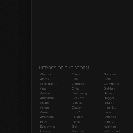
HEROES OF THE STORM
Abathur
Chen
Gazlowe
Alarak
Cho
Genji
Alexstrasza
Chromie
Greymane
Ana
D.Va
Gul'dan
Anduin
Deathwing
Hanzo
Anub'arak
Deckard
Hogger
Artanis
Dehaka
Illidan
Arthas
Diablo
Imperius
Auriel
E.T.C.
Jaina
Azmodan
Falstad
Johanna
Blaze
Fenix
Junkrat
Brightwing
Gall
Kael'thas
Cassia
Garrosh
Kel'Thuzad