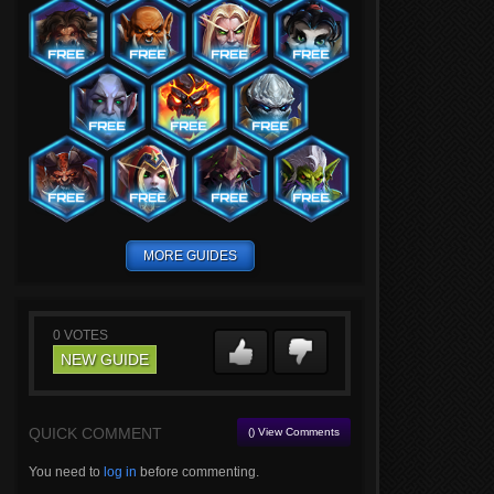
MORE GUIDES
0
VOTES
NEW GUIDE
QUICK COMMENT
() View Comments
You need to
log in
before commenting.