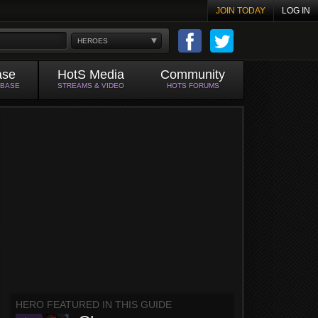
JOIN TODAY
LOG IN
HEROES
ase
HotS Media
Community
ABASE
STREAMS & VIDEO
HOTS FORUMS
HERO FEATURED IN THIS GUIDE