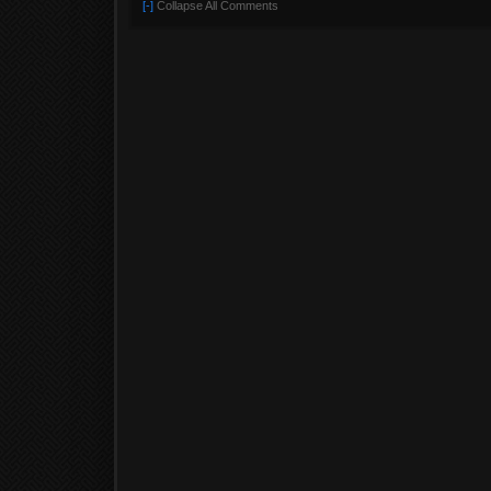
[-]
Collapse All Comments