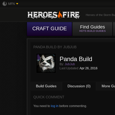
MFN
Heroes of the Storm Bu
Find Guides
CRAFT GUIDE
HOTS BUILD GUIDES
PANDA BUILD BY
JUBJUB
Panda Build
By:
JubJub
Last Updated:
Apr 26, 2016
Build Guides
Discussion (0)
More G
QUICK COMMENT
You need to
log in
before commenting.