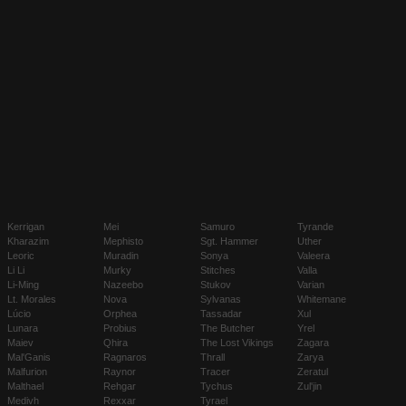
Kerrigan
Mei
Samuro
Tyrande
Kharazim
Mephisto
Sgt. Hammer
Uther
Leoric
Muradin
Sonya
Valeera
Li Li
Murky
Stitches
Valla
Li-Ming
Nazeebo
Stukov
Varian
Lt. Morales
Nova
Sylvanas
Whitemane
Lúcio
Orphea
Tassadar
Xul
Lunara
Probius
The Butcher
Yrel
Maiev
Qhira
The Lost Vikings
Zagara
Mal'Ganis
Ragnaros
Thrall
Zarya
Malfurion
Raynor
Tracer
Zeratul
Malthael
Rehgar
Tychus
Zul'jin
Medivh
Rexxar
Tyrael