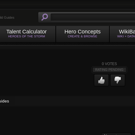
ild Guides
Talent Calculator
Hero Concepts
WikiB
HEROES OF THE STORM
CREATE & BROWSE
WIKI + DAT
0
VOTES
RATING PENDING
uides