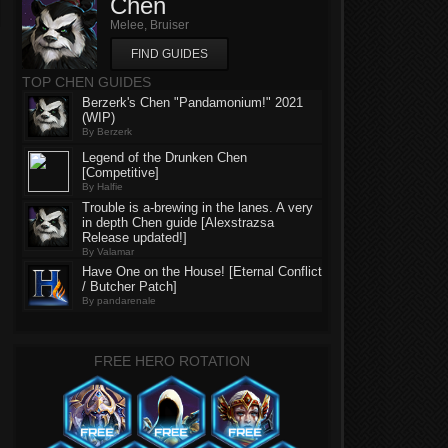
Chen
Melee, Bruiser
FIND GUIDES
TOP CHEN GUIDES
Berzerk's Chen "Pandamonium!" 2021
(WIP)
By Berzerk
Legend of the Drunken Chen
[Competitive]
By Halfie
Trouble is a-brewing in the lanes. A very
in depth Chen guide [Alexstrazsa
Release updated!]
By Valamar
Have One on the House! [Eternal Conflict
/ Butcher Patch]
By pandarenale
FREE HERO ROTATION