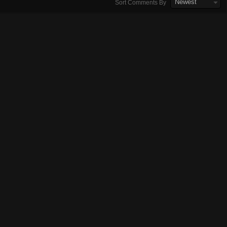
Newest
Sort Comments By