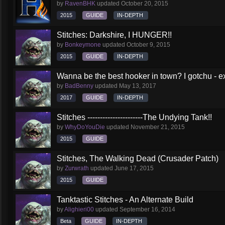
by
RavenBHK
updated
October 20, 2015
2015
GUIDE
IN-DEPTH
Stitches: Darkshire, I HUNGER!!
by
Bonkeymone
updated
October 9, 2015
2015
GUIDE
IN-DEPTH
Wanna be the best hooker in town? I gotchu - e
by
BadBenny
updated
May 13, 2017
2017
GUIDE
IN-DEPTH
Stitches ----------------------The Undying Tank!!
by
WhyDoYouDie
updated
November 21, 2015
2015
GUIDE
Stitches, The Walking Dead (Crusader Patch)
by
Zurwrath
updated
June 17, 2015
2015
GUIDE
Tanktastic Stitches - An Alternate Build
by
Alighieri00
updated
September 16, 2014
Beta
GUIDE
IN-DEPTH