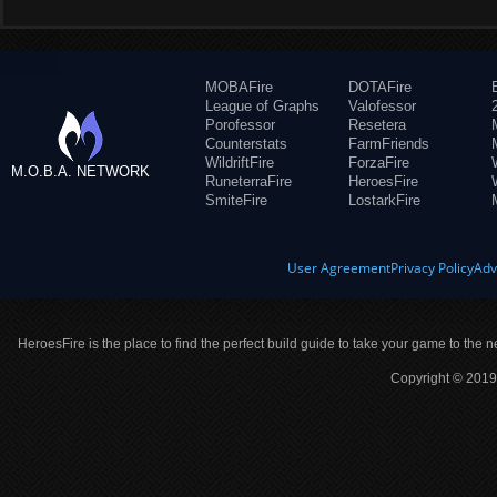
MOBAFire
DOTAFire
League of Graphs
Valofessor
Porofessor
Resetera
Counterstats
FarmFriends
WildriftFire
ForzaFire
M.O.B.A. NETWORK
RuneterraFire
HeroesFire
SmiteFire
LostarkFire
User Agreement
Privacy Policy
Adv
HeroesFire is the place to find the perfect build guide to take your game to the n
Copyright © 2019 