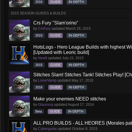
2016
GUIDE
IN-DEPTH
2015 SEASON GUIDES & BUILDS
Crs Fury "Slam'orino"
by
CrsFury
updated
March 26, 2015
2015
GUIDE
IN-DEPTH
HotsLogs - Hero League Builds with highest W
[Updated with Leoric build]
by
Newti
updated
July 22, 2015
2015
GUIDE
IN-DEPTH
Stitches Slam! Stitches Tank! Stitches Play! [C
by
LonerVamp
updated
May 17, 2016
2016
GUIDE
IN-DEPTH
Make your enemies NEED stitches
by
Glaurung
updated
August 17, 2014
Beta
GUIDE
IN-DEPTH
ALL PRO BUILDS - ALL HEORES (Morales pat
by
Cybergurke
updated
October 8, 2015