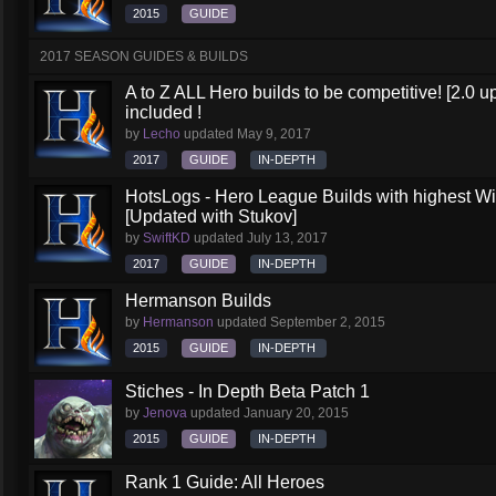
2015
GUIDE
2017 SEASON GUIDES & BUILDS
A to Z ALL Hero builds to be competitive! [2.0 up
included !
by
Lecho
updated
May 9, 2017
2017
GUIDE
IN-DEPTH
HotsLogs - Hero League Builds with highest W
[Updated with Stukov]
by
SwiftKD
updated
July 13, 2017
2017
GUIDE
IN-DEPTH
Hermanson Builds
by
Hermanson
updated
September 2, 2015
2015
GUIDE
IN-DEPTH
Stiches - In Depth Beta Patch 1
by
Jenova
updated
January 20, 2015
2015
GUIDE
IN-DEPTH
Rank 1 Guide: All Heroes