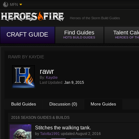
MFN
Heroes of the Storm Build Guides
Find Guides
Talent Cal
CRAFT GUIDE
HOTS BUILD GUIDES
HEROES OF T
RAWR BY
KAYDIE
rawr
By:
Kaydie
Last Updated:
Jan 9, 2015
Build Guides
Discussion (0)
More Guides
2016 SEASON GUIDES & BUILDS
Stitches the walking tank.
by
Talotta1991
updated
August 2, 2016