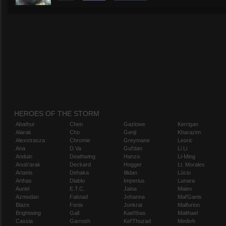
HEROES OF THE STORM
Abathur
Chen
Gazlowe
Kerrigan
Alarak
Cho
Genji
Kharazim
Alexstrasza
Chromie
Greymane
Leoric
Ana
D.Va
Gul'dan
Li Li
Anduin
Deathwing
Hanzo
Li-Ming
Anub'arak
Deckard
Hogger
Lt. Morales
Artanis
Dehaka
Illidan
Lúcio
Arthas
Diablo
Imperius
Lunara
Auriel
E.T.C.
Jaina
Maiev
Azmodan
Falstad
Johanna
Mal'Ganis
Blaze
Fenix
Junkrat
Malfurion
Brightwing
Gall
Kael'thas
Malthael
Cassia
Garrosh
Kel'Thuzad
Medivh