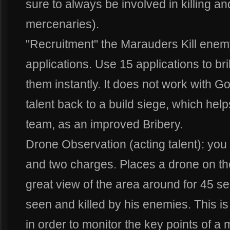
sure to always be involved in killing an
mercenaries).
"Recruitment" the Marauders Kill enemy
applications. Use 15 applications to br
them instantly. It does not work with Go
talent back to a build siege, which helps
team, as an improved Bribery.
Drone Observation (acting talent): yo
and two charges. Places a drone on the
great view of the area around for 45 
seen and killed by his enemies. This is 
in order to monitor the key points of a 