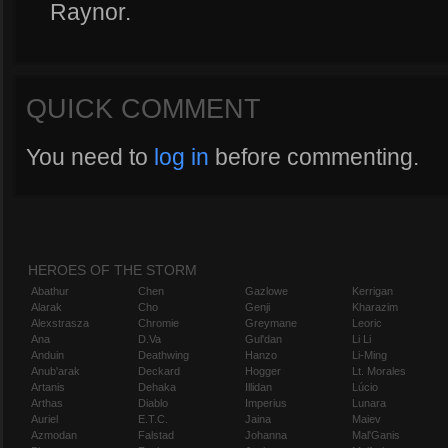
Raynor.
QUICK COMMENT
You need to
log in
before commenting.
HEROES OF THE STORM
Abathur
Chen
Gazlowe
Kerrigan
Alarak
Cho
Genji
Kharazim
Alexstrasza
Chromie
Greymane
Leoric
Ana
D.Va
Gul'dan
Li Li
Anduin
Deathwing
Hanzo
Li-Ming
Anub'arak
Deckard
Hogger
Lt. Morales
Artanis
Dehaka
Illidan
Lúcio
Arthas
Diablo
Imperius
Lunara
Auriel
E.T.C.
Jaina
Maiev
Azmodan
Falstad
Johanna
Mal'Ganis