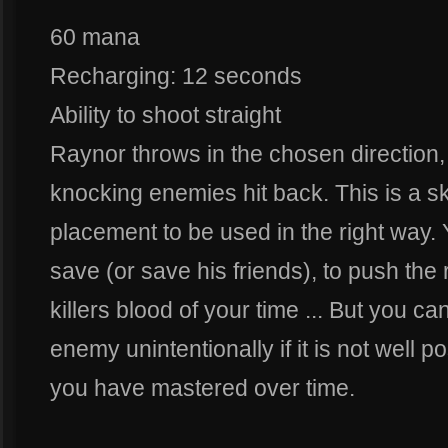
60 mana
Recharging: 12 seconds
Ability to shoot straight
Raynor throws in the chosen directio
knocking enemies hit back. This is a ski
placement to be used in the right way.
save (or save his friends), to push the
killers blood of your time ... But you c
enemy unintentionally if it is not well po
you have mastered over time.