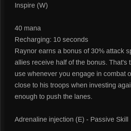
Inspire (W)
40 mana
Recharging: 10 seconds
Raynor earns a bonus of 30% attack s
allies receive half of the bonus. That's t
use whenever you engage in combat or
close to his troops when investing agai
enough to push the lanes.
Adrenaline injection (E) - Passive Skill