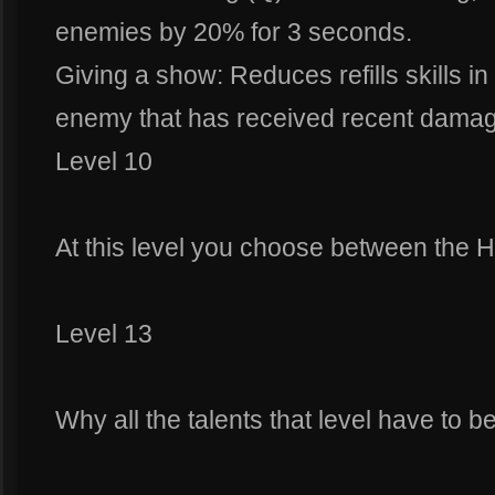
enemies by 20% for 3 seconds.
Giving a show: Reduces refills skills 
enemy that has received recent damag
Level 10
At this level you choose between the H
Level 13
Why all the talents that level have to 