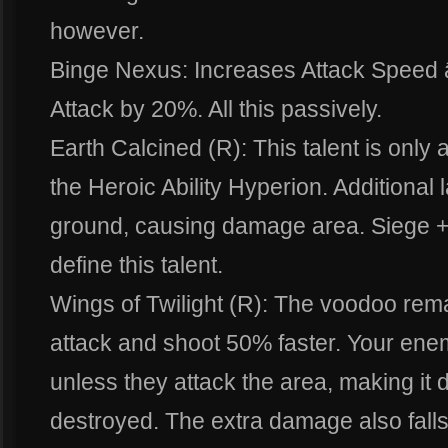
however.
Binge Nexus: Increases Attack Speed 
Attack by 20%. All this passively.
Earth Calcined (R): This talent is only
the Heroic Ability Hyperion. Additional 
ground, causing damage area. Siege +
define this talent.
Wings of Twilight (R): The voodoo rem
attack and shoot 50% faster. Your en
unless they attack the area, making it di
destroyed. The extra damage also falls 