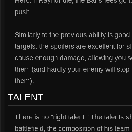
Hero. If Raynor die, the Banshees go to
push.
Similarly to the previous ability is good 
targets, the spoilers are excellent for 
cause enough damage, allowing you so
them (and hardly your enemy will stop h
them).
TALENT
There is no "right talent." The talents 
battlefield, the composition of his tea