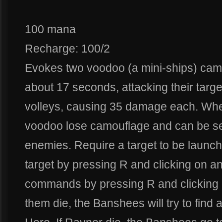
100 mana
Recharge: 100/2
Evokes two voodoo (a mini-ships) camo
about 17 seconds, attacking their targ
volleys, causing 35 damage each. When
voodoo lose camouflage and can be see
enemies. Require a target to be laun
target by pressing R and clicking on a
commands by pressing R and clicking on
them die, the Banshees will try to find a