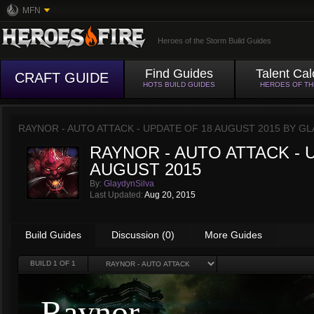
MFN
Heroes of the Storm Build Guides
Find Guides
Talent Cal
CRAFT GUIDE
HOTS BUILD GUIDES
HEROES OF T
RAYNOR - AUTO ATTACK - UPDATE OF 18 AUGUST 2015 BY
GL
RAYNOR - AUTO ATTACK - 
AUGUST 2015
By:
GlaydynSilva
Last Updated:
Aug 20, 2015
Build Guides
Discussion (0)
More Guides
BUILD
1
OF 1
Raynor