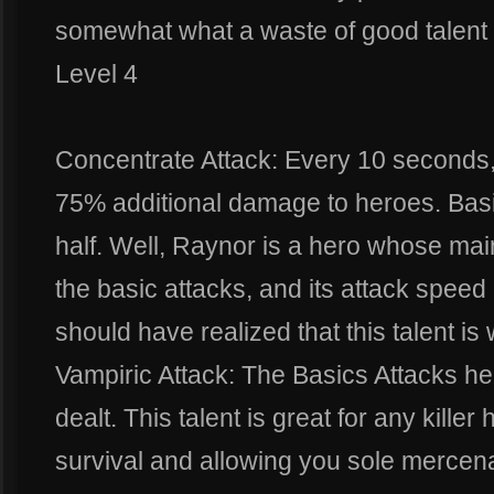
somewhat what a waste of good talent f
Level 4
Concentrate Attack: Every 10 seconds,
75% additional damage to heroes. Basi
half. Well, Raynor is a hero whose ma
the basic attacks, and its attack speed 
should have realized that this talent is
Vampiric Attack: The Basics Attacks h
dealt. This talent is great for any killer
survival and allowing you sole mercena