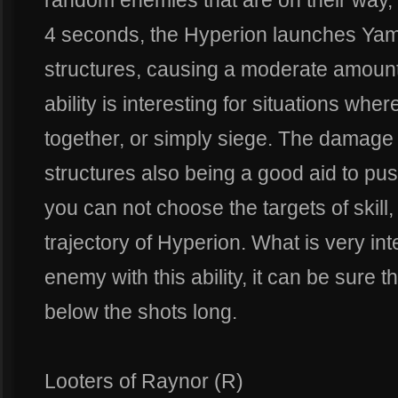
random enemies that are on their way,
4 seconds, the Hyperion launches Ya
structures, causing a moderate amount
ability is interesting for situations w
together, or simply siege. The damage
structures also being a good aid to push
you can not choose the targets of skill
trajectory of Hyperion. What is very int
enemy with this ability, it can be sure t
below the shots long.
Looters of Raynor (R)