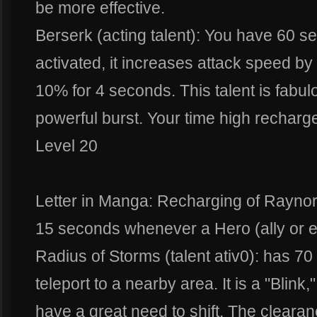
be more effective.
Berserk (acting talent): You have 60 
activated, it increases attack speed
10% for 4 seconds. This talent is fabul
powerful burst. Your time high recharge
Level 20
Letter in Manga: Recharging of Raynor'
15 seconds whenever a Hero (ally or e
Radius of Storms (talent ativ0): has 7
teleport to a nearby area. It is a "Blink
have a great need to shift. The clearanc