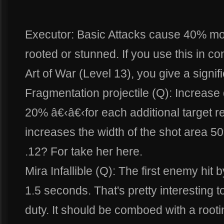
Executor: Basic Attacks cause 40% mo
rooted or stunned. If you use this in co
Art of War (Level 13), you give a signif
Fragmentation projectile (Q): Increase
20% â€‹â€‹for each additional target 
increases the width of the shot area 5
.12? For take her here.
Mira Infallible (Q): The first enemy hit 
1.5 seconds. That's pretty interesting to
duty. It should be comboed with a rootin