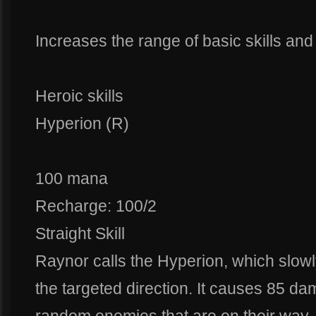
Increases the range of basic skills an
Heroic skills
Hyperion (R)
100 mana
Recharge: 100/2
Straight Skill
Raynor calls the Hyperion, which slowly 
the targeted direction. It causes 85 da