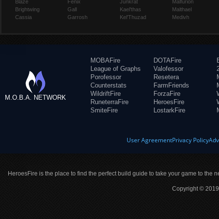
Blaze
Fenix
Junkrat
Malfurion
Brightwing
Gall
Kael'thas
Malthael
Cassia
Garrosh
Kel'Thuzad
Medivh
MOBAFire
DOTAFire
League of Graphs
Valofessor
Porofessor
Resetera
Counterstats
FarmFriends
WildriftFire
ForzaFire
M.O.B.A. NETWORK
RuneterraFire
HeroesFire
SmiteFire
LostarkFire
User Agreement
Privacy Policy
Adv
HeroesFire is the place to find the perfect build guide to take your game to the n
Copyright © 2019 