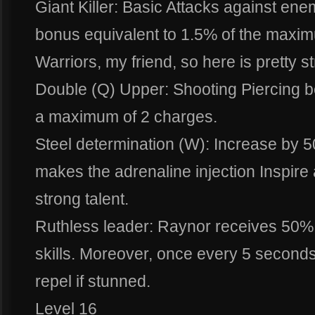
Giant Killer: Basic Attacks against e
bonus equivalent to 1.5% of the maxim
Warriors, my friend, so here is pretty s
Double (Q) Upper: Shooting Piercing be
a maximum of 2 charges.
Steel determination (W): Increase by 5
makes the adrenaline injection Inspire 
strong talent.
Ruthless leader: Raynor receives 50% r
skills. Moreover, once every 5 secon
repel if stunned.
Level 16