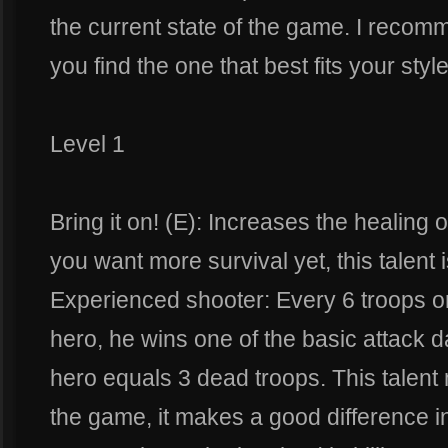
the current state of the game. I recommen
you find the one that best fits your style
Level 1
Bring it on! (E): Increases the healing 
you want more survival yet, this talent i
Experienced shooter: Every 6 troops or
hero, he wins one of the basic attack
hero equals 3 dead troops. This talent
the game, it makes a good difference 