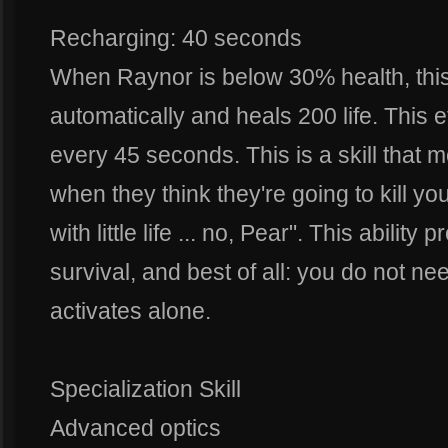
Recharging: 40 seconds
When Raynor is below 30% health, this a
automatically and heals 200 life. This 
every 45 seconds. This is a skill that m
when they think they're going to kill you
with little life ... no, Pear". This abilit
survival, and best of all: you do not need
activates alone.
Specialization Skill
Advanced optics