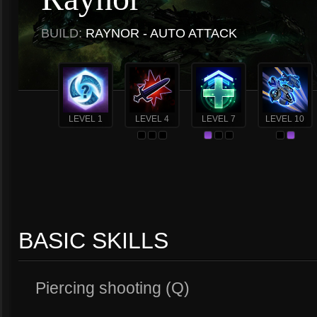
BUILD:
RAYNOR - AUTO ATTACK
LEVEL 1
LEVEL 4
LEVEL 7
LEVEL 10
BASIC SKILLS
Piercing shooting (Q)