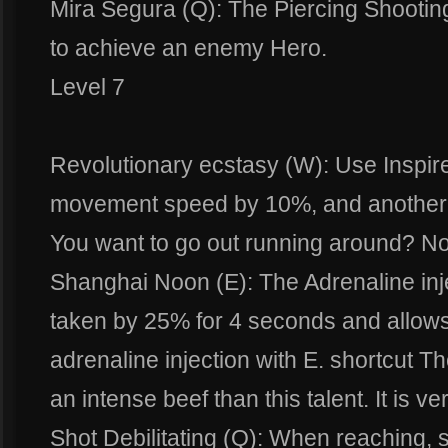
Mira Segura (Q): The Piercing Shootin
to achieve an enemy Hero.
Level 7
Revolutionary ecstasy (W): Use Inspir
movement speed by 10%, and another 5
You want to go out running around? N
Shanghai Noon (E): The Adrenaline inj
taken by 25% for 4 seconds and allows
adrenaline injection with E. shortcut T
an intense beef than this talent. It is ve
Shot Debilitating (Q): When reaching, 