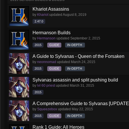
Khariot Assassins
by
Khariot
updated
August 8, 2019
2.47.0
Hermanson Builds
by
Hermanson
updated
September 2, 2015
2015
GUIDE
IN-DEPTH
A Guide to Sylvanas - Queen of the Forsaken
by
neonnomad
updated
March 24, 2015
2015
GUIDE
IN-DEPTH
Sylvanas assassin and split pushing build
by
lvl 60 priest
updated
March 31, 2015
2015
A Comprehensive Guide to Sylvanas [UPDATE
by
Squeezebox
updated
May 22, 2015
2015
GUIDE
IN-DEPTH
Rank 1 Guide: All Heroes