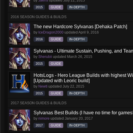
by
Jaeris
updated
July 22, 2015
2015
GUIDE
IN-DEPTH
2016 SEASON GUIDES & BUILDS
The new Hardcore Sylvanas [Dehaka Patch]
by
IceDragon2000
updated
April 9, 2016
2016
GUIDE
IN-DEPTH
Sylvanas - Ultimate Sustain, Pushing, and Team
by
Sherubii
updated
March 26, 2015
2015
GUIDE
HotsLogs - Hero League Builds with highest W
[Updated with Leoric build]
by
Newti
updated
July 22, 2015
2015
GUIDE
IN-DEPTH
2017 SEASON GUIDES & BUILDS
Sylvanas Best Builds (I have no time for games!
by
nimore
updated
January 20, 2017
2017
GUIDE
IN-DEPTH