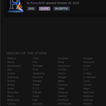
by
RavenBHK
updated
October 20, 2015
2015
GUIDE
IN-DEPTH
HEROES OF THE STORM
Abathur
Chen
Gazlowe
Kerrigan
Alarak
Cho
Genji
Kharazim
Alexstrasza
Chromie
Greymane
Leoric
Ana
D.Va
Gul'dan
Li Li
Anduin
Deathwing
Hanzo
Li-Ming
Anub'arak
Deckard
Hogger
Lt. Morales
Artanis
Dehaka
Illidan
Lúcio
Arthas
Diablo
Imperius
Lunara
Auriel
E.T.C.
Jaina
Maiev
Azmodan
Falstad
Johanna
Mal'Ganis
Blaze
Fenix
Junkrat
Malfurion
Brightwing
Gall
Kael'thas
Malthael
Cassia
Garrosh
Kel'Thuzad
Medivh