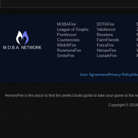
MOBAFire
DOTAFire
League of Graphs
Valofessor
Porofessor
Resetera
Counterstats
FarmFriends
WildriftFire
ForzaFire
M.O.B.A. NETWORK
RuneterraFire
HeroesFire
SmiteFire
LostarkFire
User Agreement
Privacy Policy
Adv
HeroesFire is the place to find the perfect build guide to take your game to the n
Copyright © 2019 