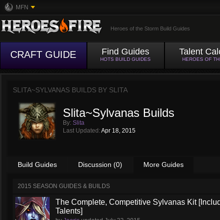
MFN
Heroes of the Storm Build Guides
Find Guides
Talent Cal
CRAFT GUIDE
HOTS BUILD GUIDES
HEROES OF T
SLITA~SYLVANAS BUILDS BY
SLITA
Slita~Sylvanas Builds
By:
Slita
Last Updated:
Apr 18, 2015
Build Guides
Discussion (0)
More Guides
2015 SEASON GUIDES & BUILDS
The Complete, Competitive Sylvanas Kit [Inclu
Talents]