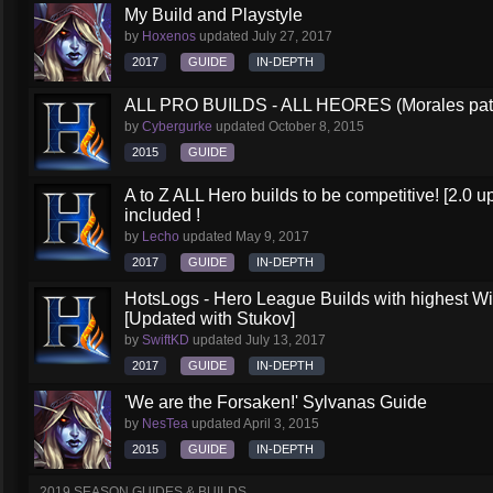
My Build and Playstyle
by
Hoxenos
updated
July 27, 2017
2017
GUIDE
IN-DEPTH
ALL PRO BUILDS - ALL HEORES (Morales pat
by
Cybergurke
updated
October 8, 2015
2015
GUIDE
A to Z ALL Hero builds to be competitive! [2.0 up
included !
by
Lecho
updated
May 9, 2017
2017
GUIDE
IN-DEPTH
HotsLogs - Hero League Builds with highest W
[Updated with Stukov]
by
SwiftKD
updated
July 13, 2017
2017
GUIDE
IN-DEPTH
'We are the Forsaken!' Sylvanas Guide
by
NesTea
updated
April 3, 2015
2015
GUIDE
IN-DEPTH
2019 SEASON GUIDES & BUILDS