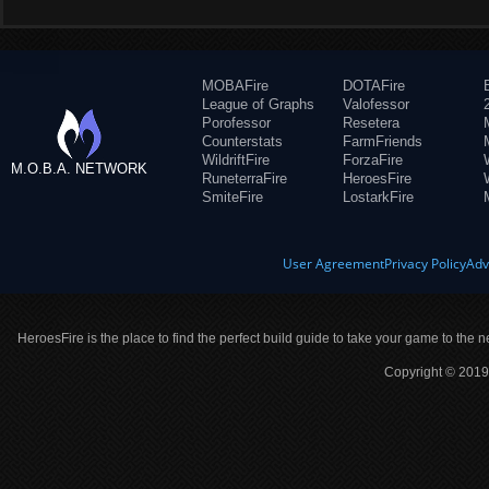
MOBAFire
DOTAFire
League of Graphs
Valofessor
Porofessor
Resetera
Counterstats
FarmFriends
WildriftFire
ForzaFire
M.O.B.A. NETWORK
RuneterraFire
HeroesFire
SmiteFire
LostarkFire
User Agreement
Privacy Policy
Adv
HeroesFire is the place to find the perfect build guide to take your game to the n
Copyright © 2019 