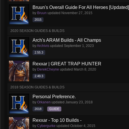
Bruun's Overall Guide For All Heroes [Updated]
by
Bruun
updated
November 27, 2015
2015
2020 SEASON GUIDES & BUILDS
Arch's ARAM Builds - All Champs
by
Archivis
updated
September 1, 2023
2.55.3
Rexxar | GREAT TRAP HUNTER
by
DerekCheyne
updated
March 8, 2020
2.49.3
2018 SEASON GUIDES & BUILDS
Personal Preference.
by
Orkanen
updated
January 23, 2018
2018
GUIDE
Rexxar - Top 10 Builds -
by
Cybergurke
updated
October 4, 2015