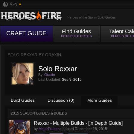
MFN
Heroes of the Storm Build Guides
Find Guides
Talent Cal
CRAFT GUIDE
HOTS BUILD GUIDES
HEROES OF T
SOLO REXXAR BY
ORAXIN
Solo Rexxar
By:
Oraxin
Last Updated:
Sep 9, 2015
Build Guides
Discussion (0)
More Guides
2015 SEASON GUIDES & BUILDS
Rexxar - Multiple Builds - [In Depth Guide]
by
MajorProbes
updated
December 18, 2015