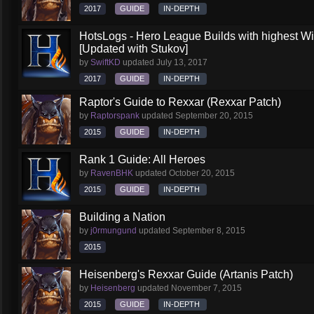
2017
GUIDE
IN-DEPTH
HotsLogs - Hero League Builds with highest W
[Updated with Stukov]
by
SwiftKD
updated
July 13, 2017
2017
GUIDE
IN-DEPTH
Raptor's Guide to Rexxar (Rexxar Patch)
by
Raptorspank
updated
September 20, 2015
2015
GUIDE
IN-DEPTH
Rank 1 Guide: All Heroes
by
RavenBHK
updated
October 20, 2015
2015
GUIDE
IN-DEPTH
Building a Nation
by
j0rmungund
updated
September 8, 2015
2015
Heisenberg's Rexxar Guide (Artanis Patch)
by
Heisenberg
updated
November 7, 2015
2015
GUIDE
IN-DEPTH