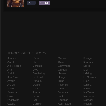
2015
GUIDE
HEROES OF THE STORM
Abathur
Chen
Gazlowe
Kerrigan
Alarak
Cho
Genji
Kharazim
Alexstrasza
Chromie
Greymane
Leoric
Ana
D.Va
Gul'dan
Li Li
Anduin
Deathwing
Hanzo
Li-Ming
Anub'arak
Deckard
Hogger
Lt. Morales
Artanis
Dehaka
Illidan
Lúcio
Arthas
Diablo
Imperius
Lunara
Auriel
E.T.C.
Jaina
Maiev
Azmodan
Falstad
Johanna
Mal'Ganis
Blaze
Fenix
Junkrat
Malfurion
Brightwing
Gall
Kael'thas
Malthael
Cassia
Garrosh
Kel'Thuzad
Medivh