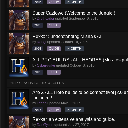
2015
GUIDE
IN-DEPTH
Super Gazlowe (Welcome to the Jungle!)
by
Drothvader
updated
September 9, 2015
2015
GUIDE
Rexxar : understanding Misha's AI
by
Rengi
updated
October 10, 2015
2015
GUIDE
IN-DEPTH
ALL PRO BUILDS - ALL HEORES (Morales pat
by
Cybergurke
updated
October 8, 2015
2015
GUIDE
2017 SEASON GUIDES & BUILDS
A to Z ALL Hero builds to be competitive! [2.0 up
included !
by
Lecho
updated
May 9, 2017
2017
GUIDE
IN-DEPTH
Rexxar, an extensive analysis and guide.
by
DarkTycon
updated
July 27, 2017