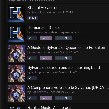
Khariot Assassins
by
Khariot
updated
August 8, 2019
2.47.0
Hermanson Builds
by
Hermanson
updated
September 2, 2015
2015
GUIDE
IN-DEPTH
A Guide to Sylvanas - Queen of the Forsaken
by
neonnomad
updated
March 24, 2015
2015
GUIDE
IN-DEPTH
Sylvanas assassin and split pushing build
by
lvl 60 priest
updated
March 31, 2015
2015
A Comprehensive Guide to Sylvanas [UPDATE
by
Squeezebox
updated
May 22, 2015
2015
GUIDE
IN-DEPTH
Rank 1 Guide: All Heroes