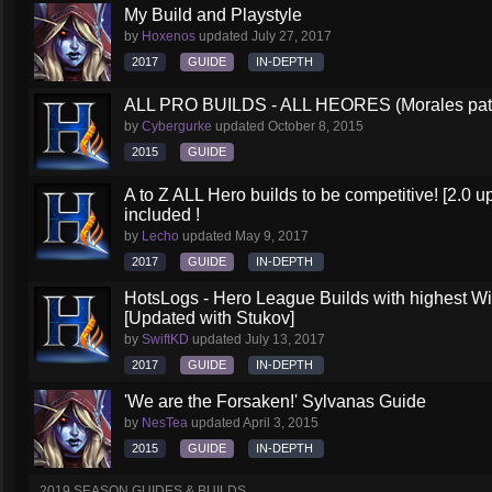
My Build and Playstyle
by
Hoxenos
updated
July 27, 2017
2017
GUIDE
IN-DEPTH
ALL PRO BUILDS - ALL HEORES (Morales pat
by
Cybergurke
updated
October 8, 2015
2015
GUIDE
A to Z ALL Hero builds to be competitive! [2.0 up
included !
by
Lecho
updated
May 9, 2017
2017
GUIDE
IN-DEPTH
HotsLogs - Hero League Builds with highest W
[Updated with Stukov]
by
SwiftKD
updated
July 13, 2017
2017
GUIDE
IN-DEPTH
'We are the Forsaken!' Sylvanas Guide
by
NesTea
updated
April 3, 2015
2015
GUIDE
IN-DEPTH
2019 SEASON GUIDES & BUILDS