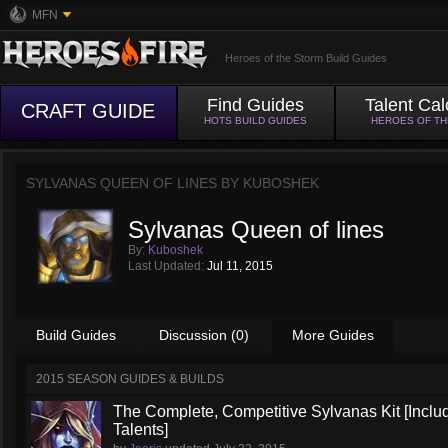
MFN
Heroes of the Storm Build Guides
Find Guides
Talent Cal
CRAFT GUIDE
HOTS BUILD GUIDES
HEROES OF T
SYLVANAS QUEEN OF LINES BY
KUBOSHEK
Sylvanas Queen of lines
By:
Kuboshek
Last Updated:
Jul 11, 2015
Build Guides
Discussion (0)
More Guides
2015 SEASON GUIDES & BUILDS
The Complete, Competitive Sylvanas Kit [Inclu
Talents]