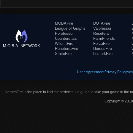
MOBAFire
DOTAFire
League of Graphs
Valofessor
Porofessor
Resetera
Counterstats
FarmFriends
WildriftFire
ForzaFire
M.O.B.A. NETWORK
RuneterraFire
HeroesFire
SmiteFire
LostarkFire
User Agreement
Privacy Policy
Adv
HeroesFire is the place to find the perfect build guide to take your game to the n
Copyright © 2019 