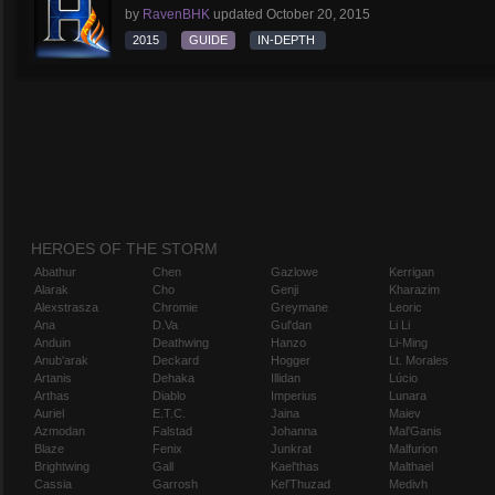
by
RavenBHK
updated
October 20, 2015
2015
GUIDE
IN-DEPTH
HEROES OF THE STORM
Abathur
Chen
Gazlowe
Kerrigan
Alarak
Cho
Genji
Kharazim
Alexstrasza
Chromie
Greymane
Leoric
Ana
D.Va
Gul'dan
Li Li
Anduin
Deathwing
Hanzo
Li-Ming
Anub'arak
Deckard
Hogger
Lt. Morales
Artanis
Dehaka
Illidan
Lúcio
Arthas
Diablo
Imperius
Lunara
Auriel
E.T.C.
Jaina
Maiev
Azmodan
Falstad
Johanna
Mal'Ganis
Blaze
Fenix
Junkrat
Malfurion
Brightwing
Gall
Kael'thas
Malthael
Cassia
Garrosh
Kel'Thuzad
Medivh