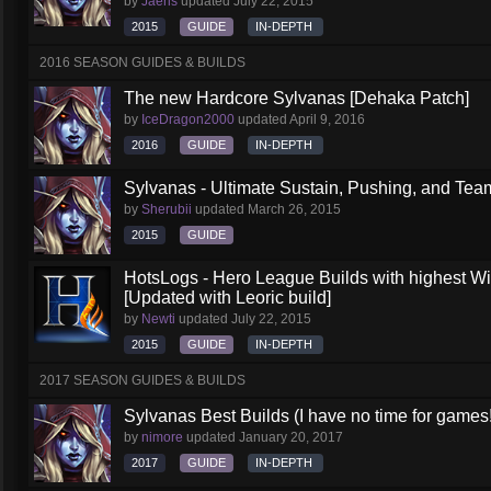
by
Jaeris
updated
July 22, 2015
2015
GUIDE
IN-DEPTH
2016 SEASON GUIDES & BUILDS
The new Hardcore Sylvanas [Dehaka Patch]
by
IceDragon2000
updated
April 9, 2016
2016
GUIDE
IN-DEPTH
Sylvanas - Ultimate Sustain, Pushing, and Team
by
Sherubii
updated
March 26, 2015
2015
GUIDE
HotsLogs - Hero League Builds with highest W
[Updated with Leoric build]
by
Newti
updated
July 22, 2015
2015
GUIDE
IN-DEPTH
2017 SEASON GUIDES & BUILDS
Sylvanas Best Builds (I have no time for games!
by
nimore
updated
January 20, 2017
2017
GUIDE
IN-DEPTH