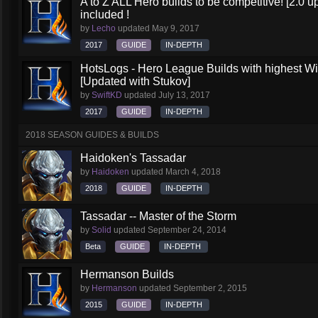
A to Z ALL Hero builds to be competitive! [2.0 up
included !
by
Lecho
updated
May 9, 2017
2017
GUIDE
IN-DEPTH
HotsLogs - Hero League Builds with highest W
[Updated with Stukov]
by
SwiftKD
updated
July 13, 2017
2017
GUIDE
IN-DEPTH
2018 SEASON GUIDES & BUILDS
Haidoken's Tassadar
by
Haidoken
updated
March 4, 2018
2018
GUIDE
IN-DEPTH
Tassadar -- Master of the Storm
by
Solid
updated
September 24, 2014
Beta
GUIDE
IN-DEPTH
Hermanson Builds
by
Hermanson
updated
September 2, 2015
2015
GUIDE
IN-DEPTH