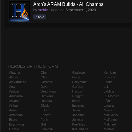
Arch's ARAM Builds - All Champs
by
Archivis
updated
September 1, 2023
2.55.3
HEROES OF THE STORM
Abathur
Chen
Gazlowe
Kerrigan
Alarak
Cho
Genji
Kharazim
Alexstrasza
Chromie
Greymane
Leoric
Ana
D.Va
Gul'dan
Li Li
Anduin
Deathwing
Hanzo
Li-Ming
Anub'arak
Deckard
Hogger
Lt. Morales
Artanis
Dehaka
Illidan
Lúcio
Arthas
Diablo
Imperius
Lunara
Auriel
E.T.C.
Jaina
Maiev
Azmodan
Falstad
Johanna
Mal'Ganis
Blaze
Fenix
Junkrat
Malfurion
Brightwing
Gall
Kael'thas
Malthael
Cassia
Garrosh
Kel'Thuzad
Medivh