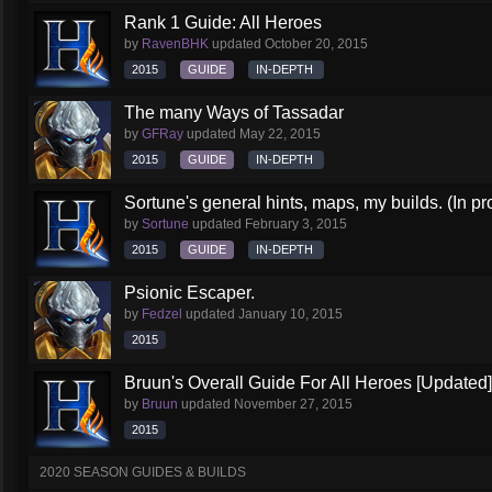
Rank 1 Guide: All Heroes
by
RavenBHK
updated
October 20, 2015
2015
GUIDE
IN-DEPTH
The many Ways of Tassadar
by
GFRay
updated
May 22, 2015
2015
GUIDE
IN-DEPTH
Sortune's general hints, maps, my builds. (In pr
by
Sortune
updated
February 3, 2015
2015
GUIDE
IN-DEPTH
Psionic Escaper.
by
Fedzel
updated
January 10, 2015
2015
Bruun's Overall Guide For All Heroes [Updated]
by
Bruun
updated
November 27, 2015
2015
2020 SEASON GUIDES & BUILDS