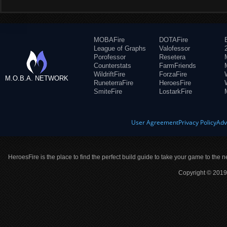
MOBAFire
DOTAFire
League of Graphs
Valofessor
Porofessor
Resetera
Counterstats
FarmFriends
WildriftFire
ForzaFire
M.O.B.A. NETWORK
RuneterraFire
HeroesFire
SmiteFire
LostarkFire
User Agreement
Privacy Policy
Adv
HeroesFire is the place to find the perfect build guide to take your game to the n
Copyright © 2019 