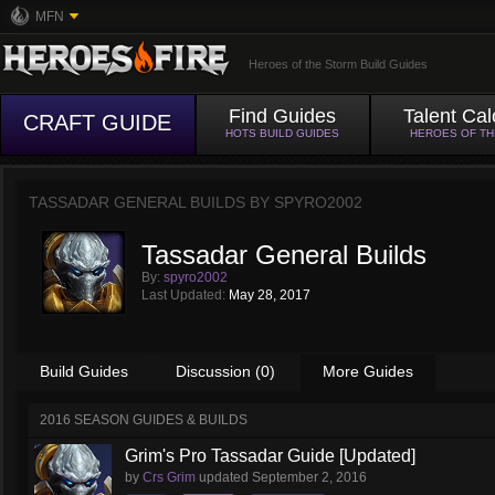
MFN
Heroes of the Storm Build Guides
Find Guides
Talent Cal
CRAFT GUIDE
HOTS BUILD GUIDES
HEROES OF T
TASSADAR GENERAL BUILDS BY
SPYRO2002
Tassadar General Builds
By:
spyro2002
Last Updated:
May 28, 2017
Build Guides
Discussion (0)
More Guides
2016 SEASON GUIDES & BUILDS
Grim's Pro Tassadar Guide [Updated]
by
Crs Grim
updated
September 2, 2016