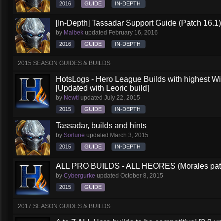
2016
GUIDE
IN-DEPTH
[In-Depth] Tassadar Support Guide (Patch 16.1)
by
Malbek
updated
February 16, 2016
2016
GUIDE
IN-DEPTH
2015 SEASON GUIDES & BUILDS
HotsLogs - Hero League Builds with highest W
[Updated with Leoric build]
by
Newti
updated
July 22, 2015
2015
GUIDE
IN-DEPTH
Tassadar, builds and hints
by
Sortune
updated
March 3, 2015
2015
GUIDE
IN-DEPTH
ALL PRO BUILDS - ALL HEORES (Morales pat
by
Cybergurke
updated
October 8, 2015
2015
GUIDE
2017 SEASON GUIDES & BUILDS