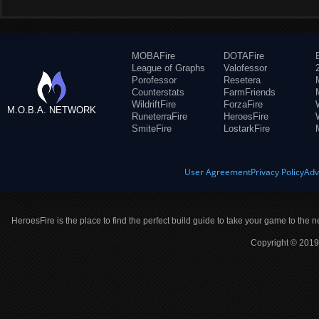
MOBAFire
DOTAFire
League of Graphs
Valofessor
Porofessor
Resetera
Counterstats
FarmFriends
WildriftFire
ForzaFire
M.O.B.A. NETWORK
RuneterraFire
HeroesFire
SmiteFire
LostarkFire
User Agreement
Privacy Policy
Adv
HeroesFire is the place to find the perfect build guide to take your game to the n
Copyright © 2019 