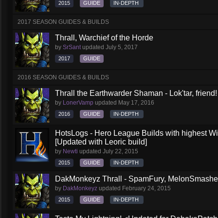
2015
GUIDE
IN-DEPTH
2017 SEASON GUIDES & BUILDS
Thrall, Warchief of the Horde
by
SrSant
updated
July 5, 2017
2017
GUIDE
2016 SEASON GUIDES & BUILDS
Thrall the Earthwarder Shaman - Lok'tar, friend
by
LonerVamp
updated
May 17, 2016
2016
GUIDE
IN-DEPTH
HotsLogs - Hero League Builds with highest W
[Updated with Leoric build]
by
Newti
updated
July 22, 2015
2015
GUIDE
IN-DEPTH
DakMonkeyz Thrall - SpamFury, MelonSmasher 
by
DakMonkeyz
updated
February 24, 2015
2015
GUIDE
IN-DEPTH