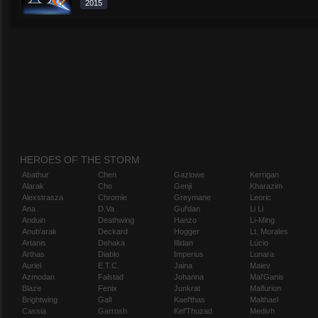
2015
HEROES OF THE STORM
Abathur
Chen
Gazlowe
Kerrigan
Alarak
Cho
Genji
Kharazim
Alexstrasza
Chromie
Greymane
Leoric
Ana
D.Va
Gul'dan
Li Li
Anduin
Deathwing
Hanzo
Li-Ming
Anub'arak
Deckard
Hogger
Lt. Morales
Artanis
Dehaka
Illidan
Lúcio
Arthas
Diablo
Imperius
Lunara
Auriel
E.T.C.
Jaina
Maiev
Azmodan
Falstad
Johanna
Mal'Ganis
Blaze
Fenix
Junkrat
Malfurion
Brightwing
Gall
Kael'thas
Malthael
Cassia
Garrosh
Kel'Thuzad
Medivh