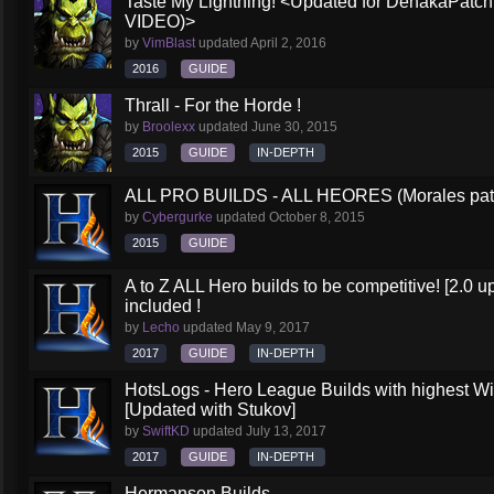
Taste My Lightning! <Updated for DehakaPa
VIDEO)>
by
VimBlast
updated
April 2, 2016
2016
GUIDE
Thrall - For the Horde !
by
Broolexx
updated
June 30, 2015
2015
GUIDE
IN-DEPTH
ALL PRO BUILDS - ALL HEORES (Morales pat
by
Cybergurke
updated
October 8, 2015
2015
GUIDE
A to Z ALL Hero builds to be competitive! [2.0 up
included !
by
Lecho
updated
May 9, 2017
2017
GUIDE
IN-DEPTH
HotsLogs - Hero League Builds with highest W
[Updated with Stukov]
by
SwiftKD
updated
July 13, 2017
2017
GUIDE
IN-DEPTH
Hermanson Builds