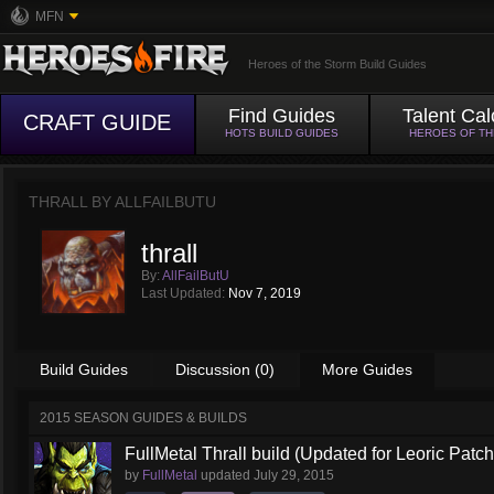
MFN
Heroes of the Storm Build Guides
Find Guides
Talent Cal
CRAFT GUIDE
HOTS BUILD GUIDES
HEROES OF T
THRALL BY
ALLFAILBUTU
thrall
By:
AllFailButU
Last Updated:
Nov 7, 2019
Build Guides
Discussion (0)
More Guides
2015 SEASON GUIDES & BUILDS
FullMetal Thrall build (Updated for Leoric Patch
by
FullMetal
updated
July 29, 2015