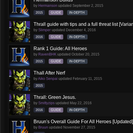
by
Hermanson
updated
September 2, 2015
2015
GUIDE
IN-DEPTH
Thrall guide with tips and a full threat list [Vari
by
Slimper
updated
December 4, 2016
2016
GUIDE
IN-DEPTH
Rank 1 Guide: All Heroes
by
RavenBHK
updated
October 20, 2015
2015
GUIDE
IN-DEPTH
Thall After Nerf
by
Aiko Senpai
updated
February 11, 2015
2015
Thrall: Green Jesus.
by
Smittyzips
updated
May 22, 2016
2016
GUIDE
IN-DEPTH
Bruun's Overall Guide For All Heroes [Updated]
by
Bruun
updated
November 27, 2015