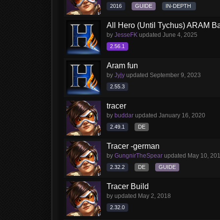
2016
GUIDE
IN-DEPTH
All Hero (Until Tychus) ARAM Ba
by
JesseFK
updated
June 4, 2025
2.56.1
Aram fun
by
Jyjy
updated
September 9, 2023
2.55.3
tracer
by
buddar
updated
January 16, 2020
2.49.1
DE
Tracer -german
by
GungnirTheSpear
updated
May 10, 20
2.32.2
DE
GUIDE
Tracer Build
by
updated
May 2, 2018
2.32.0