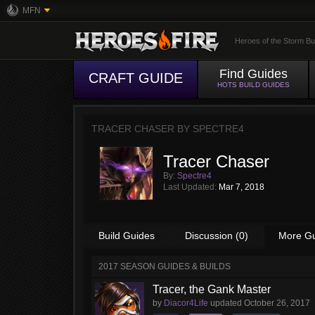
MFN
Heroes of the Storm Bu
Find Guides
CRAFT GUIDE
HOTS BUILD GUIDES
TRACER CHASER BY
SPECTRE4
Tracer Chaser
By:
Spectre4
Last Updated:
Mar 7, 2018
Build Guides
Discussion (0)
More G
2017 SEASON GUIDES & BUILDS
Tracer, the Gank Master
by
Diacor4Life
updated
October 26, 2017