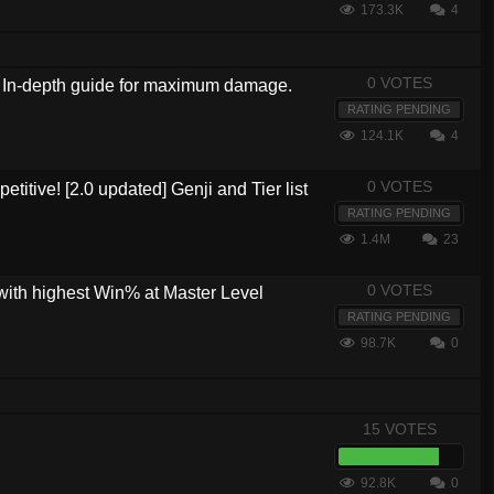
173.3K
4
0 VOTES
?! In-depth guide for maximum damage.
RATING PENDING
124.1K
4
0 VOTES
etitive! [2.0 updated] Genji and Tier list
RATING PENDING
1.4M
23
0 VOTES
with highest Win% at Master Level
RATING PENDING
98.7K
0
15 VOTES
92.8K
0