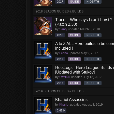
2017
GUIDE
IN-DEPTH
2018 SEASON GUIDES & BUILDS
Tracer - Who says I can't burst 
(Patch 2.30)
by
Santy
updated
March 5, 2018
2018
GUIDE
IN-DEPTH
A to Z ALL Hero builds to be comp
included !
by
Lecho
updated
May 9, 2017
2017
GUIDE
IN-DEPTH
HotsLogs - Hero League Builds 
[Updated with Stukov]
by
SwiftKD
updated
July 13, 2017
2017
GUIDE
IN-DEPTH
2019 SEASON GUIDES & BUILDS
Khariot Assassins
by
Khariot
updated
August 8, 2019
2.47.0