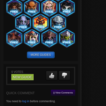
MORE GUIDES
0
VOTES
NEW GUIDE
QUICK COMMENT
() View Comments
You need to
log in
before commenting.