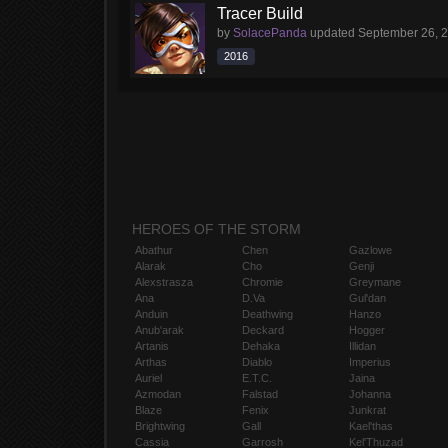
Tracer Build
by
SolacePanda
updated
September 26, 
2016
HEROES OF THE STORM
Abathur
Chen
Gazlowe
Alarak
Cho
Genji
Alexstrasza
Chromie
Greymane
Ana
D.Va
Gul'dan
Anduin
Deathwing
Hanzo
Anub'arak
Deckard
Hogger
Artanis
Dehaka
Illidan
Arthas
Diablo
Imperius
Auriel
E.T.C.
Jaina
Azmodan
Falstad
Johanna
Blaze
Fenix
Junkrat
Brightwing
Gall
Kael'thas
Cassia
Garrosh
Kel'Thuzad