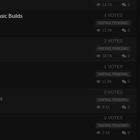
14.7K
0
4 VOTES
sic Builds
RATING PENDING
15.5K
0
2 VOTES
RATING PENDING
18.5K
0
1 VOTES
RATING PENDING
11.9K
0
0 VOTES
18
RATING PENDING
9.1K
0
0 VOTES
RATING PENDING
3.1K
0