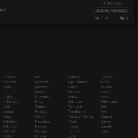
0 VOTES
2016
RATING PENDING
7.7K
0
Kerrigan
Mei
Samuro
Tyrande
Kharazim
Mephisto
Sgt. Hammer
Uther
Leoric
Muradin
Sonya
Valeera
Li Li
Murky
Stitches
Valla
Li-Ming
Nazeebo
Stukov
Varian
Lt. Morales
Nova
Sylvanas
Whitemane
Lúcio
Orphea
Tassadar
Xul
Lunara
Probius
The Butcher
Yrel
Maiev
Qhira
The Lost Vikings
Zagara
Mal'Ganis
Ragnaros
Thrall
Zarya
Malfurion
Raynor
Tracer
Zeratul
Malthael
Rehgar
Tychus
Zul'jin
Medivh
Rexxar
Tyrael