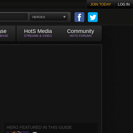
JOIN TODAY
LOG IN
HEROES
ase
HotS Media
Community
ABASE
STREAMS & VIDEO
HOTS FORUMS
HERO FEATURED IN THIS GUIDE