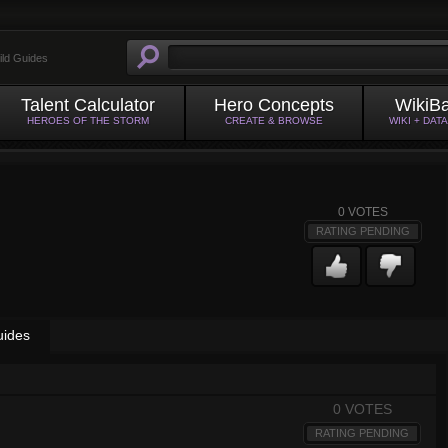
ild Guides
Talent Calculator
Hero Concepts
WikiB
HEROES OF THE STORM
CREATE & BROWSE
WIKI + DAT
0
VOTES
RATING PENDING
uides
0 VOTES
RATING PENDING