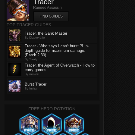
Tracer
Ranged Assassin
FIND GUIDES
TOP TRACER GUIDES
Tracer, the Gank Master
By Diacor4Life
Tracer - Who says I can't burst ?! In-
depth guide for maximum damage.
(Patch 2.30)
By Santy
Tracer, the Agent of Overwatch - How to
carry games
By roukee
Burst Tracer
By Invitari
FREE HERO ROTATION