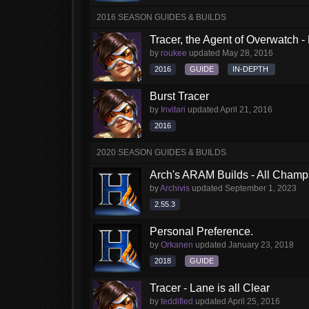
2016 SEASON GUIDES & BUILDS
Tracer, the Agent of Overwatch 
by
roukee
updated
May 28, 2016
2016
GUIDE
IN-DEPTH
Burst Tracer
by
Invitari
updated
April 21, 2016
2016
2020 SEASON GUIDES & BUILDS
Arch's ARAM Builds - All Champ
by
Archivis
updated
September 1, 2023
2.55.3
Personal Preference.
by
Orkanen
updated
January 23, 2018
2018
GUIDE
Tracer - Lane is all Clear
by
teddified
updated
April 25, 2016