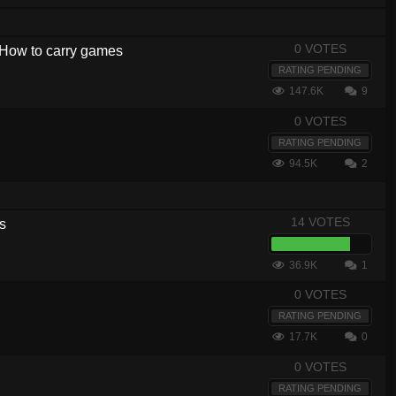
0 VOTES
- How to carry games
RATING PENDING
147.6K
9
0 VOTES
RATING PENDING
94.5K
2
14 VOTES
s
36.9K
1
0 VOTES
RATING PENDING
17.7K
0
0 VOTES
RATING PENDING