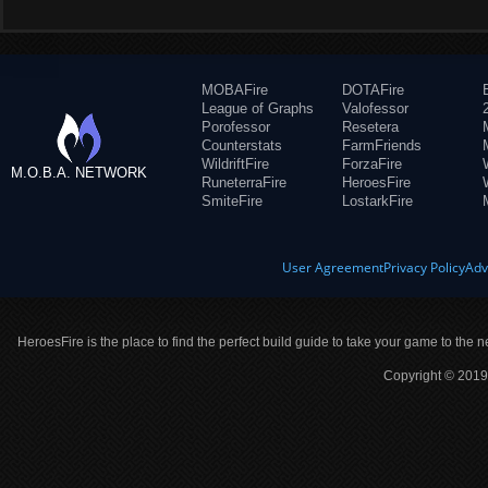
MOBAFire
DOTAFire
League of Graphs
Valofessor
Porofessor
Resetera
Counterstats
FarmFriends
WildriftFire
ForzaFire
M.O.B.A. NETWORK
RuneterraFire
HeroesFire
SmiteFire
LostarkFire
User Agreement
Privacy Policy
Adv
HeroesFire is the place to find the perfect build guide to take your game to the n
Copyright © 2019 