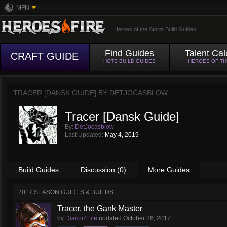
MFN
Heroes of the Storm Build Guides
Find Guides
Talent Cal
CRAFT GUIDE
HOTS BUILD GUIDES
HEROES OF T
TRACER [DANSK GUIDE] BY
DETJOCASBLOW
Tracer [Dansk Guide]
By:
DetJocasblow
Last Updated:
May 4, 2019
Build Guides
Discussion (0)
More Guides
2017 SEASON GUIDES & BUILDS
Tracer, the Gank Master
by
Diacor4Life
updated
October 26, 2017