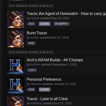
2016 SEASON GUIDES & BUILDS
Tracer, the Agent of Overwatch - How to carry 
by
roukee
updated
May 28, 2016
2016
GUIDE
IN-DEPTH
Burst Tracer
by
Invitari
updated
April 21, 2016
2016
2020 SEASON GUIDES & BUILDS
Arch's ARAM Builds - All Champs
by
Archivis
updated
September 1, 2023
2.55.3
Personal Preference.
by
Orkanen
updated
January 23, 2018
2018
GUIDE
Tracer - Lane is all Clear
by
teddified
updated
April 25, 2016