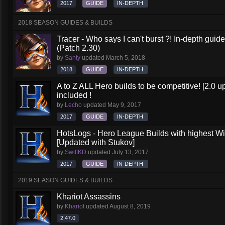
2017
GUIDE
IN-DEPTH
2018 SEASON GUIDES & BUILDS
Tracer - Who says I can't burst ?! In-depth gu
(Patch 2.30)
by
Santy
updated
March 5, 2018
2018
GUIDE
IN-DEPTH
A to Z ALL Hero builds to be competitive! [2.0 up
included !
by
Lecho
updated
May 9, 2017
2017
GUIDE
IN-DEPTH
HotsLogs - Hero League Builds with highest W
[Updated with Stukov]
by
SwiftKD
updated
July 13, 2017
2017
GUIDE
IN-DEPTH
2019 SEASON GUIDES & BUILDS
Khariot Assassins
by
Khariot
updated
August 8, 2019
2.47.0