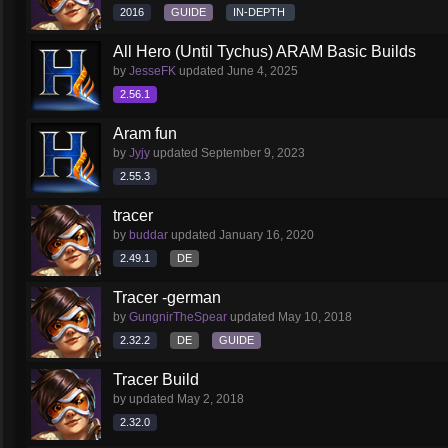
2016
GUIDE
IN-DEPTH
All Hero (Until Tychus) ARAM Basic Builds
by
JesseFK
updated
June 4, 2025
2.56.1
Aram fun
by
Jyjy
updated
September 9, 2023
2.55.3
tracer
by
buddar
updated
January 16, 2020
2.49.1
DE
Tracer -german
by
GungnirTheSpear
updated
May 10, 2018
2.32.2
DE
GUIDE
Tracer Build
by
updated
May 2, 2018
2.32.0