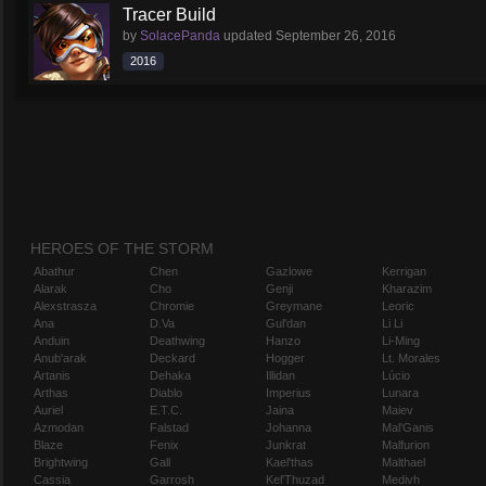
Tracer Build
by
SolacePanda
updated
September 26, 2016
2016
HEROES OF THE STORM
Abathur
Chen
Gazlowe
Kerrigan
Alarak
Cho
Genji
Kharazim
Alexstrasza
Chromie
Greymane
Leoric
Ana
D.Va
Gul'dan
Li Li
Anduin
Deathwing
Hanzo
Li-Ming
Anub'arak
Deckard
Hogger
Lt. Morales
Artanis
Dehaka
Illidan
Lúcio
Arthas
Diablo
Imperius
Lunara
Auriel
E.T.C.
Jaina
Maiev
Azmodan
Falstad
Johanna
Mal'Ganis
Blaze
Fenix
Junkrat
Malfurion
Brightwing
Gall
Kael'thas
Malthael
Cassia
Garrosh
Kel'Thuzad
Medivh