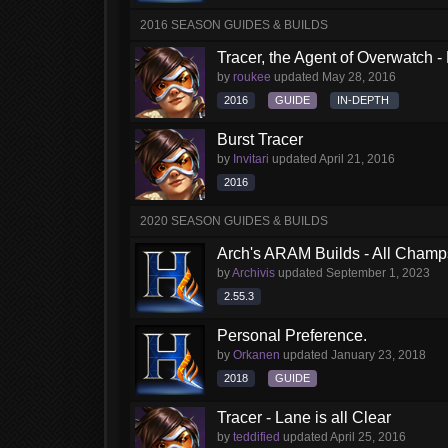
2016 SEASON GUIDES & BUILDS
Tracer, the Agent of Overwatch 
by
roukee
updated
May 28, 2016
2016
GUIDE
IN-DEPTH
Burst Tracer
by
Invitari
updated
April 21, 2016
2016
2020 SEASON GUIDES & BUILDS
Arch's ARAM Builds - All Champ
by
Archivis
updated
September 1, 2023
2.55.3
Personal Preference.
by
Orkanen
updated
January 23, 2018
2018
GUIDE
Tracer - Lane is all Clear
by
teddified
updated
April 25, 2016