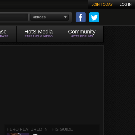
JOIN TODAY
LOG IN
HEROES
ase
HotS Media
Community
ABASE
STREAMS & VIDEO
HOTS FORUMS
HERO FEATURED IN THIS GUIDE