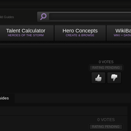
ild Guides
Talent Calculator
Hero Concepts
WikiB
HEROES OF THE STORM
CREATE & BROWSE
WIKI + DAT
0
VOTES
RATING PENDING
uides
0 VOTES
RATING PENDING