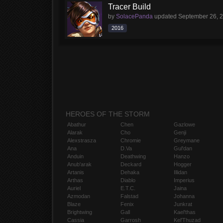
Tracer Build
by
SolacePanda
updated
September 26, 
2016
HEROES OF THE STORM
Abathur
Chen
Gazlowe
Alarak
Cho
Genji
Alexstrasza
Chromie
Greymane
Ana
D.Va
Gul'dan
Anduin
Deathwing
Hanzo
Anub'arak
Deckard
Hogger
Artanis
Dehaka
Illidan
Arthas
Diablo
Imperius
Auriel
E.T.C.
Jaina
Azmodan
Falstad
Johanna
Blaze
Fenix
Junkrat
Brightwing
Gall
Kael'thas
Cassia
Garrosh
Kel'Thuzad