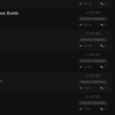
14.7K
0
4 VOTES
sic Builds
RATING PENDING
15.5K
0
2 VOTES
RATING PENDING
18.5K
0
1 VOTES
RATING PENDING
11.9K
0
0 VOTES
18
RATING PENDING
9.1K
0
0 VOTES
RATING PENDING
3.1K
0