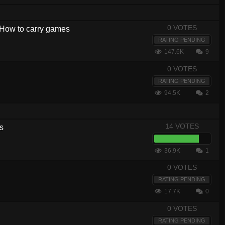
0 VOTES
- How to carry games
RATING PENDING
147.6K
9
0 VOTES
RATING PENDING
94.5K
2
14 VOTES
s
36.9K
1
0 VOTES
RATING PENDING
17.7K
0
0 VOTES
RATING PENDING