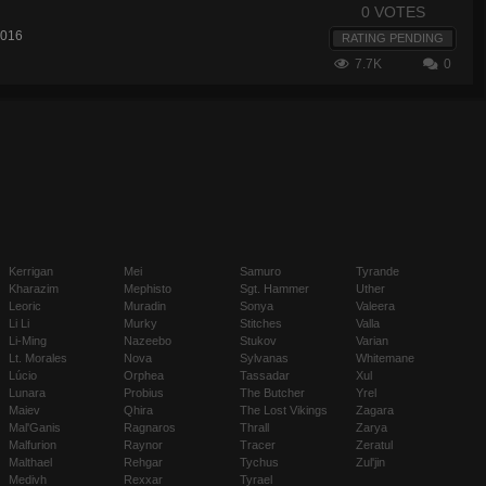
0 VOTES
2016
RATING PENDING
7.7K
0
Kerrigan
Mei
Samuro
Tyrande
Kharazim
Mephisto
Sgt. Hammer
Uther
Leoric
Muradin
Sonya
Valeera
Li Li
Murky
Stitches
Valla
Li-Ming
Nazeebo
Stukov
Varian
Lt. Morales
Nova
Sylvanas
Whitemane
Lúcio
Orphea
Tassadar
Xul
Lunara
Probius
The Butcher
Yrel
Maiev
Qhira
The Lost Vikings
Zagara
Mal'Ganis
Ragnaros
Thrall
Zarya
Malfurion
Raynor
Tracer
Zeratul
Malthael
Rehgar
Tychus
Zul'jin
Medivh
Rexxar
Tyrael