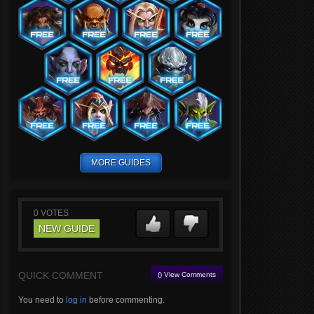
MORE GUIDES
0
VOTES
NEW GUIDE
QUICK COMMENT
() View Comments
You need to
log in
before commenting.