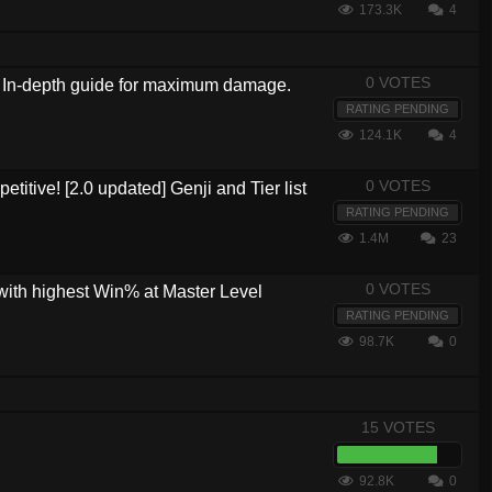
173.3K
4
0 VOTES
?! In-depth guide for maximum damage.
RATING PENDING
124.1K
4
0 VOTES
etitive! [2.0 updated] Genji and Tier list
RATING PENDING
1.4M
23
0 VOTES
with highest Win% at Master Level
RATING PENDING
98.7K
0
15 VOTES
92.8K
0