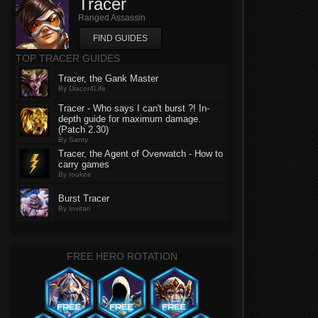
Tracer
Ranged Assassin
FIND GUIDES
TOP TRACER GUIDES
Tracer, the Gank Master
By Diacor4Life
Tracer - Who says I can't burst ?! In-
depth guide for maximum damage.
(Patch 2.30)
By Santy
Tracer, the Agent of Overwatch - How to
carry games
By roukee
Burst Tracer
By Invitari
FREE HERO ROTATION