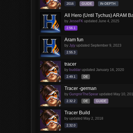
2016
GUIDE
IN-DEPTH
All Hero (Until Tychus) ARAM Ba
by
JesseFK
updated
June 4, 2025
2.56.1
Aram fun
by
Jyjy
updated
September 9, 2023
2.55.3
tracer
by
buddar
updated
January 16, 2020
2.49.1
DE
Tracer -german
by
GungnirTheSpear
updated
May 10, 20
2.32.2
DE
GUIDE
Tracer Build
by
updated
May 2, 2018
2.32.0