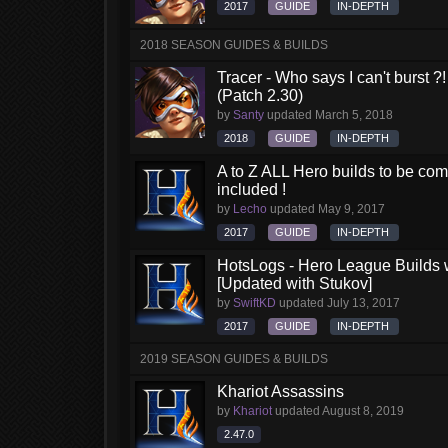
2017
GUIDE
IN-DEPTH
2018 SEASON GUIDES & BUILDS
Tracer - Who says I can't burst 
(Patch 2.30)
by
Santy
updated
March 5, 2018
2018
GUIDE
IN-DEPTH
A to Z ALL Hero builds to be comp
included !
by
Lecho
updated
May 9, 2017
2017
GUIDE
IN-DEPTH
HotsLogs - Hero League Builds 
[Updated with Stukov]
by
SwiftKD
updated
July 13, 2017
2017
GUIDE
IN-DEPTH
2019 SEASON GUIDES & BUILDS
Khariot Assassins
by
Khariot
updated
August 8, 2019
2.47.0