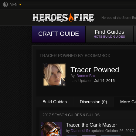
MFN
Heroes of the Storm Bu
Find Guides
CRAFT GUIDE
HOTS BUILD GUIDES
TRACER POWNED BY
BOOMMBOX
Tracer Powned
By:
BoommBox
Last Updated:
Jul 14, 2016
Build Guides
Discussion (0)
More G
2017 SEASON GUIDES & BUILDS
Tracer, the Gank Master
by
Diacor4Life
updated
October 26, 2017