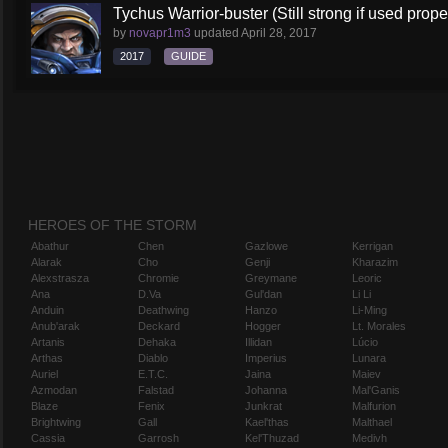
Tychus Warrior-buster (Still strong if used prope
by
novapr1m3
updated
April 28, 2017
2017
GUIDE
HEROES OF THE STORM
Abathur
Chen
Gazlowe
Kerrigan
Alarak
Cho
Genji
Kharazim
Alexstrasza
Chromie
Greymane
Leoric
Ana
D.Va
Gul'dan
Li Li
Anduin
Deathwing
Hanzo
Li-Ming
Anub'arak
Deckard
Hogger
Lt. Morales
Artanis
Dehaka
Illidan
Lúcio
Arthas
Diablo
Imperius
Lunara
Auriel
E.T.C.
Jaina
Maiev
Azmodan
Falstad
Johanna
Mal'Ganis
Blaze
Fenix
Junkrat
Malfurion
Brightwing
Gall
Kael'thas
Malthael
Cassia
Garrosh
Kel'Thuzad
Medivh