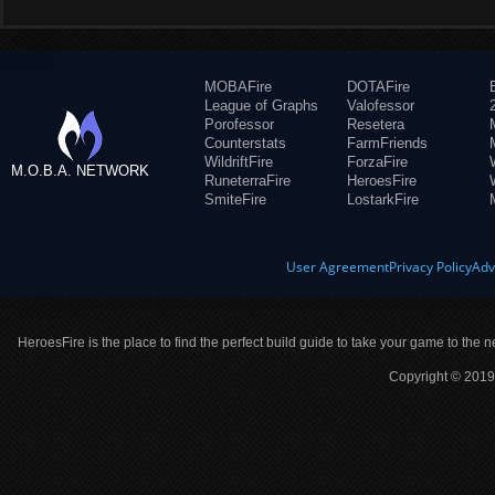
MOBAFire
DOTAFire
League of Graphs
Valofessor
Porofessor
Resetera
Counterstats
FarmFriends
WildriftFire
ForzaFire
M.O.B.A. NETWORK
RuneterraFire
HeroesFire
SmiteFire
LostarkFire
User Agreement
Privacy Policy
Adv
HeroesFire is the place to find the perfect build guide to take your game to the n
Copyright © 2019 