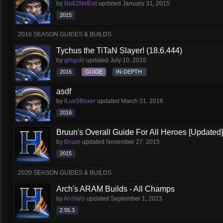
by
No62NoExit
updated
January 31, 2015
2015
2016 SEASON GUIDES & BUILDS
Tychus the TiTaN Slayer! (18.6.444)
by
gingolo
updated
July 10, 2016
2016
GUIDE
IN-DEPTH
asdf
by
ILuvSBoxer
updated
March 31, 2016
2016
Bruun's Overall Guide For All Heroes [Updated]
by
Bruun
updated
November 27, 2015
2015
2020 SEASON GUIDES & BUILDS
Arch's ARAM Builds - All Champs
by
Archivis
updated
September 1, 2023
2.55.3