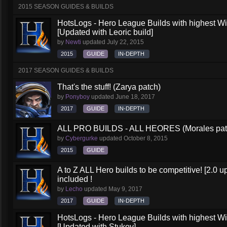
2015 SEASON GUIDES & BUILDS
HotsLogs - Hero League Builds with highest W
[Updated with Leoric build]
by
Newti
updated
July 22, 2015
2015
GUIDE
IN-DEPTH
2017 SEASON GUIDES & BUILDS
That's the stuff! (Zarya patch)
by
Ponyboy
updated
June 18, 2017
2017
GUIDE
IN-DEPTH
ALL PRO BUILDS - ALL HEORES (Morales pat
by
Cybergurke
updated
October 8, 2015
2015
GUIDE
A to Z ALL Hero builds to be competitive! [2.0 up
included !
by
Lecho
updated
May 9, 2017
2017
GUIDE
IN-DEPTH
HotsLogs - Hero League Builds with highest W
[Updated with Stukov]