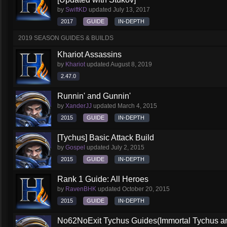
by
SwiftKD
updated
July 13, 2017
2017
GUIDE
IN-DEPTH
2019 SEASON GUIDES & BUILDS
Khariot Assassins
by
Khariot
updated
August 8, 2019
2.47.0
Runnin' and Gunnin'
by
XanderJJ
updated
March 4, 2015
2015
GUIDE
IN-DEPTH
[Tychus] Basic Attack Build
by
Gospel
updated
July 2, 2015
2015
GUIDE
IN-DEPTH
Rank 1 Guide: All Heroes
by
RavenBHK
updated
October 20, 2015
2015
GUIDE
IN-DEPTH
No62NoExit Tychus Guides(Immortal Tychus a