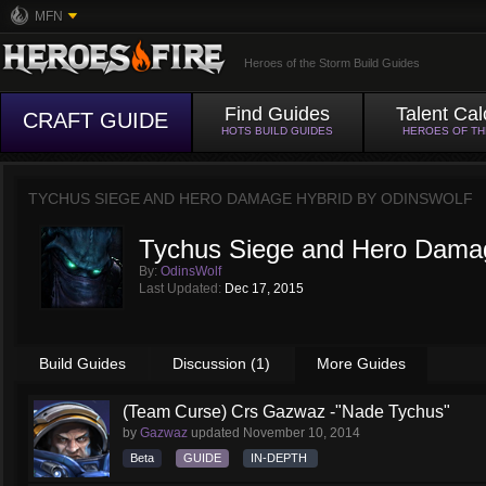
MFN
Heroes of the Storm Build Guides
Find Guides
Talent Cal
CRAFT GUIDE
HOTS BUILD GUIDES
HEROES OF T
TYCHUS SIEGE AND HERO DAMAGE HYBRID BY
ODINSWOLF
Tychus Siege and Hero Dama
By:
OdinsWolf
Last Updated:
Dec 17, 2015
Build Guides
Discussion (1)
More Guides
(Team Curse) Crs Gazwaz -"Nade Tychus"
by
Gazwaz
updated
November 10, 2014
Beta
GUIDE
IN-DEPTH