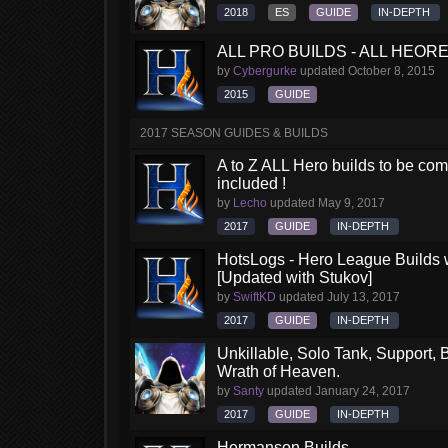
2018
ES
GUIDE
IN-DEPTH
ALL PRO BUILDS - ALL HEORES
by
Cybergurke
updated
October 8, 2015
2015
GUIDE
2017 SEASON GUIDES & BUILDS
A to Z ALL Hero builds to be comp
included !
by
Lecho
updated
May 9, 2017
2017
GUIDE
IN-DEPTH
HotsLogs - Hero League Builds 
[Updated with Stukov]
by
SwiftKD
updated
July 13, 2017
2017
GUIDE
IN-DEPTH
Unkillable, Solo Tank, Support, B
Wrath of Heaven.
by
Santy
updated
January 24, 2017
2017
GUIDE
IN-DEPTH
Hermanson Builds