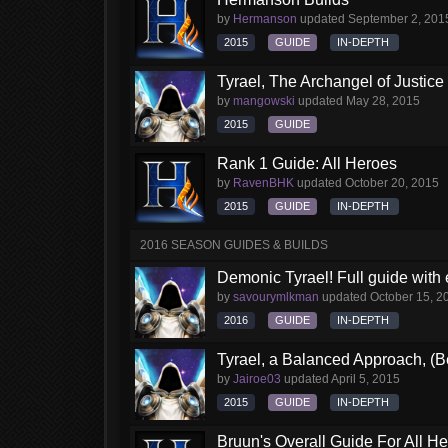
by
Hermanson
updated
September 2, 201
2015
GUIDE
IN-DEPTH
Tyrael, The Archangel of Justice
by
mangowski
updated
May 28, 2015
2015
GUIDE
Rank 1 Guide: All Heroes
by
RavenBHK
updated
October 20, 2015
2015
GUIDE
IN-DEPTH
2016 SEASON GUIDES & BUILDS
Demonic Tyrael! Full guide with
by
savourymlkman
updated
October 15, 2
2016
GUIDE
IN-DEPTH
Tyrael, a Balanced Approach, (B
by
Jairoe03
updated
April 5, 2015
2015
GUIDE
IN-DEPTH
Bruun's Overall Guide For All H