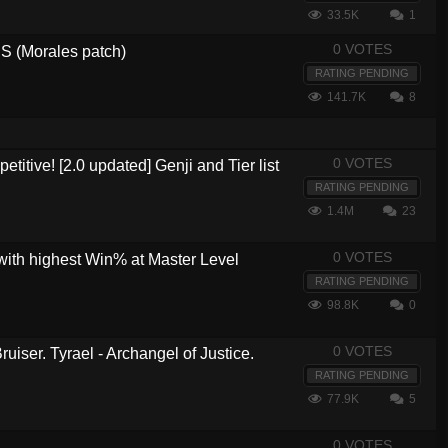
33.5K
1
0 VOTES
 (Morales patch)
RATING PENDING
141.7K
8
0 VOTES
etitive! [2.0 updated] Genji and Tier list
RATING PENDING
1.4M
23
0 VOTES
with highest Win% at Master Level
RATING PENDING
98.8K
0
0 VOTES
ruiser. Tyrael - Archangel of Justice.
RATING PENDING
77.9K
5
0 VOTES