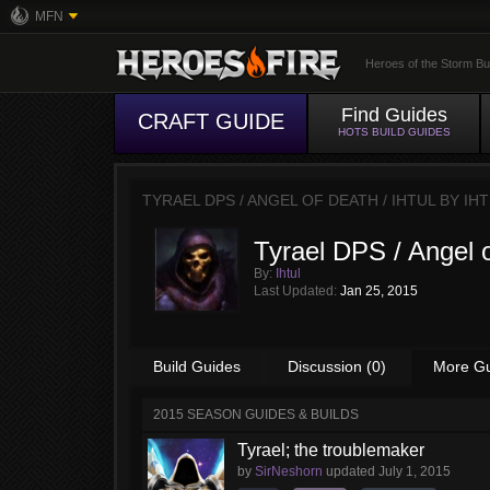
MFN
Heroes of the Storm Bu
Find Guides
CRAFT GUIDE
HOTS BUILD GUIDES
TYRAEL DPS / ANGEL OF DEATH / IHTUL BY
IH
Tyrael DPS / Angel o
By:
Ihtul
Last Updated:
Jan 25, 2015
Build Guides
Discussion (0)
More G
2015 SEASON GUIDES & BUILDS
Tyrael; the troublemaker
by
SirNeshorn
updated
July 1, 2015