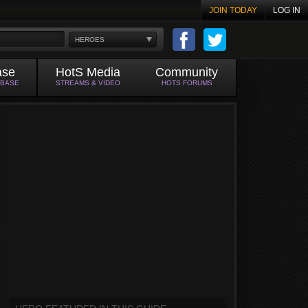
JOIN TODAY
LOG IN
HEROES
ase
HotS Media
Community
ABASE
STREAMS & VIDEO
HOTS FORUMS