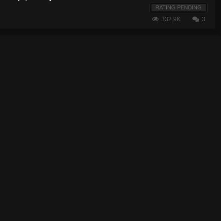
RATING PENDING
332.9K
3