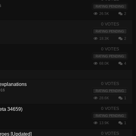
5
RATING PENDING
26.5K
2
0 VOTES
RATING PENDING
18.3K
2
0 VOTES
RATING PENDING
68.0K
4
0 VOTES
 explanations
016
RATING PENDING
28.6K
1
0 VOTES
eta 34659)
RATING PENDING
13.9K
1
0 VOTES
eroes [Updated]