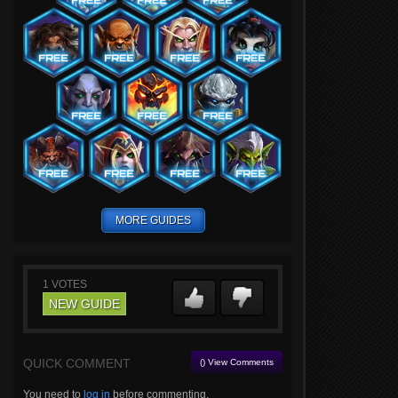
MORE GUIDES
1
VOTES
NEW GUIDE
QUICK COMMENT
() View Comments
You need to
log in
before commenting.