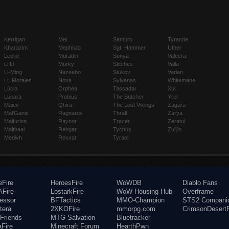
Kerrigan
Mei
Samuro
Tyrande
Kharazim
Mephisto
Sgt. Hammer
Uther
Leoric
Muradin
Sonya
Valeera
Li Li
Murky
Stitches
Valla
Li-Ming
Nazeebo
Stukov
Varian
Lt. Morales
Nova
Sylvanas
Whitemane
Lúcio
Orphea
Tassadar
Xul
Lunara
Probius
The Butcher
Yrel
Maiev
Qhira
The Lost Vikings
Zagara
Mal'Ganis
Ragnaros
Thrall
Zarya
Malfurion
Raynor
Tracer
Zeratul
Malthael
Rehgar
Tychus
Zul'jin
Medivh
Rexxar
Tyrael
eFire
HeroesFire
WoWDB
Diablo Fans
Fire
LostarkFire
WoW Housing Hub
Overframe
fessor
BFTactics
MMO-Champion
STS2 Compani
tera
2XKOFire
mmorpg.com
CrimsonDesertF
Friends
MTG Salvation
Bluetracker
aFire
Minecraft Forum
HearthPwn