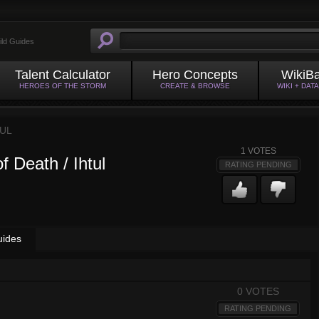
ild Guides
Talent Calculator
Hero Concepts
WikiB
HEROES OF THE STORM
CREATE & BROWSE
WIKI + DAT
TUL
1
VOTES
f Death / Ihtul
RATING PENDING
uides
0 VOTES
RATING PENDING