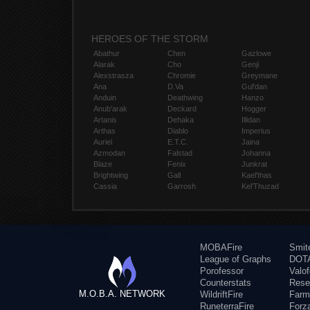
HEROES OF THE STORM
Abathur
Chen
Gazlowe
Alarak
Cho
Genji
Alexstrasza
Chromie
Greymane
Ana
D.Va
Gul'dan
Anduin
Deathwing
Hanzo
Anub'arak
Deckard
Hogger
Artanis
Dehaka
Illidan
Arthas
Diablo
Imperius
Auriel
E.T.C.
Jaina
Azmodan
Falstad
Johanna
Blaze
Fenix
Junkrat
Brightwing
Gall
Kael'thas
Cassia
Garrosh
Kel'Thuzad
MOBAFire
Smit
League of Graphs
DOTA
Porofessor
Valo
Counterstats
Rese
M.O.B.A. NETWORK
WildriftFire
Farm
RuneterraFire
Forz