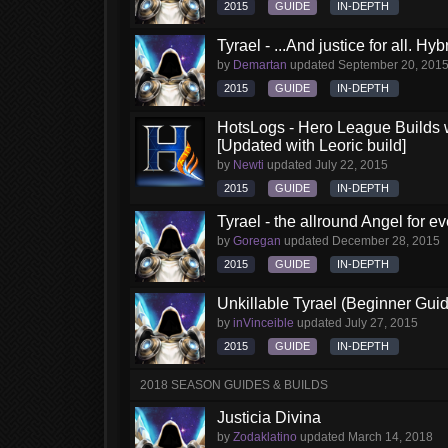
2015
GUIDE
IN-DEPTH
Tyrael - ...And justice for all. Hy
by
Demartan
updated
September 20, 201
2015
GUIDE
IN-DEPTH
HotsLogs - Hero League Builds 
[Updated with Leoric build]
by
Newti
updated
July 22, 2015
2015
GUIDE
IN-DEPTH
Tyrael - the allround Angel for 
by
Goregan
updated
December 28, 2015
2015
GUIDE
IN-DEPTH
Unkillable Tyrael (Beginner Gui
by
inVinceible
updated
July 27, 2015
2015
GUIDE
IN-DEPTH
2018 SEASON GUIDES & BUILDS
Justicia Divina
by
Zodaklatino
updated
March 14, 2018