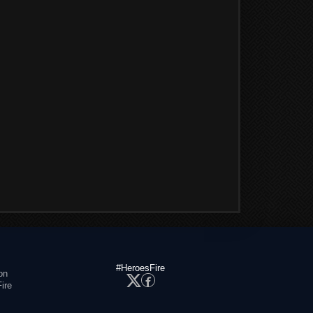
#HeroesFire
on
ire