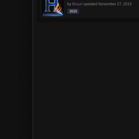
by
Bruun
updated
November 27, 2015
2015