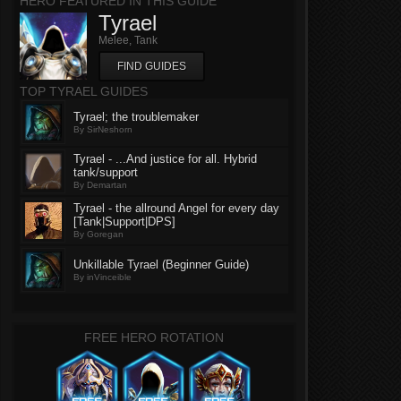
HERO FEATURED IN THIS GUIDE
Tyrael
Melee, Tank
FIND GUIDES
TOP TYRAEL GUIDES
Tyrael; the troublemaker
By SirNeshorn
Tyrael - ...And justice for all. Hybrid
tank/support
By Demartan
Tyrael - the allround Angel for every day
[Tank|Support|DPS]
By Goregan
Unkillable Tyrael (Beginner Guide)
By inVinceible
FREE HERO ROTATION