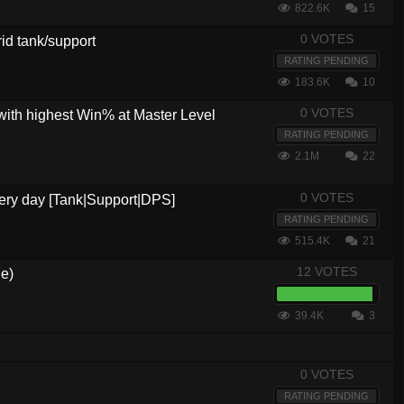
822.6K
15
0 VOTES
brid tank/support
5
RATING PENDING
183.6K
10
0 VOTES
with highest Win% at Master Level
RATING PENDING
2.1M
22
0 VOTES
every day [Tank|Support|DPS]
RATING PENDING
515.4K
21
12 VOTES
de)
39.4K
3
0 VOTES
RATING PENDING