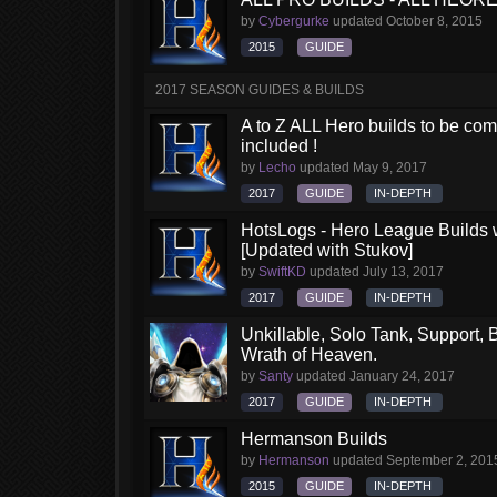
by
Cybergurke
updated
October 8, 2015
2015
GUIDE
2017 SEASON GUIDES & BUILDS
A to Z ALL Hero builds to be comp
included !
by
Lecho
updated
May 9, 2017
2017
GUIDE
IN-DEPTH
HotsLogs - Hero League Builds 
[Updated with Stukov]
by
SwiftKD
updated
July 13, 2017
2017
GUIDE
IN-DEPTH
Unkillable, Solo Tank, Support, B
Wrath of Heaven.
by
Santy
updated
January 24, 2017
2017
GUIDE
IN-DEPTH
Hermanson Builds
by
Hermanson
updated
September 2, 201
2015
GUIDE
IN-DEPTH