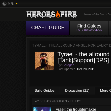
MFN
Heroes of the Storm Bu
Find Guides
CRAFT GUIDE
HOTS BUILD GUIDES
TYRAEL - THE ALLROUND ANGEL FOR EVERY 
Tyrael - the allround
[Tank|Support|DPS]
By:
Goregan
Last Updated:
Dec 28, 2015
Build Guides
Discussion (21)
More 
2015 SEASON GUIDES & BUILDS
Tyrael; the troublemaker