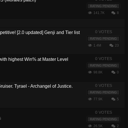
RATING PENDING
141.7K
8
0 VOTES
etitive! [2.0 updated] Genji and Tier list
RATING PENDING
1.4M
23
0 VOTES
with highest Win% at Master Level
RATING PENDING
98.8K
0
0 VOTES
ruiser. Tyrael - Archangel of Justice.
RATING PENDING
77.9K
5
0 VOTES
5
RATING PENDING
26.5K
2