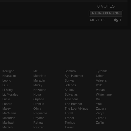
0 VOTES
RATING PENDING
21.1K
1
Kerrigan
Mei
Samuro
Tyrande
Kharazim
Mephisto
Sgt. Hammer
Uther
Leoric
Muradin
Sonya
Valeera
Li Li
Murky
Stitches
Valla
Li-Ming
Nazeebo
Stukov
Varian
Lt. Morales
Nova
Sylvanas
Whitemane
Lúcio
Orphea
Tassadar
Xul
Lunara
Probius
The Butcher
Yrel
Maiev
Qhira
The Lost Vikings
Zagara
Mal'Ganis
Ragnaros
Thrall
Zarya
Malfurion
Raynor
Tracer
Zeratul
Malthael
Rehgar
Tychus
Zul'jin
Medivh
Rexxar
Tyrael