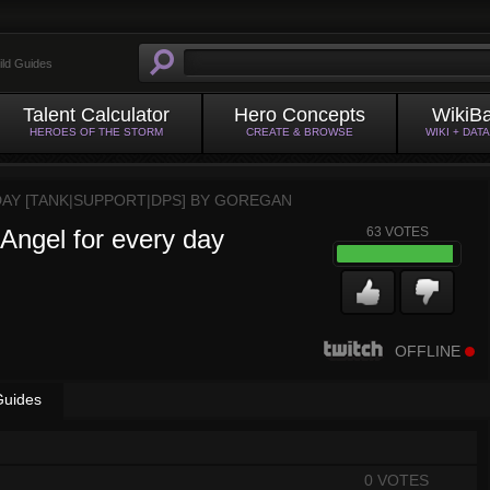
ild Guides
Talent Calculator
Hero Concepts
WikiB
HEROES OF THE STORM
CREATE & BROWSE
WIKI + DAT
DAY [TANK|SUPPORT|DPS] BY
GOREGAN
 Angel for every day
63
VOTES
OFFLINE
Guides
0 VOTES