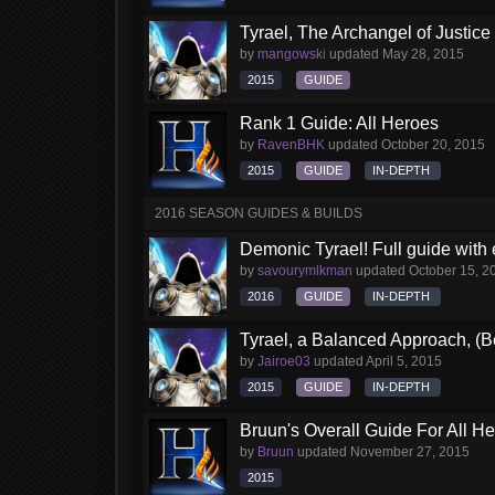
Tyrael, The Archangel of Justice
by
mangowski
updated
May 28, 2015
2015
GUIDE
Rank 1 Guide: All Heroes
by
RavenBHK
updated
October 20, 2015
2015
GUIDE
IN-DEPTH
2016 SEASON GUIDES & BUILDS
Demonic Tyrael! Full guide with
by
savourymlkman
updated
October 15, 2
2016
GUIDE
IN-DEPTH
Tyrael, a Balanced Approach, (B
by
Jairoe03
updated
April 5, 2015
2015
GUIDE
IN-DEPTH
Bruun's Overall Guide For All H
by
Bruun
updated
November 27, 2015
2015