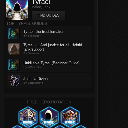
Tyrael
Melee, Tank
FIND GUIDES
TOP TYRAEL GUIDES
Tyrael; the troublemaker
By SirNeshorn
Tyrael - ...And justice for all. Hybrid
tank/support
By Demartan
Unkillable Tyrael (Beginner Guide)
By inVinceible
Justicia Divina
By Zodaklatino
FREE HERO ROTATION