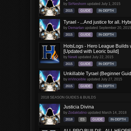
by
SirNeshorn
updated
July 1, 2015
2015
GUIDE
IN-DEPTH
Tyrael - ...And justice for all. Hy
by
Demartan
updated
September 20, 201
2015
GUIDE
IN-DEPTH
HotsLogs - Hero League Builds 
[Updated with Leoric build]
by
Newti
updated
July 22, 2015
2015
GUIDE
IN-DEPTH
Unkillable Tyrael (Beginner Gui
by
inVinceible
updated
July 27, 2015
2015
GUIDE
IN-DEPTH
2018 SEASON GUIDES & BUILDS
Justicia Divina
by
Zodaklatino
updated
March 14, 2018
2018
ES
GUIDE
IN-DEPTH
ALL PRO BUILDS - ALL HEORES