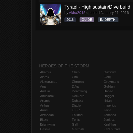
Tyrael - High sustain/Dive build
by
Akira2015
updated
January 21, 2016
2016
GUIDE
IN-DEPTH
HEROES OF THE STORM
Abathur
Chen
Gazlowe
Alarak
Cho
Genji
Alexstrasza
Chromie
Greymane
Ana
D.Va
Gul'dan
Anduin
Deathwing
Hanzo
Anub'arak
Deckard
Hogger
Artanis
Dehaka
Illidan
Arthas
Diablo
Imperius
Auriel
E.T.C.
Jaina
Azmodan
Falstad
Johanna
Blaze
Fenix
Junkrat
Brightwing
Gall
Kael'thas
Cassia
Garrosh
Kel'Thuzad