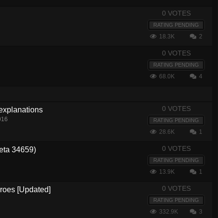
0 VOTES
RATING PENDING
18.3K
2
0 VOTES
RATING PENDING
68.0K
4
0 VOTES
 explanations
016
RATING PENDING
28.6K
1
0 VOTES
eta 34659)
RATING PENDING
13.9K
1
0 VOTES
eroes [Updated]
RATING PENDING
332.9K
3