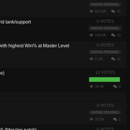
RATING PENDING
822.6K
15
0 VOTES
brid tank/support
5
RATING PENDING
183.6K
10
0 VOTES
with highest Win% at Master Level
RATING PENDING
2.1M
22
12 VOTES
de)
39.4K
3
0 VOTES
RATING PENDING
33.5K
1
0 VOTES
 (Morales patch)