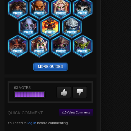
MORE GUIDES
63
VOTES
QUICK COMMENT
(15) View Comments
You need to
log in
before commenting.