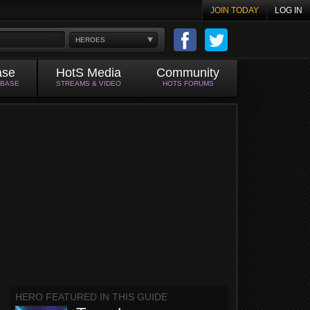
JOIN TODAY
LOG IN
HEROES
ase
HotS Media
Community
ABASE
STREAMS & VIDEO
HOTS FORUMS
HERO FEATURED IN THIS GUIDE