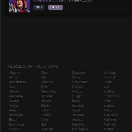
by
Aklautos
updated
February 1, 2017
2017
GUIDE
HEROES OF THE STORM
Abathur
Chen
Gazlowe
Kerrigan
Alarak
Cho
Genji
Kharazim
Alexstrasza
Chromie
Greymane
Leoric
Ana
D.Va
Gul'dan
Li Li
Anduin
Deathwing
Hanzo
Li-Ming
Anub'arak
Deckard
Hogger
Lt. Morales
Artanis
Dehaka
Illidan
Lúcio
Arthas
Diablo
Imperius
Lunara
Auriel
E.T.C.
Jaina
Maiev
Azmodan
Falstad
Johanna
Mal'Ganis
Blaze
Fenix
Junkrat
Malfurion
Brightwing
Gall
Kael'thas
Malthael
Cassia
Garrosh
Kel'Thuzad
Medivh