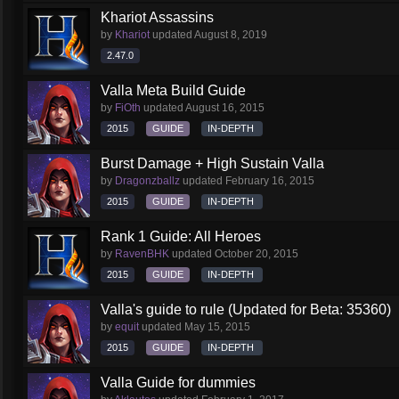
Khariot Assassins
by
Khariot
updated
August 8, 2019
2.47.0
Valla Meta Build Guide
by
FiOth
updated
August 16, 2015
2015
GUIDE
IN-DEPTH
Burst Damage + High Sustain Valla
by
Dragonzballz
updated
February 16, 2015
2015
GUIDE
IN-DEPTH
Rank 1 Guide: All Heroes
by
RavenBHK
updated
October 20, 2015
2015
GUIDE
IN-DEPTH
Valla's guide to rule (Updated for Beta: 35360)
by
equit
updated
May 15, 2015
2015
GUIDE
IN-DEPTH
Valla Guide for dummies