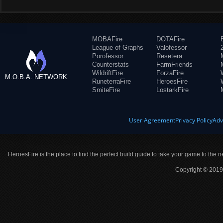
MOBAFire
DOTAFire
League of Graphs
Valofessor
Porofessor
Resetera
Counterstats
FarmFriends
WildriftFire
ForzaFire
M.O.B.A. NETWORK
RuneterraFire
HeroesFire
SmiteFire
LostarkFire
User Agreement
Privacy Policy
Adv
HeroesFire is the place to find the perfect build guide to take your game to the n
Copyright © 2019 