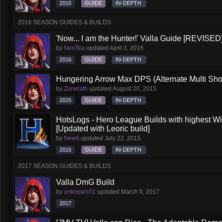
2015
GUIDE
IN-DEPTH
2016 SEASON GUIDES & BUILDS
'Now... I am the Hunter!' Valla Guide [REVISED
by
NesTea
updated
April 3, 2016
2016
GUIDE
IN-DEPTH
Hungering Arrow Max DPS (Alternate Multi Shot
by
Zurwrath
updated
August 20, 2015
2015
GUIDE
IN-DEPTH
HotsLogs - Hero League Builds with highest W
[Updated with Leoric build]
by
Newti
updated
July 22, 2015
2015
GUIDE
IN-DEPTH
2017 SEASON GUIDES & BUILDS
Valla DmG Build
by
unknown01
updated
March 9, 2017
2017