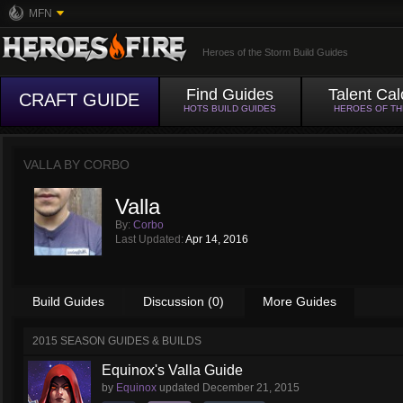
MFN
Heroes of the Storm Build Guides
Find Guides
Talent Cal
CRAFT GUIDE
HOTS BUILD GUIDES
HEROES OF T
VALLA BY
CORBO
Valla
By:
Corbo
Last Updated:
Apr 14, 2016
Build Guides
Discussion (0)
More Guides
2015 SEASON GUIDES & BUILDS
Equinox's Valla Guide
by
Equinox
updated
December 21, 2015