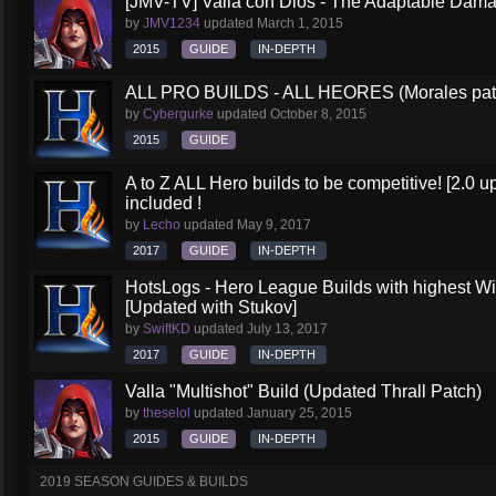
[JMV-TV] Valla con Dios - The Adaptable Dam
by
JMV1234
updated
March 1, 2015
2015
GUIDE
IN-DEPTH
ALL PRO BUILDS - ALL HEORES (Morales pat
by
Cybergurke
updated
October 8, 2015
2015
GUIDE
A to Z ALL Hero builds to be competitive! [2.0 up
included !
by
Lecho
updated
May 9, 2017
2017
GUIDE
IN-DEPTH
HotsLogs - Hero League Builds with highest W
[Updated with Stukov]
by
SwiftKD
updated
July 13, 2017
2017
GUIDE
IN-DEPTH
Valla "Multishot" Build (Updated Thrall Patch)
by
theselol
updated
January 25, 2015
2015
GUIDE
IN-DEPTH
2019 SEASON GUIDES & BUILDS