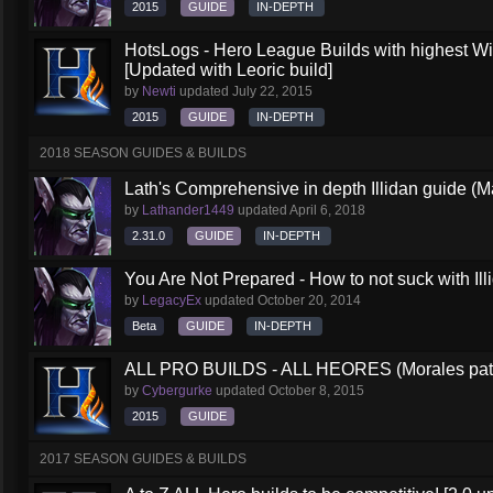
2015
GUIDE
IN-DEPTH
HotsLogs - Hero League Builds with highest W
[Updated with Leoric build]
by
Newti
updated
July 22, 2015
2015
GUIDE
IN-DEPTH
2018 SEASON GUIDES & BUILDS
Lath's Comprehensive in depth Illidan guide (M
by
Lathander1449
updated
April 6, 2018
2.31.0
GUIDE
IN-DEPTH
You Are Not Prepared - How to not suck with Ill
by
LegacyEx
updated
October 20, 2014
Beta
GUIDE
IN-DEPTH
ALL PRO BUILDS - ALL HEORES (Morales pat
by
Cybergurke
updated
October 8, 2015
2015
GUIDE
2017 SEASON GUIDES & BUILDS