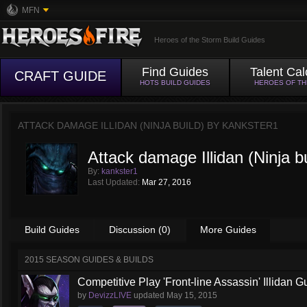
MFN
Heroes of the Storm Build Guides
Find Guides
Talent Cal
CRAFT GUIDE
HOTS BUILD GUIDES
HEROES OF T
ATTACK DAMAGE ILLIDAN (NINJA BUILD) BY
KANKSTER1
Attack damage Illidan (Ninja bu
By:
kankster1
Last Updated:
Mar 27, 2016
Build Guides
Discussion (0)
More Guides
2015 SEASON GUIDES & BUILDS
Competitive Play 'Front-line Assassin' Illidan G
by
DevizzLIVE
updated
May 15, 2015