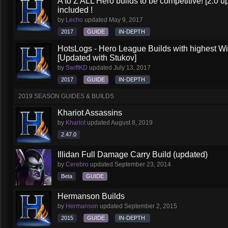
A to Z ALL Hero builds to be competitive! [2.0 up
included !
by
Lecho
updated
May 9, 2017
2017
GUIDE
IN-DEPTH
HotsLogs - Hero League Builds with highest W
[Updated with Stukov]
by
SwiftKD
updated
July 13, 2017
2017
GUIDE
IN-DEPTH
2019 SEASON GUIDES & BUILDS
Khariot Assassins
by
Khariot
updated
August 8, 2019
2.47.0
Illidan Full Damage Carry Build (updated)
by
Cerebro
updated
September 23, 2014
Beta
GUIDE
Hermanson Builds
by
Hermanson
updated
September 2, 2015
2015
GUIDE
IN-DEPTH