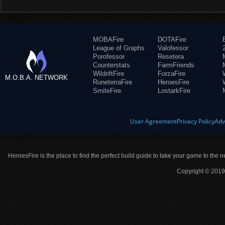
MOBAFire
DOTAFire
League of Graphs
Valofessor
Porofessor
Resetera
Counterstats
FarmFriends
WildriftFire
ForzaFire
M.O.B.A. NETWORK
RuneterraFire
HeroesFire
SmiteFire
LostarkFire
User Agreement
Privacy Policy
Adv
HeroesFire is the place to find the perfect build guide to take your game to the n
Copyright © 2019 