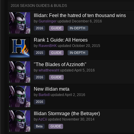
2016 SEASON GUIDES & BUILDS
Illidan: Feel the hatred of ten thousand wins
by
Gunslinger
updated
December 6, 2016
2016
GUIDE
IN-DEPTH
Rank 1 Guide: All Heroes
by
RavenBHK
updated
October 20, 2015
2015
GUIDE
IN-DEPTH
"The Blades of Azzinoth"
by
whatthewaht
updated
April 5, 2016
2016
GUIDE
New illidan meta
by
BartixII
updated
April 2, 2016
2016
Illidan Stormrage (the Betrayer)
by
AzCii
updated
November 30, 2014
Beta
GUIDE