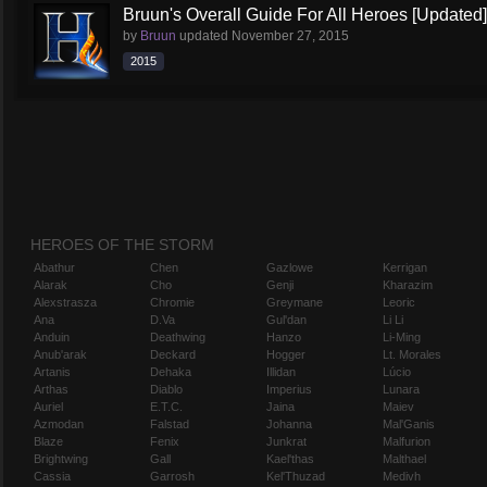
Bruun's Overall Guide For All Heroes [Updated]
by
Bruun
updated
November 27, 2015
2015
HEROES OF THE STORM
Abathur
Chen
Gazlowe
Kerrigan
Alarak
Cho
Genji
Kharazim
Alexstrasza
Chromie
Greymane
Leoric
Ana
D.Va
Gul'dan
Li Li
Anduin
Deathwing
Hanzo
Li-Ming
Anub'arak
Deckard
Hogger
Lt. Morales
Artanis
Dehaka
Illidan
Lúcio
Arthas
Diablo
Imperius
Lunara
Auriel
E.T.C.
Jaina
Maiev
Azmodan
Falstad
Johanna
Mal'Ganis
Blaze
Fenix
Junkrat
Malfurion
Brightwing
Gall
Kael'thas
Malthael
Cassia
Garrosh
Kel'Thuzad
Medivh