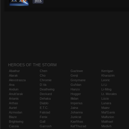
2015
HEROES OF THE STORM
Abathur
Chen
Gazlowe
Kerrigan
Alarak
Cho
Genji
Kharazim
Alexstrasza
Chromie
Greymane
Leoric
Ana
D.Va
Gul'dan
Li Li
Anduin
Deathwing
Hanzo
Li-Ming
Anub'arak
Deckard
Hogger
Lt. Morales
Artanis
Dehaka
Illidan
Lúcio
Arthas
Diablo
Imperius
Lunara
Auriel
E.T.C.
Jaina
Maiev
Azmodan
Falstad
Johanna
Mal'Ganis
Blaze
Fenix
Junkrat
Malfurion
Brightwing
Gall
Kael'thas
Malthael
Cassia
Garrosh
Kel'Thuzad
Medivh