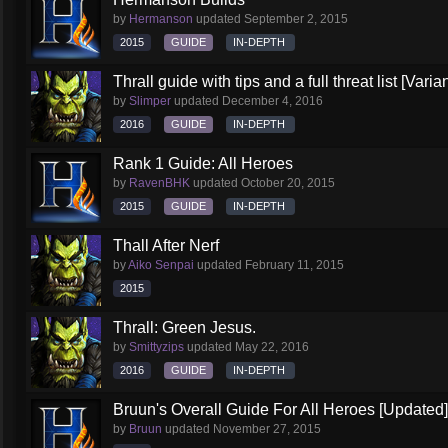
by
Hermanson
updated
September 2, 2015
2015
GUIDE
IN-DEPTH
Thrall guide with tips and a full threat list [Vari
by
Slimper
updated
December 4, 2016
2016
GUIDE
IN-DEPTH
Rank 1 Guide: All Heroes
by
RavenBHK
updated
October 20, 2015
2015
GUIDE
IN-DEPTH
Thall After Nerf
by
Aiko Senpai
updated
February 11, 2015
2015
Thrall: Green Jesus.
by
Smittyzips
updated
May 22, 2016
2016
GUIDE
IN-DEPTH
Bruun's Overall Guide For All Heroes [Updated]
by
Bruun
updated
November 27, 2015