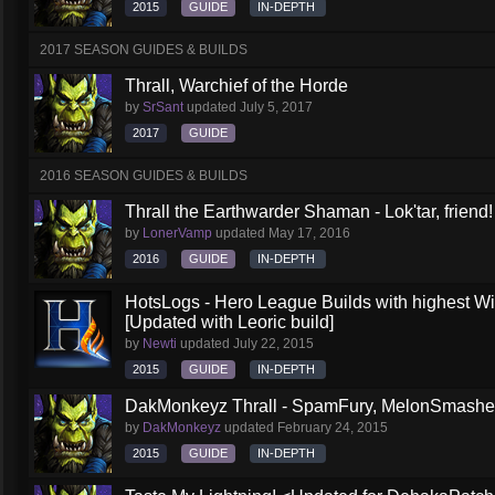
2015
GUIDE
IN-DEPTH
2017 SEASON GUIDES & BUILDS
Thrall, Warchief of the Horde
by
SrSant
updated
July 5, 2017
2017
GUIDE
2016 SEASON GUIDES & BUILDS
Thrall the Earthwarder Shaman - Lok'tar, friend
by
LonerVamp
updated
May 17, 2016
2016
GUIDE
IN-DEPTH
HotsLogs - Hero League Builds with highest W
[Updated with Leoric build]
by
Newti
updated
July 22, 2015
2015
GUIDE
IN-DEPTH
DakMonkeyz Thrall - SpamFury, MelonSmasher 
by
DakMonkeyz
updated
February 24, 2015
2015
GUIDE
IN-DEPTH