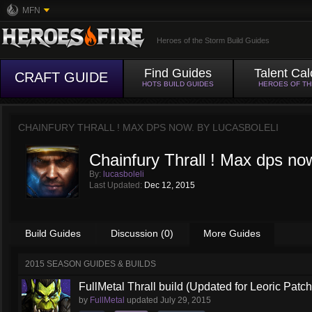
MFN
Heroes of the Storm Build Guides
Find Guides
Talent Cal
CRAFT GUIDE
HOTS BUILD GUIDES
HEROES OF T
CHAINFURY THRALL ! MAX DPS NOW. BY
LUCASBOLELI
Chainfury Thrall ! Max dps no
By:
lucasboleli
Last Updated:
Dec 12, 2015
Build Guides
Discussion (0)
More Guides
2015 SEASON GUIDES & BUILDS
FullMetal Thrall build (Updated for Leoric Patch
by
FullMetal
updated
July 29, 2015