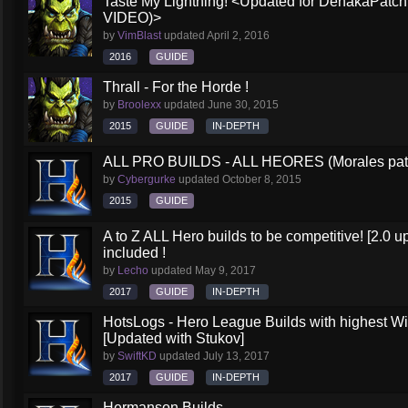
Taste My Lightning! <Updated for DehakaPa
VIDEO)>
by
VimBlast
updated
April 2, 2016
2016
GUIDE
Thrall - For the Horde !
by
Broolexx
updated
June 30, 2015
2015
GUIDE
IN-DEPTH
ALL PRO BUILDS - ALL HEORES (Morales pat
by
Cybergurke
updated
October 8, 2015
2015
GUIDE
A to Z ALL Hero builds to be competitive! [2.0 up
included !
by
Lecho
updated
May 9, 2017
2017
GUIDE
IN-DEPTH
HotsLogs - Hero League Builds with highest W
[Updated with Stukov]
by
SwiftKD
updated
July 13, 2017
2017
GUIDE
IN-DEPTH
Hermanson Builds