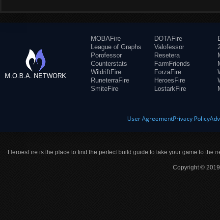
MOBAFire
DOTAFire
League of Graphs
Valofessor
Porofessor
Resetera
Counterstats
FarmFriends
WildriftFire
ForzaFire
M.O.B.A. NETWORK
RuneterraFire
HeroesFire
SmiteFire
LostarkFire
User Agreement
Privacy Policy
Adv
HeroesFire is the place to find the perfect build guide to take your game to the n
Copyright © 2019 