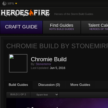
MFN
Heroes of the Storm Build Guides
Find Guides
Talent Cal
CRAFT GUIDE
HOTS BUILD GUIDES
HEROES OF T
CHROMIE BUILD BY
STONEMIR
Chromie Build
By:
Stonemirror
Last Updated:
Jun 5, 2016
Build Guides
Discussion (0)
More Guides
BUILD
1
OF 2