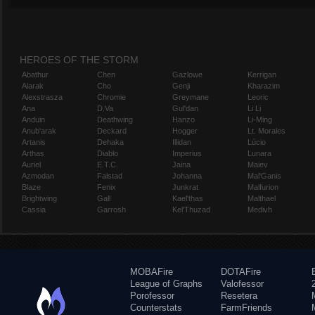
HEROES OF THE STORM
Abathur
Chen
Gazlowe
Kerrigan
Alarak
Cho
Genji
Kharazim
Alexstrasza
Chromie
Greymane
Leoric
Ana
D.Va
Gul'dan
Li Li
Anduin
Deathwing
Hanzo
Li-Ming
Anub'arak
Deckard
Hogger
Lt. Morales
Artanis
Dehaka
Illidan
Lúcio
Arthas
Diablo
Imperius
Lunara
Auriel
E.T.C.
Jaina
Maiev
Azmodan
Falstad
Johanna
Mal'Ganis
Blaze
Fenix
Junkrat
Malfurion
Brightwing
Gall
Kael'thas
Malthael
Cassia
Garrosh
Kel'Thuzad
Medivh
MOBAFire
DOTAFire
League of Graphs
Valofessor
Porofessor
Resetera
Counterstats
FarmFriends