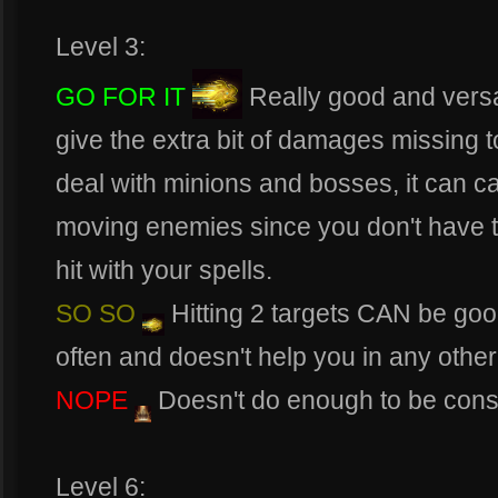
Level 3:
GO FOR IT
Really good and versat
give the extra bit of damages missing to 
deal with minions and bosses, it can c
moving enemies since you don't have t
hit with your spells.
SO SO
Hitting 2 targets CAN be goo
often and doesn't help you in any other
NOPE
Doesn't do enough to be cons
Level 6: