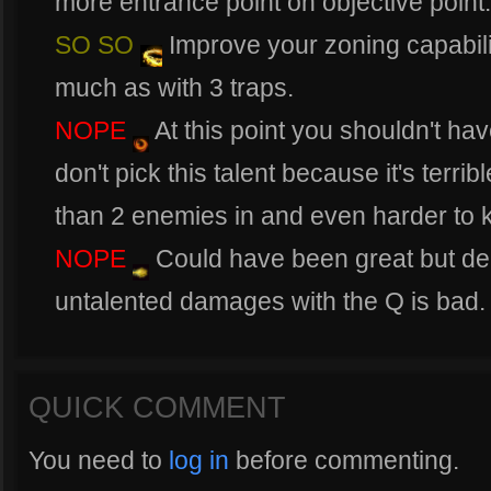
more entrance point on objective point.
SO SO
Improve your zoning capabili
much as with 3 traps.
NOPE
At this point you shouldn't have
don't pick this talent because it's terribl
than 2 enemies in and even harder to ki
NOPE
Could have been great but de
untalented damages with the Q is bad.
QUICK COMMENT
You need to
log in
before commenting.