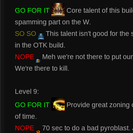
GO FOR IT
Core talent of this bui
spamming part on the W.
SO SO
This talent isn't good for th
in the OTK build.
NOPE
Meh we're not there to put our
We're there to kill.
Level 9:
GO FOR IT
Provide great zoning c
of time.
NOPE
70 sec to do a bad pyroblast.