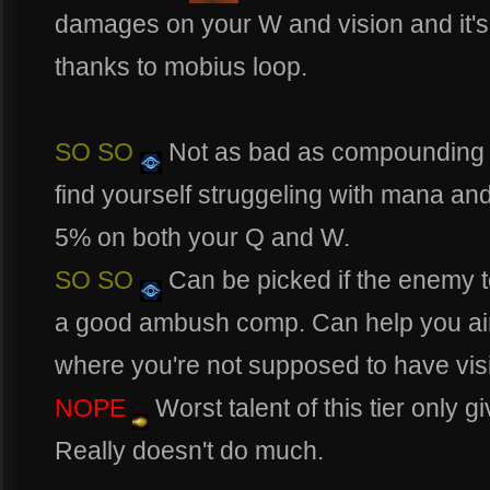
damages on your W and vision and it's
thanks to mobius loop.
SO SO
Not as bad as compounding ae
find yourself struggeling with mana an
5% on both your Q and W.
SO SO
Can be picked if the enemy 
a good ambush comp. Can help you aim
where you're not supposed to have vis
NOPE
Worst talent of this tier only
Really doesn't do much.