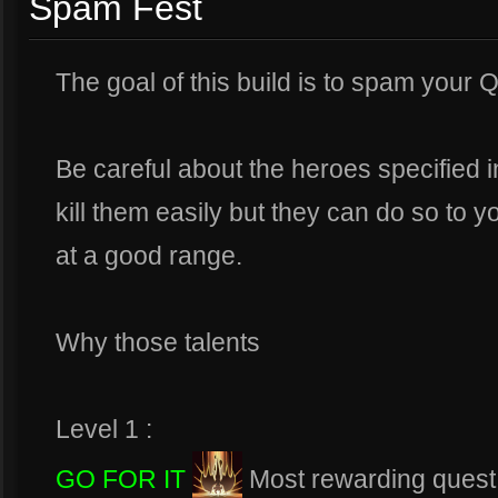
Spam Fest
The goal of this build is to spam your 
Be careful about the heroes specified i
kill them easily but they can do so to y
at a good range.
Why those talents
Level 1 :
GO FOR IT
Most rewarding quest a