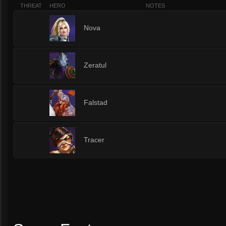
THREAT
HERO
NOTES
8
Nova
8
Zeratul
8
Falstad
8
Tracer