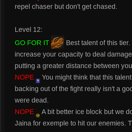
repel chaser but don't get chased.
Level 12:
GO FOR IT
Best talent of this ti
increase your capacity to deal damages
putting a greater distance between yo
NOPE
You might think that this talent 
backing out of the fight really isn't a go
were dead.
NOPE
A bit better ice block but we d
Jaina for exemple to hit our enemies. T