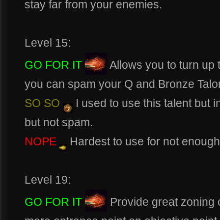
stay far from your enemies.
Level 15:
GO FOR IT
Allows you to turn up 
you can spam your Q and Bronze Talo
SO SO
I used to use this talent but in
but not spam.
NOPE
Hardest to use for not enough 
Level 19:
GO FOR IT
Provide great zoning c